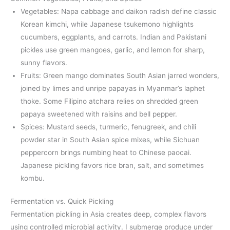
Vegetables: Napa cabbage and daikon radish define classic
Korean kimchi, while Japanese tsukemono highlights
cucumbers, eggplants, and carrots. Indian and Pakistani
pickles use green mangoes, garlic, and lemon for sharp,
sunny flavors.
Fruits: Green mango dominates South Asian jarred wonders,
joined by limes and unripe papayas in Myanmar’s laphet
thoke. Some Filipino atchara relies on shredded green
papaya sweetened with raisins and bell pepper.
Spices: Mustard seeds, turmeric, fenugreek, and chili
powder star in South Asian spice mixes, while Sichuan
peppercorn brings numbing heat to Chinese paocai.
Japanese pickling favors rice bran, salt, and sometimes
kombu.
Fermentation vs. Quick Pickling
Fermentation pickling in Asia creates deep, complex flavors
using controlled microbial activity. I submerge produce under