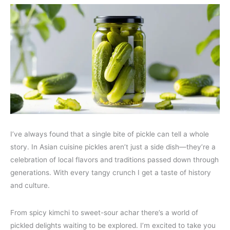
I’ve always found that a single bite of pickle can tell a whole
story. In Asian cuisine pickles aren’t just a side dish—they’re a
celebration of local flavors and traditions passed down through
generations. With every tangy crunch I get a taste of history
and culture.
From spicy kimchi to sweet-sour achar there’s a world of
pickled delights waiting to be explored. I’m excited to take you