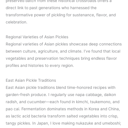
preserved batch from these historical crossroads offers a
direct link to past generations who harnessed the
transformative power of pickling for sustenance, flavor, and
celebration.
Regional Varieties of Asian Pickles
Regional varieties of Asian pickles showcase deep connections
between culture, agriculture, and climate. I’ve found that local
vegetables and preservation techniques bring endless flavor
profiles and histories to every region.
East Asian Pickle Traditions
East Asian pickle traditions blend time-honored recipes with
garden-fresh produce. I regularly use napa cabbage, daikon
radish, and cucumber—each found in kimchi, tsukemono, and
pao cai. Fermentation dominates methods in Korea and China,
as lactic acid bacteria transform salted vegetables into crisp,
tangy pickles. In Japan, I love making nukazuke and umeboshi;