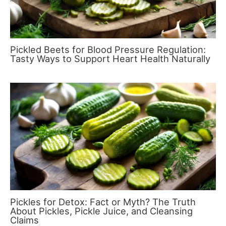
Pickled Beets for Blood Pressure Regulation:
Tasty Ways to Support Heart Health Naturally
Pickles for Detox: Fact or Myth? The Truth
About Pickles, Pickle Juice, and Cleansing
Claims