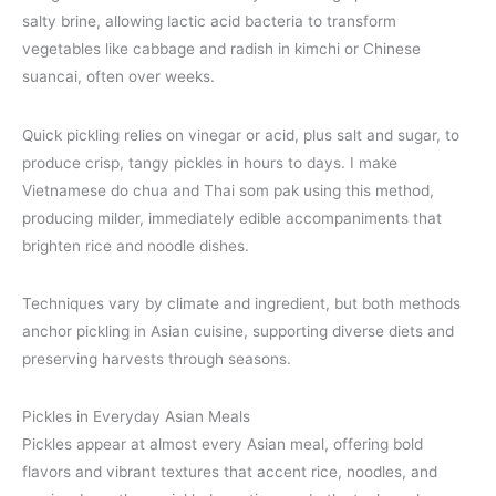
salty brine, allowing lactic acid bacteria to transform
vegetables like cabbage and radish in kimchi or Chinese
suancai, often over weeks.
Quick pickling relies on vinegar or acid, plus salt and sugar, to
produce crisp, tangy pickles in hours to days. I make
Vietnamese do chua and Thai som pak using this method,
producing milder, immediately edible accompaniments that
brighten rice and noodle dishes.
Techniques vary by climate and ingredient, but both methods
anchor pickling in Asian cuisine, supporting diverse diets and
preserving harvests through seasons.
Pickles in Everyday Asian Meals
Pickles appear at almost every Asian meal, offering bold
flavors and vibrant textures that accent rice, noodles, and