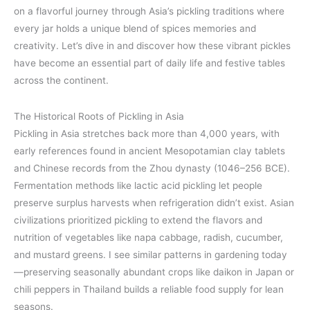
on a flavorful journey through Asia’s pickling traditions where
every jar holds a unique blend of spices memories and
creativity. Let’s dive in and discover how these vibrant pickles
have become an essential part of daily life and festive tables
across the continent.
The Historical Roots of Pickling in Asia
Pickling in Asia stretches back more than 4,000 years, with
early references found in ancient Mesopotamian clay tablets
and Chinese records from the Zhou dynasty (1046–256 BCE).
Fermentation methods like lactic acid pickling let people
preserve surplus harvests when refrigeration didn’t exist. Asian
civilizations prioritized pickling to extend the flavors and
nutrition of vegetables like napa cabbage, radish, cucumber,
and mustard greens. I see similar patterns in gardening today
—preserving seasonally abundant crops like daikon in Japan or
chili peppers in Thailand builds a reliable food supply for lean
seasons.