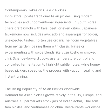
Contemporary Takes on Classic Pickles
Innovators update traditional Asian pickles using modern
techniques and unconventional ingredients. In South Korea,
chefs craft kimchi with kale, beet, or even citrus. Japanese
tsukemono now includes avocado and asparagus for bolder,
unexpected tastes. I often use organic heirloom vegetables
from my garden, pairing them with classic brines or
experimenting with spice blends like yuzu kosho or smoked
chili. Science-forward cooks use temperature control and
controlled fermentation to highlight subtle notes, while home-
based picklers speed up the process with vacuum sealing and
instant brining.
The Rising Popularity of Asian Pickles Worldwide
Demand for Asian pickles grows rapidly in the US, Europe, and
Australia. Supermarkets stock jars of Indian achar, Thai som
tam pickles, and Vietnamese do chua. Restaurants worldwide