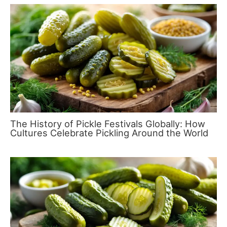
The History of Pickle Festivals Globally: How
Cultures Celebrate Pickling Around the World