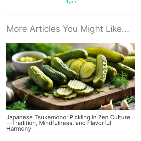
Ryan
More Articles You Might Like...
Japanese Tsukemono: Pickling in Zen Culture
—Tradition, Mindfulness, and Flavorful
Harmony