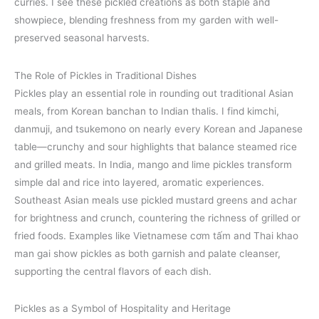
curries. I see these pickled creations as both staple and
showpiece, blending freshness from my garden with well-
preserved seasonal harvests.
The Role of Pickles in Traditional Dishes
Pickles play an essential role in rounding out traditional Asian
meals, from Korean banchan to Indian thalis. I find kimchi,
danmuji, and tsukemono on nearly every Korean and Japanese
table—crunchy and sour highlights that balance steamed rice
and grilled meats. In India, mango and lime pickles transform
simple dal and rice into layered, aromatic experiences.
Southeast Asian meals use pickled mustard greens and achar
for brightness and crunch, countering the richness of grilled or
fried foods. Examples like Vietnamese cơm tấm and Thai khao
man gai show pickles as both garnish and palate cleanser,
supporting the central flavors of each dish.
Pickles as a Symbol of Hospitality and Heritage