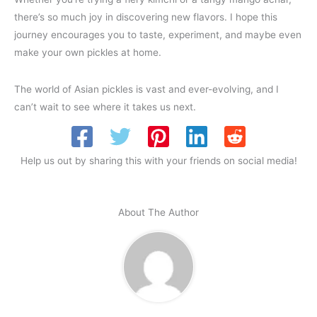
there’s so much joy in discovering new flavors. I hope this
journey encourages you to taste, experiment, and maybe even
make your own pickles at home.
The world of Asian pickles is vast and ever-evolving, and I
can’t wait to see where it takes us next.
Help us out by sharing this with your friends on social media!
About The Author