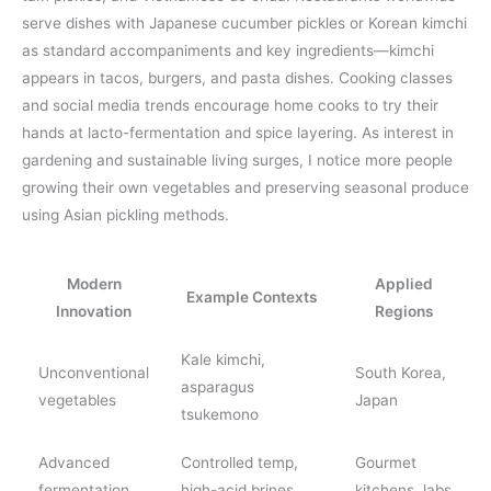
serve dishes with Japanese cucumber pickles or Korean kimchi
as standard accompaniments and key ingredients—kimchi
appears in tacos, burgers, and pasta dishes. Cooking classes
and social media trends encourage home cooks to try their
hands at lacto-fermentation and spice layering. As interest in
gardening and sustainable living surges, I notice more people
growing their own vegetables and preserving seasonal produce
using Asian pickling methods.
Modern
Applied
Example Contexts
Innovation
Regions
Kale kimchi,
Unconventional
South Korea,
asparagus
vegetables
Japan
tsukemono
Advanced
Controlled temp,
Gourmet
fermentation
high-acid brines
kitchens, labs