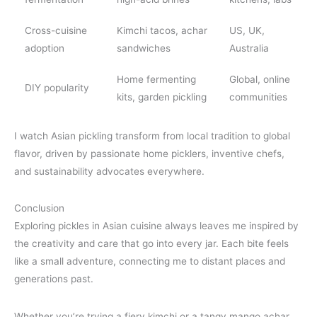
Cross-cuisine
Kimchi tacos, achar
US, UK,
adoption
sandwiches
Australia
Home fermenting
Global, online
DIY popularity
kits, garden pickling
communities
I watch Asian pickling transform from local tradition to global
flavor, driven by passionate home picklers, inventive chefs,
and sustainability advocates everywhere.
Conclusion
Exploring pickles in Asian cuisine always leaves me inspired by
the creativity and care that go into every jar. Each bite feels
like a small adventure, connecting me to distant places and
generations past.
Whether you’re trying a fiery kimchi or a tangy mango achar,