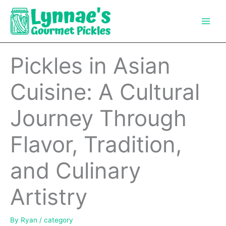
Skip
to
content
Pickles in Asian
Cuisine: A Cultural
Journey Through
Flavor, Tradition,
and Culinary
Artistry
By
Ryan
/
category