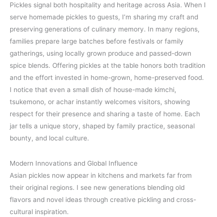
Pickles signal both hospitality and heritage across Asia. When I
serve homemade pickles to guests, I’m sharing my craft and
preserving generations of culinary memory. In many regions,
families prepare large batches before festivals or family
gatherings, using locally grown produce and passed-down
spice blends. Offering pickles at the table honors both tradition
and the effort invested in home-grown, home-preserved food.
I notice that even a small dish of house-made kimchi,
tsukemono, or achar instantly welcomes visitors, showing
respect for their presence and sharing a taste of home. Each
jar tells a unique story, shaped by family practice, seasonal
bounty, and local culture.
Modern Innovations and Global Influence
Asian pickles now appear in kitchens and markets far from
their original regions. I see new generations blending old
flavors and novel ideas through creative pickling and cross-
cultural inspiration.