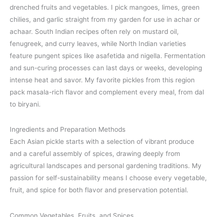
drenched fruits and vegetables. I pick mangoes, limes, green
chilies, and garlic straight from my garden for use in achar or
achaar. South Indian recipes often rely on mustard oil,
fenugreek, and curry leaves, while North Indian varieties
feature pungent spices like asafetida and nigella. Fermentation
and sun-curing processes can last days or weeks, developing
intense heat and savor. My favorite pickles from this region
pack masala-rich flavor and complement every meal, from dal
to biryani.
Ingredients and Preparation Methods
Each Asian pickle starts with a selection of vibrant produce
and a careful assembly of spices, drawing deeply from
agricultural landscapes and personal gardening traditions. My
passion for self-sustainability means I choose every vegetable,
fruit, and spice for both flavor and preservation potential.
Common Vegetables, Fruits, and Spices