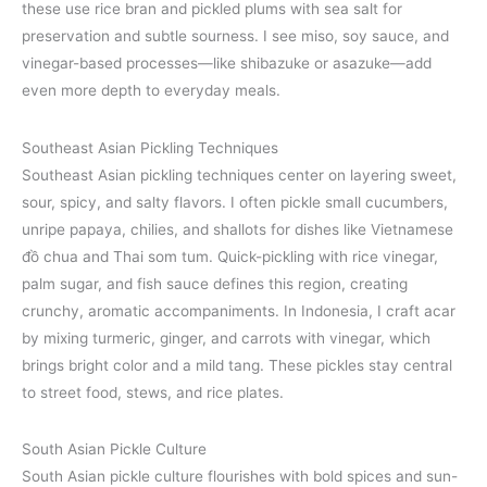
these use rice bran and pickled plums with sea salt for
preservation and subtle sourness. I see miso, soy sauce, and
vinegar-based processes—like shibazuke or asazuke—add
even more depth to everyday meals.
Southeast Asian Pickling Techniques
Southeast Asian pickling techniques center on layering sweet,
sour, spicy, and salty flavors. I often pickle small cucumbers,
unripe papaya, chilies, and shallots for dishes like Vietnamese
đồ chua and Thai som tum. Quick-pickling with rice vinegar,
palm sugar, and fish sauce defines this region, creating
crunchy, aromatic accompaniments. In Indonesia, I craft acar
by mixing turmeric, ginger, and carrots with vinegar, which
brings bright color and a mild tang. These pickles stay central
to street food, stews, and rice plates.
South Asian Pickle Culture
South Asian pickle culture flourishes with bold spices and sun-