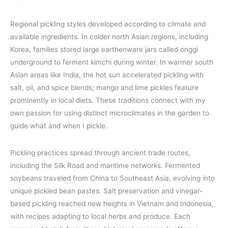
Regional pickling styles developed according to climate and
available ingredients. In colder north Asian regions, including
Korea, families stored large earthenware jars called onggi
underground to ferment kimchi during winter. In warmer south
Asian areas like India, the hot sun accelerated pickling with
salt, oil, and spice blends; mango and lime pickles feature
prominently in local diets. These traditions connect with my
own passion for using distinct microclimates in the garden to
guide what and when I pickle.
Pickling practices spread through ancient trade routes,
including the Silk Road and maritime networks. Fermented
soybeans traveled from China to Southeast Asia, evolving into
unique pickled bean pastes. Salt preservation and vinegar-
based pickling reached new heights in Vietnam and Indonesia,
with recipes adapting to local herbs and produce. Each