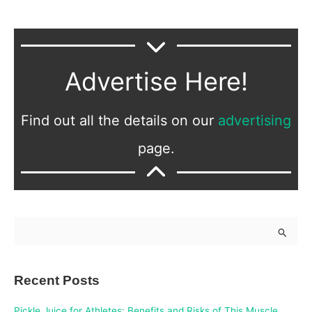
Advertise Here!
Find out all the details on our
advertising
page.
S
e
a
Recent Posts
r
c
Pickle Juice for Athletes: Benefits and Risks of This Muscle