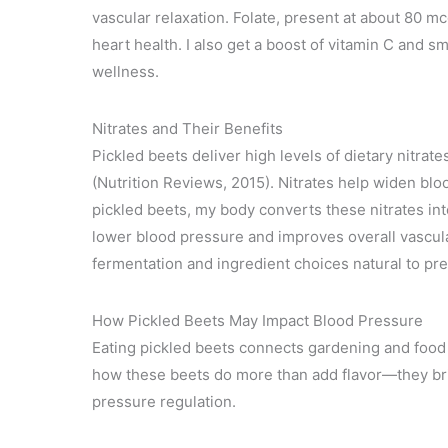
vascular relaxation. Folate, present at about 80 mc
heart health. I also get a boost of vitamin C and sm
wellness.
Nitrates and Their Benefits
Pickled beets deliver high levels of dietary nitra
(Nutrition Reviews, 2015). Nitrates help widen blo
pickled beets, my body converts these nitrates in
lower blood pressure and improves overall vascular
fermentation and ingredient choices natural to pre
How Pickled Beets May Impact Blood Pressure
Eating pickled beets connects gardening and food 
how these beets do more than add flavor—they bri
pressure regulation.