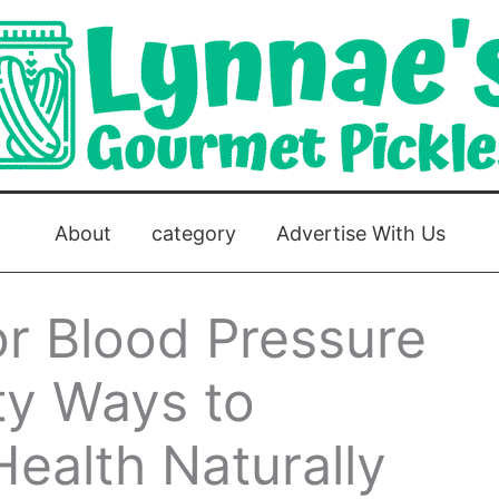
About
category
Advertise With Us
or Blood Pressure
ty Ways to
ealth Naturally