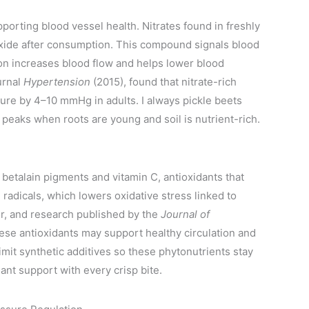
pporting blood vessel health. Nitrates found in freshly
oxide after consumption. This compound signals blood
tion increases blood flow and helps lower blood
urnal
Hypertension
(2015), found that nitrate-rich
sure by 4–10 mmHg in adults. I always pickle beets
 peaks when roots are young and soil is nutrient-rich.
 betalain pigments and vitamin C, antioxidants that
 radicals, which lowers oxidative stress linked to
or, and research published by the
Journal of
se antioxidants may support healthy circulation and
mit synthetic additives so these phytonutrients stay
dant support with every crisp bite.