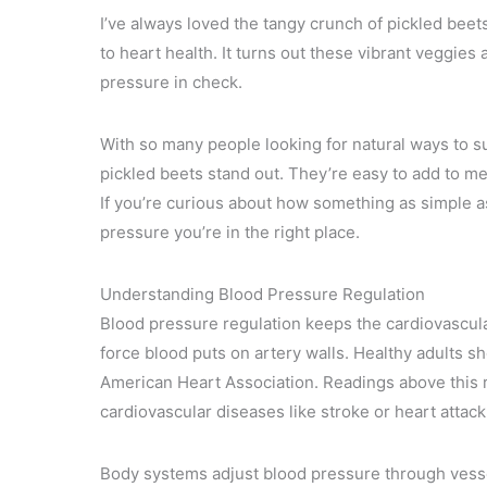
I’ve always loved the tangy crunch of pickled beets 
to heart health. It turns out these vibrant veggies
pressure in check.
With so many people looking for natural ways to su
pickled beets stand out. They’re easy to add to me
If you’re curious about how something as simple as
pressure you’re in the right place.
Understanding Blood Pressure Regulation
Blood pressure regulation keeps the cardiovascul
force blood puts on artery walls. Healthy adults 
American Heart Association. Readings above this ra
cardiovascular diseases like stroke or heart attack
Body systems adjust blood pressure through vesse