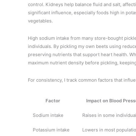
control. Kidneys help balance fluid and salt, affe
significant influence, especially foods high in pot
vegetables.
High sodium intake from many store-bought pickle
individuals. By pickling my own beets using reduce
preserving nutrients that support heart health. Wh
maximum nutrient density before pickling, keepin
For consistency, I track common factors that influ
Factor
Impact on Blood Press
Sodium intake
Raises in some individua
Potassium intake
Lowers in most populati