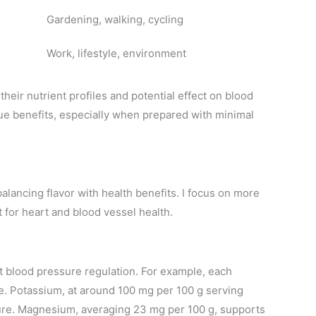
Gardening, walking, cycling
Work, lifestyle, environment
their nutrient profiles and potential effect on blood
e benefits, especially when prepared with minimal
balancing flavor with health benefits. I focus on more
for heart and blood vessel health.
t blood pressure regulation. For example, each
e. Potassium, at around 100 mg per 100 g serving
ure. Magnesium, averaging 23 mg per 100 g, supports