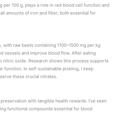
g per 100 g, plays a role in red blood cell function and
all amounts of iron and fiber, both essential for
tes, with raw beets containing 1100–1500 mg per kg
od vessels and improve blood flow. After eating
to nitric oxide. Research shows this process supports
 function. In self-sustainable pickling, I keep
serve these crucial nitrates.
preservation with tangible health rewards. I’ve seen
ng functional compounds essential for blood