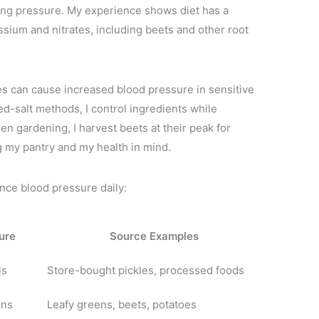
cting pressure. My experience shows diet has a
assium and nitrates, including beets and other root
s can cause increased blood pressure in sensitive
d-salt methods, I control ingredients while
en gardening, I harvest beets at their peak for
g my pantry and my health in mind.
ence blood pressure daily:
ure
Source Examples
ls
Store-bought pickles, processed foods
ons
Leafy greens, beets, potatoes