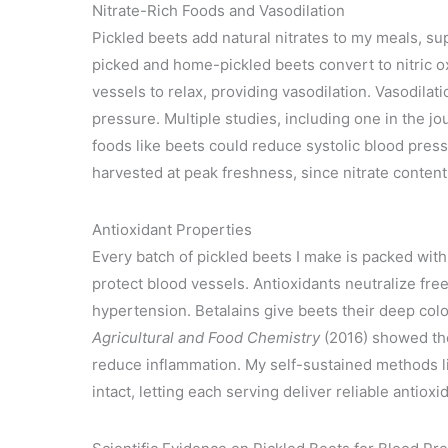
Nitrate-Rich Foods and Vasodilation
Pickled beets add natural nitrates to my meals, su
picked and home-pickled beets convert to nitric 
vessels to relax, providing vasodilation. Vasodila
pressure. Multiple studies, including one in the jo
foods like beets could reduce systolic blood pres
harvested at peak freshness, since nitrate content
Antioxidant Properties
Every batch of pickled beets I make is packed with
protect blood vessels. Antioxidants neutralize free
hypertension. Betalains give beets their deep col
Agricultural and Food Chemistry
(2016) showed the
reduce inflammation. My self-sustained methods li
intact, letting each serving deliver reliable antioxi