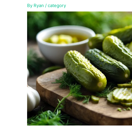
By
Ryan
/
category