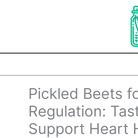
Skip
to
content
Pickled Beets f
Regulation: Tas
Support Heart H