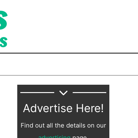
Advertise Here!
Find out all the details on our
advertising
page.