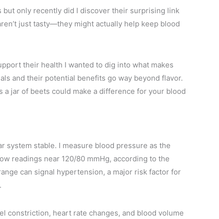
but only recently did I discover their surprising link
 aren’t just tasty—they might actually help keep blood
pport their health I wanted to dig into what makes
als and their potential benefits go way beyond flavor.
 a jar of beets could make a difference for your blood
ar system stable. I measure blood pressure as the
show readings near 120/80 mmHg, according to the
nge can signal hypertension, a major risk factor for
.
l constriction, heart rate changes, and blood volume