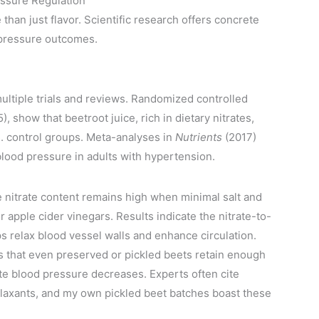
essure Regulation
han just flavor. Scientific research offers concrete
 pressure outcomes.
ltiple trials and reviews. Randomized controlled
), show that beetroot juice, rich in dietary nitrates,
. control groups. Meta-analyses in
Nutrients
(2017)
 blood pressure in adults with hypertension.
nitrate content remains high when minimal salt and
 apple cider vinegars. Results indicate the nitrate-to-
ps relax blood vessel walls and enhance circulation.
s that even preserved or pickled beets retain enough
e blood pressure decreases. Experts often cite
elaxants, and my own pickled beet batches boast these