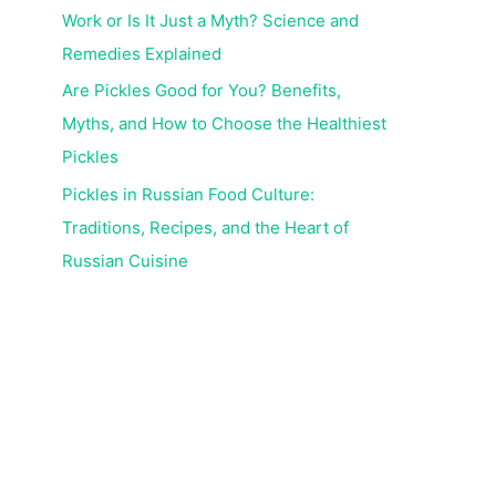
Work or Is It Just a Myth? Science and
Remedies Explained
Are Pickles Good for You? Benefits,
Myths, and How to Choose the Healthiest
Pickles
Pickles in Russian Food Culture:
Traditions, Recipes, and the Heart of
Russian Cuisine