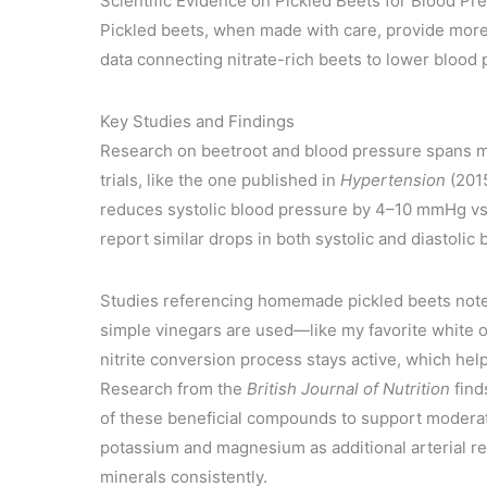
Scientific Evidence on Pickled Beets for Blood Pr
Pickled beets, when made with care, provide more t
data connecting nitrate-rich beets to lower blood
Key Studies and Findings
Research on beetroot and blood pressure spans mu
trials, like the one published in
Hypertension
(2015
reduces systolic blood pressure by 4–10 mmHg vs
report similar drops in both systolic and diastolic
Studies referencing homemade pickled beets note 
simple vinegars are used—like my favorite white or
nitrite conversion process stays active, which hel
Research from the
British Journal of Nutrition
find
of these beneficial compounds to support moderat
potassium and magnesium as additional arterial r
minerals consistently.