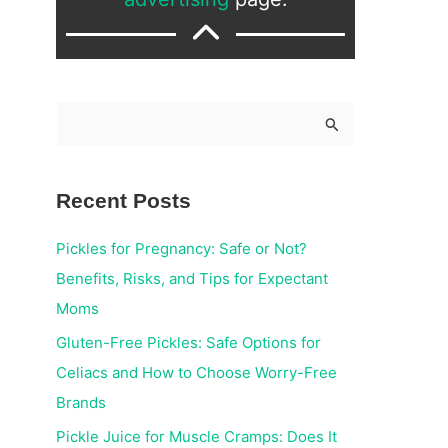
S
e
a
Recent Posts
r
c
Pickles for Pregnancy: Safe or Not?
h
Benefits, Risks, and Tips for Expectant
f
Moms
o
Gluten-Free Pickles: Safe Options for
r
Celiacs and How to Choose Worry-Free
:
Brands
Pickle Juice for Muscle Cramps: Does It