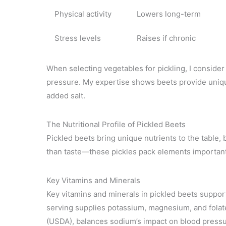
Physical activity
Lowers long-term
Stress levels
Raises if chronic
When selecting vegetables for pickling, I consider 
pressure. My expertise shows beets provide uniqu
added salt.
The Nutritional Profile of Pickled Beets
Pickled beets bring unique nutrients to the table, 
than taste—these pickles pack elements important 
Key Vitamins and Minerals
Key vitamins and minerals in pickled beets suppor
serving supplies potassium, magnesium, and folat
(USDA), balances sodium’s impact on blood press