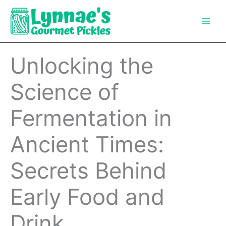
Skip
to
content
Unlocking the
Science of
Fermentation in
Ancient Times:
Secrets Behind
Early Food and
Drink