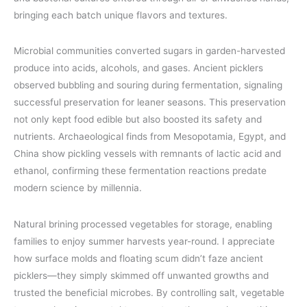
bringing each batch unique flavors and textures.
Microbial communities converted sugars in garden-harvested
produce into acids, alcohols, and gases. Ancient picklers
observed bubbling and souring during fermentation, signaling
successful preservation for leaner seasons. This preservation
not only kept food edible but also boosted its safety and
nutrients. Archaeological finds from Mesopotamia, Egypt, and
China show pickling vessels with remnants of lactic acid and
ethanol, confirming these fermentation reactions predate
modern science by millennia.
Natural brining processed vegetables for storage, enabling
families to enjoy summer harvests year-round. I appreciate
how surface molds and floating scum didn’t faze ancient
picklers—they simply skimmed off unwanted growths and
trusted the beneficial microbes. By controlling salt, vegetable