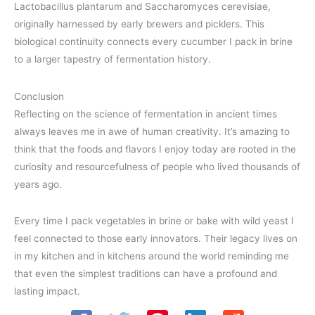
Lactobacillus plantarum and Saccharomyces cerevisiae,
originally harnessed by early brewers and picklers. This
biological continuity connects every cucumber I pack in brine
to a larger tapestry of fermentation history.
Conclusion
Reflecting on the science of fermentation in ancient times
always leaves me in awe of human creativity. It’s amazing to
think that the foods and flavors I enjoy today are rooted in the
curiosity and resourcefulness of people who lived thousands of
years ago.
Every time I pack vegetables in brine or bake with wild yeast I
feel connected to those early innovators. Their legacy lives on
in my kitchen and in kitchens around the world reminding me
that even the simplest traditions can have a profound and
lasting impact.