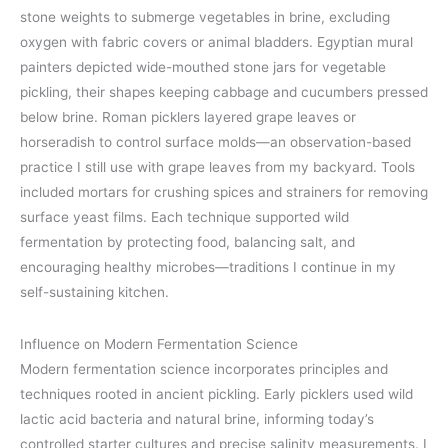
stone weights to submerge vegetables in brine, excluding
oxygen with fabric covers or animal bladders. Egyptian mural
painters depicted wide-mouthed stone jars for vegetable
pickling, their shapes keeping cabbage and cucumbers pressed
below brine. Roman picklers layered grape leaves or
horseradish to control surface molds—an observation-based
practice I still use with grape leaves from my backyard. Tools
included mortars for crushing spices and strainers for removing
surface yeast films. Each technique supported wild
fermentation by protecting food, balancing salt, and
encouraging healthy microbes—traditions I continue in my
self-sustaining kitchen.
Influence on Modern Fermentation Science
Modern fermentation science incorporates principles and
techniques rooted in ancient pickling. Early picklers used wild
lactic acid bacteria and natural brine, informing today’s
controlled starter cultures and precise salinity measurements. I