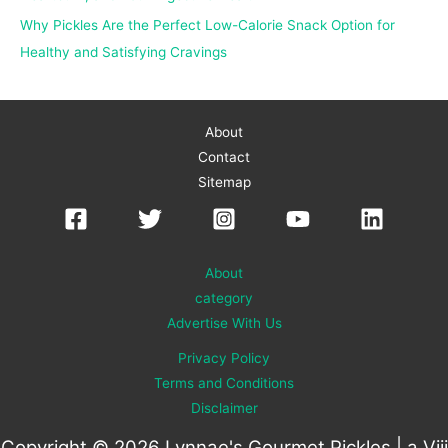
Why Pickles Are the Perfect Low-Calorie Snack Option for
Healthy and Satisfying Cravings
About
Contact
Sitemap
About
category
Advertise With Us
Privacy Policy
Terms and Conditions
Disclaimer
Copyright © 2026 Lynnae's Gourmet Pickles | a
Viii