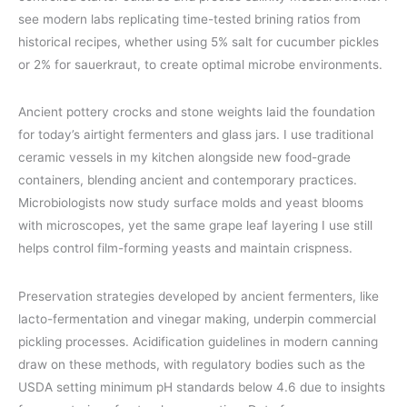
see modern labs replicating time-tested brining ratios from
historical recipes, whether using 5% salt for cucumber pickles
or 2% for sauerkraut, to create optimal microbe environments.
Ancient pottery crocks and stone weights laid the foundation
for today’s airtight fermenters and glass jars. I use traditional
ceramic vessels in my kitchen alongside new food-grade
containers, blending ancient and contemporary practices.
Microbiologists now study surface molds and yeast blooms
with microscopes, yet the same grape leaf layering I use still
helps control film-forming yeasts and maintain crispness.
Preservation strategies developed by ancient fermenters, like
lacto-fermentation and vinegar making, underpin commercial
pickling processes. Acidification guidelines in modern canning
draw on these methods, with regulatory bodies such as the
USDA setting minimum pH standards below 4.6 due to insights