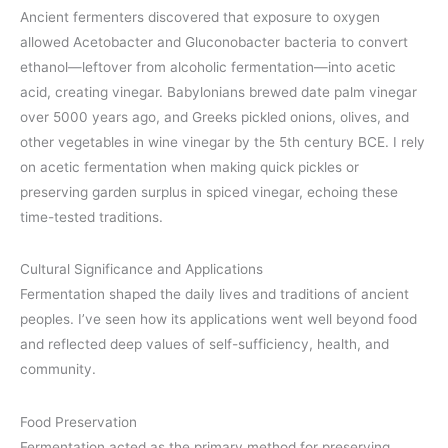
Ancient fermenters discovered that exposure to oxygen
allowed Acetobacter and Gluconobacter bacteria to convert
ethanol—leftover from alcoholic fermentation—into acetic
acid, creating vinegar. Babylonians brewed date palm vinegar
over 5000 years ago, and Greeks pickled onions, olives, and
other vegetables in wine vinegar by the 5th century BCE. I rely
on acetic fermentation when making quick pickles or
preserving garden surplus in spiced vinegar, echoing these
time-tested traditions.
Cultural Significance and Applications
Fermentation shaped the daily lives and traditions of ancient
peoples. I’ve seen how its applications went well beyond food
and reflected deep values of self-sufficiency, health, and
community.
Food Preservation
Fermentation acted as the primary method for preserving