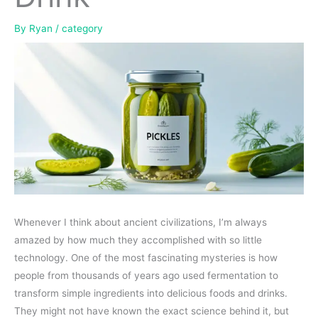
By
Ryan
/
category
Whenever I think about ancient civilizations, I’m always
amazed by how much they accomplished with so little
technology. One of the most fascinating mysteries is how
people from thousands of years ago used fermentation to
transform simple ingredients into delicious foods and drinks.
They might not have known the exact science behind it, but