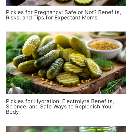
Pickles for Pregnancy: Safe or Not? Benefits,
Risks, and Tips for Expectant Moms
Pickles for Hydration: Electrolyte Benefits,
Science, and Safe Ways to Replenish Your
Body