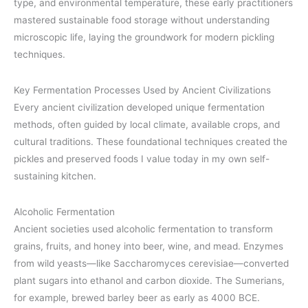
type, and environmental temperature, these early practitioners
mastered sustainable food storage without understanding
microscopic life, laying the groundwork for modern pickling
techniques.
Key Fermentation Processes Used by Ancient Civilizations
Every ancient civilization developed unique fermentation
methods, often guided by local climate, available crops, and
cultural traditions. These foundational techniques created the
pickles and preserved foods I value today in my own self-
sustaining kitchen.
Alcoholic Fermentation
Ancient societies used alcoholic fermentation to transform
grains, fruits, and honey into beer, wine, and mead. Enzymes
from wild yeasts—like Saccharomyces cerevisiae—converted
plant sugars into ethanol and carbon dioxide. The Sumerians,
for example, brewed barley beer as early as 4000 BCE.