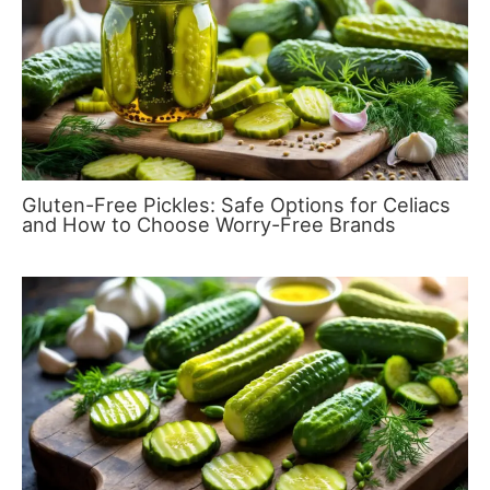
Gluten-Free Pickles: Safe Options for Celiacs
and How to Choose Worry-Free Brands