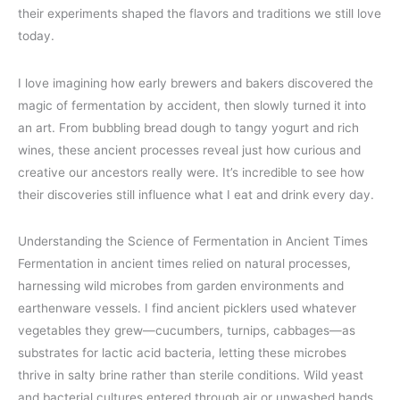
their experiments shaped the flavors and traditions we still love
today.
I love imagining how early brewers and bakers discovered the
magic of fermentation by accident, then slowly turned it into
an art. From bubbling bread dough to tangy yogurt and rich
wines, these ancient processes reveal just how curious and
creative our ancestors really were. It’s incredible to see how
their discoveries still influence what I eat and drink every day.
Understanding the Science of Fermentation in Ancient Times
Fermentation in ancient times relied on natural processes,
harnessing wild microbes from garden environments and
earthenware vessels. I find ancient picklers used whatever
vegetables they grew—cucumbers, turnips, cabbages—as
substrates for lactic acid bacteria, letting these microbes
thrive in salty brine rather than sterile conditions. Wild yeast
and bacterial cultures entered through air or unwashed hands,