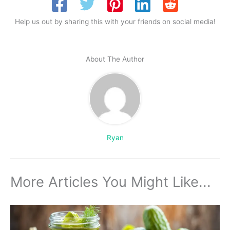
Help us out by sharing this with your friends on social media!
About The Author
Ryan
More Articles You Might Like...