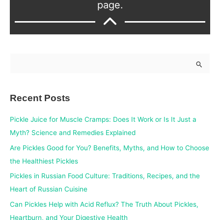
page.
S
e
a
Recent Posts
r
c
Pickle Juice for Muscle Cramps: Does It Work or Is It Just a
h
Myth? Science and Remedies Explained
f
Are Pickles Good for You? Benefits, Myths, and How to Choose
o
the Healthiest Pickles
r
Pickles in Russian Food Culture: Traditions, Recipes, and the
:
Heart of Russian Cuisine
Can Pickles Help with Acid Reflux? The Truth About Pickles,
Heartburn, and Your Digestive Health