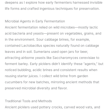
deepens as I explore how early fermenters harnessed invisible
life forms and crafted ingenious techniques for preservation.
Microbial Agents in Early Fermentation
Ancient fermentation relied on wild microbes—mostly lactic
acid bacteria and yeasts—present on vegetables, grains, and
in the environment. Sour cabbage brines, for example,
contained Lactobacillus species naturally found on cabbage
leaves and in soil. Sumerians used open jars for beer,
attracting airborne yeasts like Saccharomyces cerevisiae to
ferment barley. Early picklers didn’t identify these “agents,” but
noticed bubbling, acidic brines and consistent results when
reusing starter juices. I collect wild brine from garden
cucumbers for new batches, mirroring ancient methods that
preserved microbial diversity and flavor.
Traditional Tools and Methods
Ancient picklers used pottery crocks, carved wood vats, and