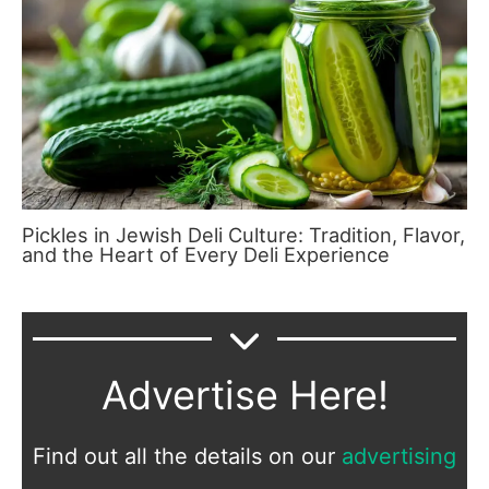
Pickles in Jewish Deli Culture: Tradition, Flavor,
and the Heart of Every Deli Experience
Advertise Here!
Find out all the details on our
advertising