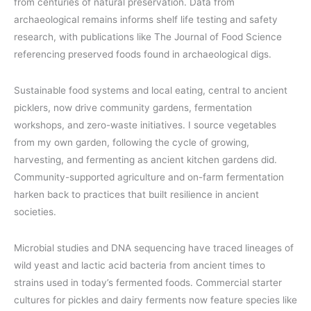
from centuries of natural preservation. Data from
archaeological remains informs shelf life testing and safety
research, with publications like The Journal of Food Science
referencing preserved foods found in archaeological digs.
Sustainable food systems and local eating, central to ancient
picklers, now drive community gardens, fermentation
workshops, and zero-waste initiatives. I source vegetables
from my own garden, following the cycle of growing,
harvesting, and fermenting as ancient kitchen gardens did.
Community-supported agriculture and on-farm fermentation
harken back to practices that built resilience in ancient
societies.
Microbial studies and DNA sequencing have traced lineages of
wild yeast and lactic acid bacteria from ancient times to
strains used in today’s fermented foods. Commercial starter
cultures for pickles and dairy ferments now feature species like