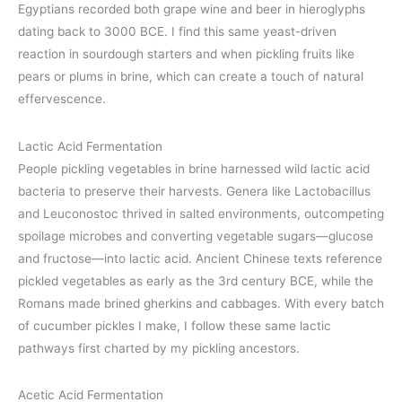
Egyptians recorded both grape wine and beer in hieroglyphs
dating back to 3000 BCE. I find this same yeast-driven
reaction in sourdough starters and when pickling fruits like
pears or plums in brine, which can create a touch of natural
effervescence.
Lactic Acid Fermentation
People pickling vegetables in brine harnessed wild lactic acid
bacteria to preserve their harvests. Genera like Lactobacillus
and Leuconostoc thrived in salted environments, outcompeting
spoilage microbes and converting vegetable sugars—glucose
and fructose—into lactic acid. Ancient Chinese texts reference
pickled vegetables as early as the 3rd century BCE, while the
Romans made brined gherkins and cabbages. With every batch
of cucumber pickles I make, I follow these same lactic
pathways first charted by my pickling ancestors.
Acetic Acid Fermentation