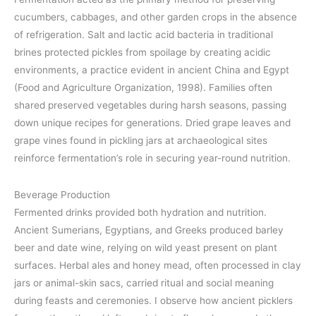
cucumbers, cabbages, and other garden crops in the absence
of refrigeration. Salt and lactic acid bacteria in traditional
brines protected pickles from spoilage by creating acidic
environments, a practice evident in ancient China and Egypt
(Food and Agriculture Organization, 1998). Families often
shared preserved vegetables during harsh seasons, passing
down unique recipes for generations. Dried grape leaves and
grape vines found in pickling jars at archaeological sites
reinforce fermentation’s role in securing year-round nutrition.
Beverage Production
Fermented drinks provided both hydration and nutrition.
Ancient Sumerians, Egyptians, and Greeks produced barley
beer and date wine, relying on wild yeast present on plant
surfaces. Herbal ales and honey mead, often processed in clay
jars or animal-skin sacs, carried ritual and social meaning
during feasts and ceremonies. I observe how ancient picklers