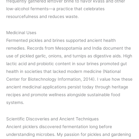
frequently gathered leftover brine to flavor kvass and other
low-alcohol ferments—a practice that celebrates
resourcefulness and reduces waste.
Medicinal Uses
Fermented pickles and brines supported ancient health
remedies. Records from Mesopotamia and India document the
use of pickled garlic, onions, and turnips as digestive aids. High
lactic acid and probiotic content in sour brines promoted gut
health in societies that lacked modern medicine (National
Center for Biotechnology Information, 2014). I value how these
ancient medicinal applications persist today through heritage
recipes and promote wellness alongside sustainable food
systems.
Scientific Discoveries and Ancient Techniques
Ancient picklers discovered fermentation long before
understanding microbes. My passion for pickles and gardening