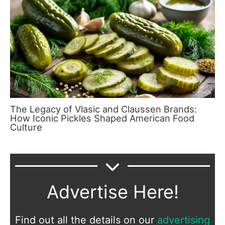
The Legacy of Vlasic and Claussen Brands:
How Iconic Pickles Shaped American Food
Culture
Advertise Here!
Find out all the details on our
advertising