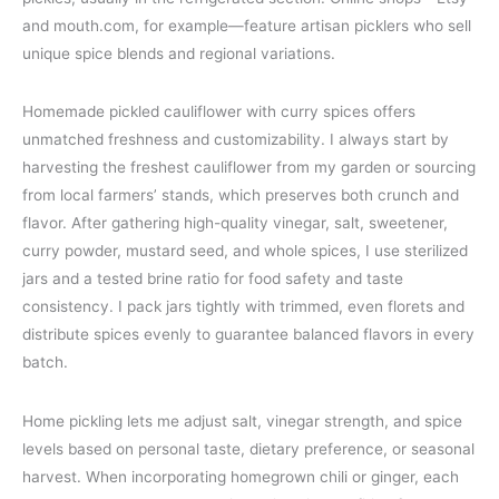
and mouth.com, for example—feature artisan picklers who sell
unique spice blends and regional variations.
Homemade pickled cauliflower with curry spices offers
unmatched freshness and customizability. I always start by
harvesting the freshest cauliflower from my garden or sourcing
from local farmers’ stands, which preserves both crunch and
flavor. After gathering high-quality vinegar, salt, sweetener,
curry powder, mustard seed, and whole spices, I use sterilized
jars and a tested brine ratio for food safety and taste
consistency. I pack jars tightly with trimmed, even florets and
distribute spices evenly to guarantee balanced flavors in every
batch.
Home pickling lets me adjust salt, vinegar strength, and spice
levels based on personal taste, dietary preference, or seasonal
harvest. When incorporating homegrown chili or ginger, each