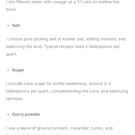
I mix filtered water with vinegar at a 1:1 ratio to mellow the
brine.
Salt
I choose pure pickling salt or kosher salt, adding intensity and
balancing the acid. Typical recipes need 2 tablespoons per
quart.
Sugar
I include cane sugar for subtle sweetness, around 2–3
tablespoons per quart, complementing the curry and balancing
tartness.
Curry powder
I use a blend of ground turmeric, coriander, cumin, and