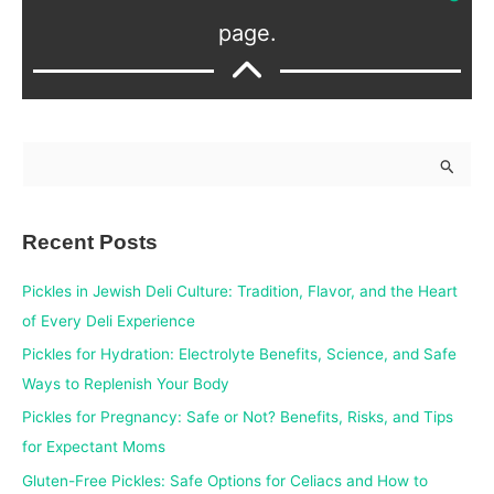
page.
S
e
a
Recent Posts
r
c
Pickles in Jewish Deli Culture: Tradition, Flavor, and the Heart
h
of Every Deli Experience
f
Pickles for Hydration: Electrolyte Benefits, Science, and Safe
o
Ways to Replenish Your Body
r
Pickles for Pregnancy: Safe or Not? Benefits, Risks, and Tips
:
for Expectant Moms
Gluten-Free Pickles: Safe Options for Celiacs and How to