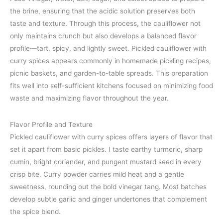
the brine, ensuring that the acidic solution preserves both
taste and texture. Through this process, the cauliflower not
only maintains crunch but also develops a balanced flavor
profile—tart, spicy, and lightly sweet. Pickled cauliflower with
curry spices appears commonly in homemade pickling recipes,
picnic baskets, and garden-to-table spreads. This preparation
fits well into self-sufficient kitchens focused on minimizing food
waste and maximizing flavor throughout the year.
Flavor Profile and Texture
Pickled cauliflower with curry spices offers layers of flavor that
set it apart from basic pickles. I taste earthy turmeric, sharp
cumin, bright coriander, and pungent mustard seed in every
crisp bite. Curry powder carries mild heat and a gentle
sweetness, rounding out the bold vinegar tang. Most batches
develop subtle garlic and ginger undertones that complement
the spice blend.