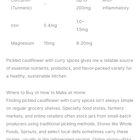
–
(Turmeric)
200mg
inflammatory
1.0-
Iron
0.4mg
1.5mg
Magnesium
15mg
8-20mg
Pickled cauliflower with curry spices gives me a reliable source
of essential nutrients, probiotics, and flavor-packed variety for
a healthy, sustainable kitchen.
Where to Buy or How to Make at Home
Finding pickled cauliflower with curry spices isn’t always simple
on regular grocery shelves. Specialty food stores, farmers’
markets, and online retailers often stock jars from small-batch
producers using traditional pickling methods. Stores like Whole
Foods, Sprouts, and select local delis sometimes carry these
pickles, usually in the refrigerated section. Online shops—Etsy