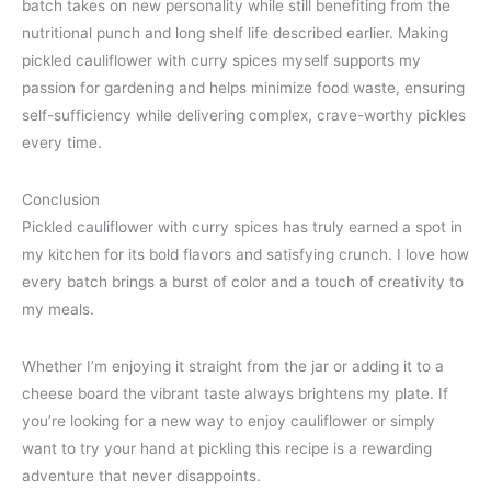
batch takes on new personality while still benefiting from the
nutritional punch and long shelf life described earlier. Making
pickled cauliflower with curry spices myself supports my
passion for gardening and helps minimize food waste, ensuring
self-sufficiency while delivering complex, crave-worthy pickles
every time.
Conclusion
Pickled cauliflower with curry spices has truly earned a spot in
my kitchen for its bold flavors and satisfying crunch. I love how
every batch brings a burst of color and a touch of creativity to
my meals.
Whether I’m enjoying it straight from the jar or adding it to a
cheese board the vibrant taste always brightens my plate. If
you’re looking for a new way to enjoy cauliflower or simply
want to try your hand at pickling this recipe is a rewarding
adventure that never disappoints.