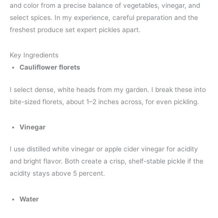
and color from a precise balance of vegetables, vinegar, and
select spices. In my experience, careful preparation and the
freshest produce set expert pickles apart.
Key Ingredients
Cauliflower florets
I select dense, white heads from my garden. I break these into
bite-sized florets, about 1–2 inches across, for even pickling.
Vinegar
I use distilled white vinegar or apple cider vinegar for acidity
and bright flavor. Both create a crisp, shelf-stable pickle if the
acidity stays above 5 percent.
Water