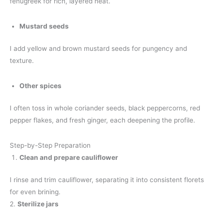
fenugreek for rich, layered heat.
Mustard seeds
I add yellow and brown mustard seeds for pungency and
texture.
Other spices
I often toss in whole coriander seeds, black peppercorns, red
pepper flakes, and fresh ginger, each deepening the profile.
Step-by-Step Preparation
Clean and prepare cauliflower
I rinse and trim cauliflower, separating it into consistent florets
for even brining.
2.
Sterilize jars