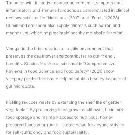
Turmeric, with its active compound curcumin, supports anti-
inflammatory and immune functions as demonstrated in clinical
reviews published in “Nutrients” (2017) and “Foods” (2023).
Cumin and coriander also supply minerals such as iron and
magnesium, which help maintain healthy metabolic function.
Vinegar in the brine creates an acidic environment that
preserves the cauliflower and contributes to gut-friendly
benefits. Studies like those published in “Comprehensive
Reviews in Food Science and Food Safety” (2021) show
vinegary pickled foods can help maintain a healthy balance of
gut microbiota.
Pickling reduces waste by extending the shelf life of garden
vegetables. By preserving homegrown cauliflower, I minimize
food spoilage and maintain access to nutritious, home-
prepared foods year-round—a core value for anyone striving
for self-sufficiency and food sustainability.