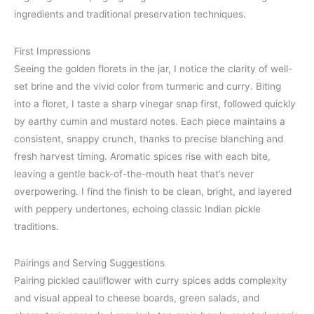
ingredients and traditional preservation techniques.
First Impressions
Seeing the golden florets in the jar, I notice the clarity of well-
set brine and the vivid color from turmeric and curry. Biting
into a floret, I taste a sharp vinegar snap first, followed quickly
by earthy cumin and mustard notes. Each piece maintains a
consistent, snappy crunch, thanks to precise blanching and
fresh harvest timing. Aromatic spices rise with each bite,
leaving a gentle back-of-the-mouth heat that’s never
overpowering. I find the finish to be clean, bright, and layered
with peppery undertones, echoing classic Indian pickle
traditions.
Pairings and Serving Suggestions
Pairing pickled cauliflower with curry spices adds complexity
and visual appeal to cheese boards, green salads, and