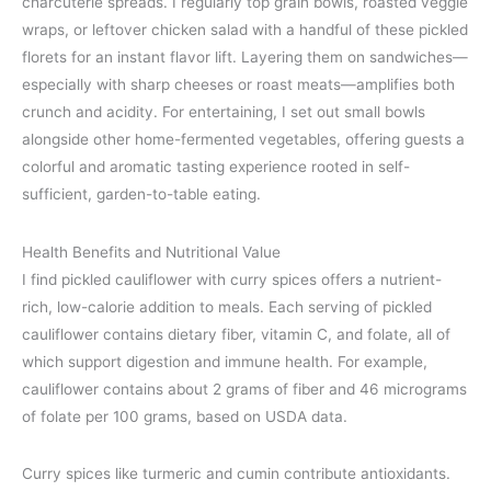
charcuterie spreads. I regularly top grain bowls, roasted veggie
wraps, or leftover chicken salad with a handful of these pickled
florets for an instant flavor lift. Layering them on sandwiches—
especially with sharp cheeses or roast meats—amplifies both
crunch and acidity. For entertaining, I set out small bowls
alongside other home-fermented vegetables, offering guests a
colorful and aromatic tasting experience rooted in self-
sufficient, garden-to-table eating.
Health Benefits and Nutritional Value
I find pickled cauliflower with curry spices offers a nutrient-
rich, low-calorie addition to meals. Each serving of pickled
cauliflower contains dietary fiber, vitamin C, and folate, all of
which support digestion and immune health. For example,
cauliflower contains about 2 grams of fiber and 46 micrograms
of folate per 100 grams, based on USDA data.
Curry spices like turmeric and cumin contribute antioxidants.