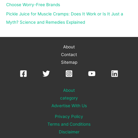
Choose Worry-Free Brands
Pickle Juice for Muscle Cramps: Does It Work or Is It Just a
Myth? Science and Remedies Explained
About
Contact
Sitemap
About
category
Advertise With Us
Privacy Policy
Terms and Conditions
Disclaimer