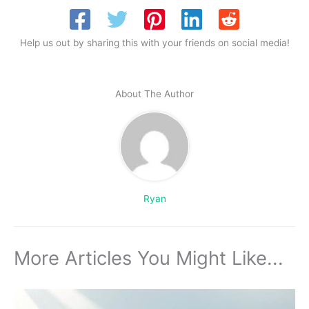
Help us out by sharing this with your friends on social media!
About The Author
Ryan
More Articles You Might Like...