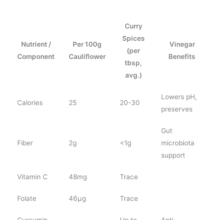
Curry
Spices
Nutrient /
Per 100g
Vinegar
(per
Component
Cauliflower
Benefits
tbsp,
avg.)
Lowers pH,
Calories
25
20-30
preserves
Gut
Fiber
2g
<1g
microbiota
support
Vitamin C
48mg
Trace
Folate
46µg
Trace
Curcumin
Up to
Anti-