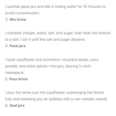
I sanitize glass jars and lids in boiling water for 10 minutes to
avoid contamination.
3.
Mix brine
I combine vinegar, water, salt, and sugar, then heat the mixture
to a boil. I stir it until the salt and sugar dissolve.
4.
Pack jars
I layer cauliflower and aromatics—mustard seeds, curry
powder, and extra spices—into jars, leaving ½-inch
headspace.
5.
Pour brine
I pour hot brine over the cauliflower, submerging the florets
fully and releasing any air bubbles with a non-metallic utensil.
6.
Seal jars