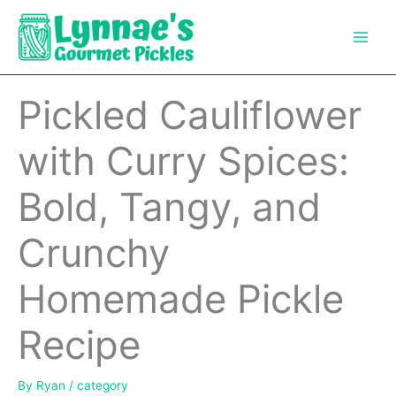
Skip
to
content
Pickled Cauliflower
with Curry Spices:
Bold, Tangy, and
Crunchy
Homemade Pickle
Recipe
By
Ryan
/
category