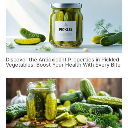
Discover the Antioxidant Properties in Pickled
Vegetables: Boost Your Health With Every Bite