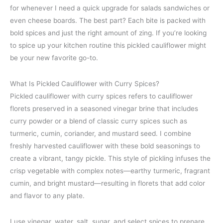
for whenever I need a quick upgrade for salads sandwiches or
even cheese boards. The best part? Each bite is packed with
bold spices and just the right amount of zing. If you’re looking
to spice up your kitchen routine this pickled cauliflower might
be your new favorite go-to.
What Is Pickled Cauliflower with Curry Spices?
Pickled cauliflower with curry spices refers to cauliflower
florets preserved in a seasoned vinegar brine that includes
curry powder or a blend of classic curry spices such as
turmeric, cumin, coriander, and mustard seed. I combine
freshly harvested cauliflower with these bold seasonings to
create a vibrant, tangy pickle. This style of pickling infuses the
crisp vegetable with complex notes—earthy turmeric, fragrant
cumin, and bright mustard—resulting in florets that add color
and flavor to any plate.
I use vinegar, water, salt, sugar, and select spices to prepare