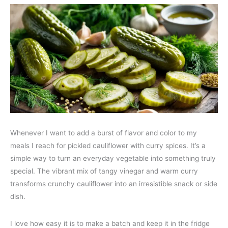
Whenever I want to add a burst of flavor and color to my
meals I reach for pickled cauliflower with curry spices. It’s a
simple way to turn an everyday vegetable into something truly
special. The vibrant mix of tangy vinegar and warm curry
transforms crunchy cauliflower into an irresistible snack or side
dish.
I love how easy it is to make a batch and keep it in the fridge