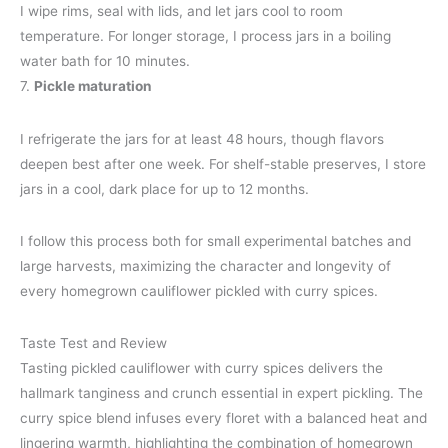
I wipe rims, seal with lids, and let jars cool to room
temperature. For longer storage, I process jars in a boiling
water bath for 10 minutes.
7.
Pickle maturation
I refrigerate the jars for at least 48 hours, though flavors
deepen best after one week. For shelf-stable preserves, I store
jars in a cool, dark place for up to 12 months.
I follow this process both for small experimental batches and
large harvests, maximizing the character and longevity of
every homegrown cauliflower pickled with curry spices.
Taste Test and Review
Tasting pickled cauliflower with curry spices delivers the
hallmark tanginess and crunch essential in expert pickling. The
curry spice blend infuses every floret with a balanced heat and
lingering warmth, highlighting the combination of homegrown