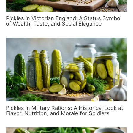
Pickles in Victorian England: A Status Symbol
of Wealth, Taste, and Social Elegance
Pickles in Military Rations: A Historical Look at
Flavor, Nutrition, and Morale for Soldiers