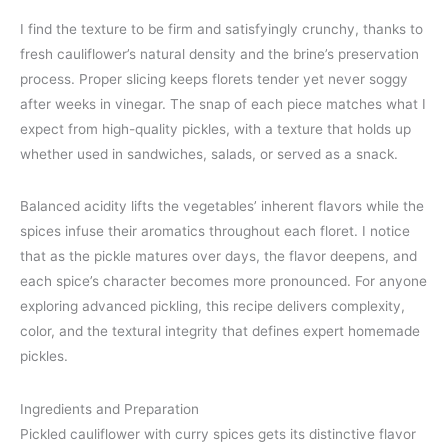
I find the texture to be firm and satisfyingly crunchy, thanks to
fresh cauliflower’s natural density and the brine’s preservation
process. Proper slicing keeps florets tender yet never soggy
after weeks in vinegar. The snap of each piece matches what I
expect from high-quality pickles, with a texture that holds up
whether used in sandwiches, salads, or served as a snack.
Balanced acidity lifts the vegetables’ inherent flavors while the
spices infuse their aromatics throughout each floret. I notice
that as the pickle matures over days, the flavor deepens, and
each spice’s character becomes more pronounced. For anyone
exploring advanced pickling, this recipe delivers complexity,
color, and the textural integrity that defines expert homemade
pickles.
Ingredients and Preparation
Pickled cauliflower with curry spices gets its distinctive flavor