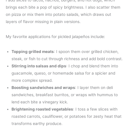
brings each bite a pop of spicy brightness. I also scatter them
on pizza or mix them into potato salads, which draws out
layers of flavor missing in plain versions.
My favorite applications for pickled jalapeños include:
Topping grilled meats
: I spoon them over grilled chicken,
steak, or fish to cut through richness and add bold contrast.
Stirring into salsas and dips
: I chop and blend them into
guacamole, queso, or homemade salsa for a spicier and
more complex spread.
Boosting sandwiches and wraps
: I layer them on deli
sandwiches, breakfast burritos, or wraps with hummus to
lend each bite a vinegary kick.
Brightening roasted vegetables
: I toss a few slices with
roasted carrots, cauliflower, or potatoes for zesty heat that
transforms earthy produce.