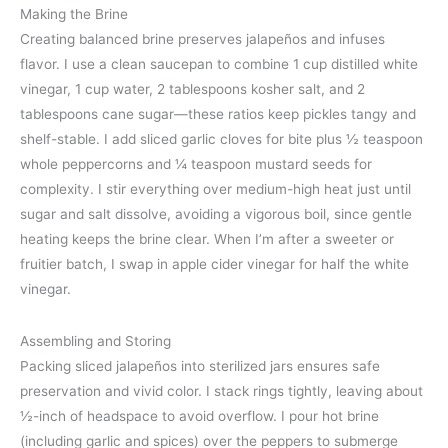
Making the Brine
Creating balanced brine preserves jalapeños and infuses
flavor. I use a clean saucepan to combine 1 cup distilled white
vinegar, 1 cup water, 2 tablespoons kosher salt, and 2
tablespoons cane sugar—these ratios keep pickles tangy and
shelf-stable. I add sliced garlic cloves for bite plus ½ teaspoon
whole peppercorns and ¼ teaspoon mustard seeds for
complexity. I stir everything over medium-high heat just until
sugar and salt dissolve, avoiding a vigorous boil, since gentle
heating keeps the brine clear. When I’m after a sweeter or
fruitier batch, I swap in apple cider vinegar for half the white
vinegar.
Assembling and Storing
Packing sliced jalapeños into sterilized jars ensures safe
preservation and vivid color. I stack rings tightly, leaving about
½-inch of headspace to avoid overflow. I pour hot brine
(including garlic and spices) over the peppers to submerge