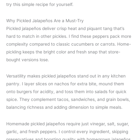
try this simple recipe for yourself.
Why Pickled Jalapeños Are a Must-Try
Pickled jalapeños deliver crisp heat and piquant tang that’s
hard to match in other pickles. I find these peppers pack more
complexity compared to classic cucumbers or carrots. Home-
pickling keeps the bright color and fresh snap that store-
bought versions lose.
Versatility makes pickled jalapeños stand out in any kitchen
pantry. I layer slices on nachos for extra bite, mound them
onto burgers for acidity, and toss them into salads for quick
spice. They complement tacos, sandwiches, and grain bowls,
balancing richness and adding dimension to simple meals.
Homemade pickled jalapeños require just vinegar, salt, sugar,
garlic, and fresh peppers. I control every ingredient, skipping
preservatives and boosting quality with homegrown jalapeños.