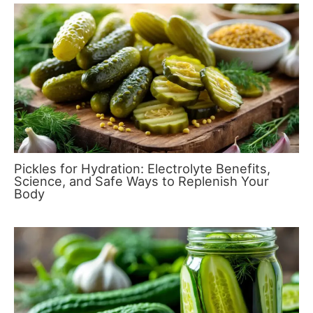
Pickles for Hydration: Electrolyte Benefits,
Science, and Safe Ways to Replenish Your
Body