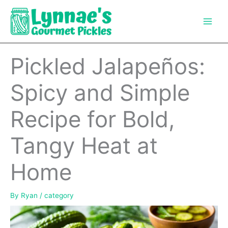
Skip
to
content
Pickled Jalapeños:
Spicy and Simple
Recipe for Bold,
Tangy Heat at
Home
By
Ryan
/
category