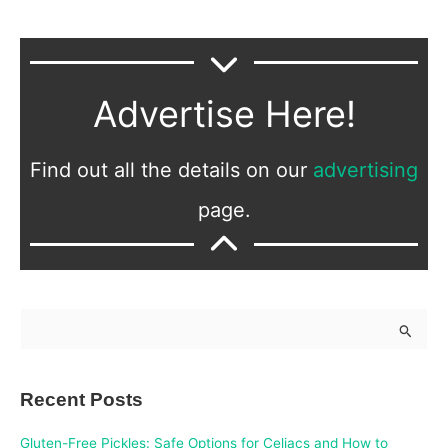
Advertise Here!
Find out all the details on our
advertising
page.
S
e
a
Recent Posts
r
c
Gluten-Free Pickles: Safe Options for Celiacs and How to