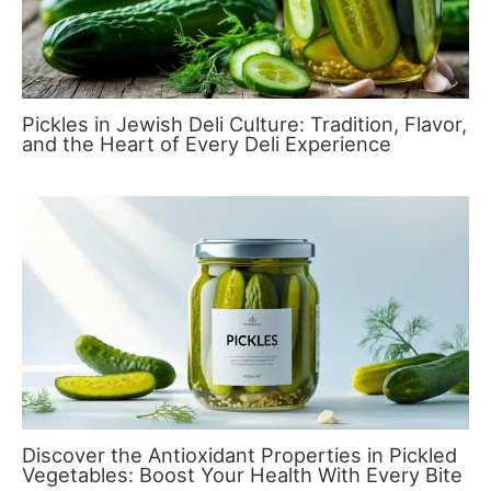
Pickles in Jewish Deli Culture: Tradition, Flavor,
and the Heart of Every Deli Experience
Discover the Antioxidant Properties in Pickled
Vegetables: Boost Your Health With Every Bite