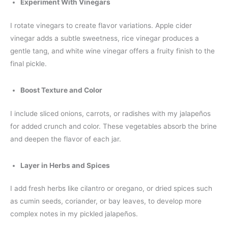
Experiment With Vinegars
I rotate vinegars to create flavor variations. Apple cider
vinegar adds a subtle sweetness, rice vinegar produces a
gentle tang, and white wine vinegar offers a fruity finish to the
final pickle.
Boost Texture and Color
I include sliced onions, carrots, or radishes with my jalapeños
for added crunch and color. These vegetables absorb the brine
and deepen the flavor of each jar.
Layer in Herbs and Spices
I add fresh herbs like cilantro or oregano, or dried spices such
as cumin seeds, coriander, or bay leaves, to develop more
complex notes in my pickled jalapeños.