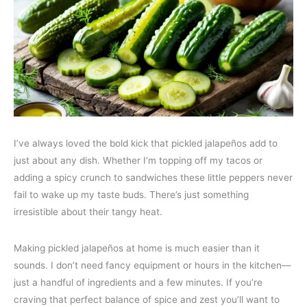
I’ve always loved the bold kick that pickled jalapeños add to
just about any dish. Whether I’m topping off my tacos or
adding a spicy crunch to sandwiches these little peppers never
fail to wake up my taste buds. There’s just something
irresistible about their tangy heat.
Making pickled jalapeños at home is much easier than it
sounds. I don’t need fancy equipment or hours in the kitchen—
just a handful of ingredients and a few minutes. If you’re
craving that perfect balance of spice and zest you’ll want to