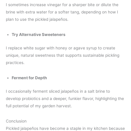
I sometimes increase vinegar for a sharper bite or dilute the
brine with extra water for a softer tang, depending on how I
plan to use the pickled jalapeños.
Try Alternative Sweeteners
I replace white sugar with honey or agave syrup to create
unique, natural sweetness that supports sustainable pickling
practices.
Ferment for Depth
I occasionally ferment sliced jalapeños in a salt brine to
develop probiotics and a deeper, funkier flavor, highlighting the
full potential of my garden harvest.
Conclusion
Pickled jalapeños have become a staple in my kitchen because