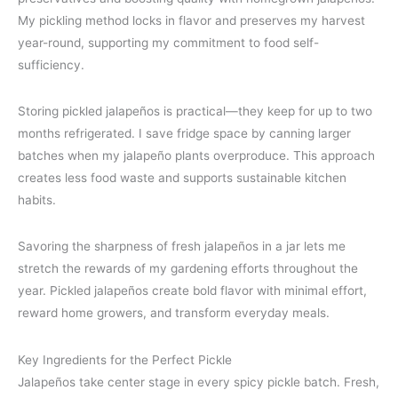
My pickling method locks in flavor and preserves my harvest
year-round, supporting my commitment to food self-
sufficiency.
Storing pickled jalapeños is practical—they keep for up to two
months refrigerated. I save fridge space by canning larger
batches when my jalapeño plants overproduce. This approach
creates less food waste and supports sustainable kitchen
habits.
Savoring the sharpness of fresh jalapeños in a jar lets me
stretch the rewards of my gardening efforts throughout the
year. Pickled jalapeños create bold flavor with minimal effort,
reward home growers, and transform everyday meals.
Key Ingredients for the Perfect Pickle
Jalapeños take center stage in every spicy pickle batch. Fresh,