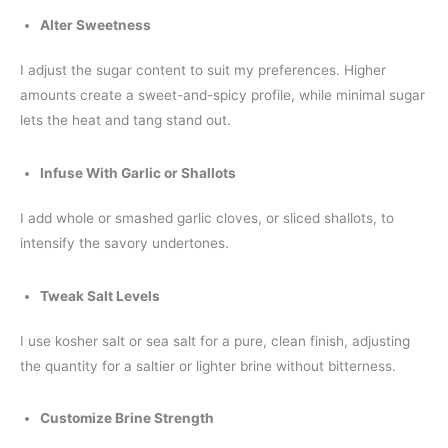
Alter Sweetness
I adjust the sugar content to suit my preferences. Higher
amounts create a sweet-and-spicy profile, while minimal sugar
lets the heat and tang stand out.
Infuse With Garlic or Shallots
I add whole or smashed garlic cloves, or sliced shallots, to
intensify the savory undertones.
Tweak Salt Levels
I use kosher salt or sea salt for a pure, clean finish, adjusting
the quantity for a saltier or lighter brine without bitterness.
Customize Brine Strength