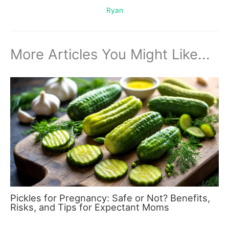
Ryan
More Articles You Might Like...
Pickles for Pregnancy: Safe or Not? Benefits,
Risks, and Tips for Expectant Moms