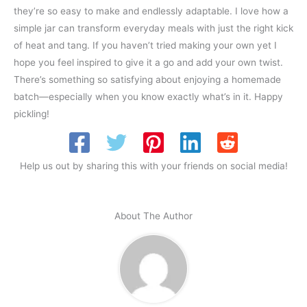
they’re so easy to make and endlessly adaptable. I love how a
simple jar can transform everyday meals with just the right kick
of heat and tang. If you haven’t tried making your own yet I
hope you feel inspired to give it a go and add your own twist.
There’s something so satisfying about enjoying a homemade
batch—especially when you know exactly what’s in it. Happy
pickling!
Help us out by sharing this with your friends on social media!
About The Author