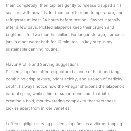
them completely, then tap jars gently to release trapped air. I
seal jars with new lids, let them cool to room temperature, and
refrigerate at least 24 hours before tasting—flavors intensify
after a few days. Pickled jalapeños keep their crunch and
brightness for two months chilled. For longer storage, I process
jars in a hot water bath for 10 minutes—a key step in my
sustainable canning routine.
Flavor Profile and Serving Suggestions
Pickled jalapeños offer a signature balance of heat and tang,
combining crisp texture, bright acidity, and a touch of garlicky
depth. I always notice how the vinegar sharpens the jalapeño’s
natural spice, while a hint of sugar rounds out that bite,
creating a bold, mouthwatering complexity that sets these
pickles apart from milder varieties.
I often highlight serving pickled jalapeños as a vibrant topping.
I add slices to tacos, nachos, burgers, and hot dogs, which