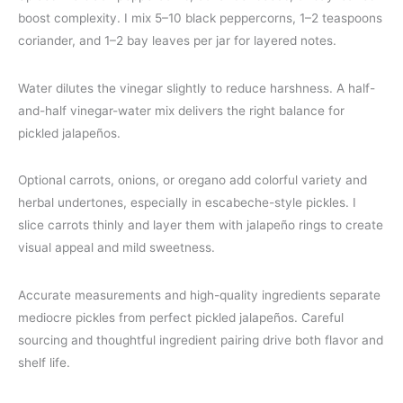
boost complexity. I mix 5–10 black peppercorns, 1–2 teaspoons
coriander, and 1–2 bay leaves per jar for layered notes.
Water dilutes the vinegar slightly to reduce harshness. A half-
and-half vinegar-water mix delivers the right balance for
pickled jalapeños.
Optional carrots, onions, or oregano add colorful variety and
herbal undertones, especially in escabeche-style pickles. I
slice carrots thinly and layer them with jalapeño rings to create
visual appeal and mild sweetness.
Accurate measurements and high-quality ingredients separate
mediocre pickles from perfect pickled jalapeños. Careful
sourcing and thoughtful ingredient pairing drive both flavor and
shelf life.