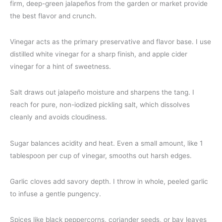
firm, deep-green jalapeños from the garden or market provide
the best flavor and crunch.
Vinegar acts as the primary preservative and flavor base. I use
distilled white vinegar for a sharp finish, and apple cider
vinegar for a hint of sweetness.
Salt draws out jalapeño moisture and sharpens the tang. I
reach for pure, non-iodized pickling salt, which dissolves
cleanly and avoids cloudiness.
Sugar balances acidity and heat. Even a small amount, like 1
tablespoon per cup of vinegar, smooths out harsh edges.
Garlic cloves add savory depth. I throw in whole, peeled garlic
to infuse a gentle pungency.
Spices like black peppercorns, coriander seeds, or bay leaves