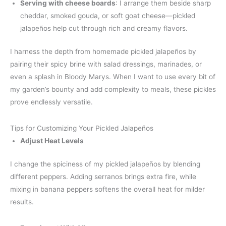
Serving with cheese boards
: I arrange them beside sharp
cheddar, smoked gouda, or soft goat cheese—pickled
jalapeños help cut through rich and creamy flavors.
I harness the depth from homemade pickled jalapeños by
pairing their spicy brine with salad dressings, marinades, or
even a splash in Bloody Marys. When I want to use every bit of
my garden’s bounty and add complexity to meals, these pickles
prove endlessly versatile.
Tips for Customizing Your Pickled Jalapeños
Adjust Heat Levels
I change the spiciness of my pickled jalapeños by blending
different peppers. Adding serranos brings extra fire, while
mixing in banana peppers softens the overall heat for milder
results.