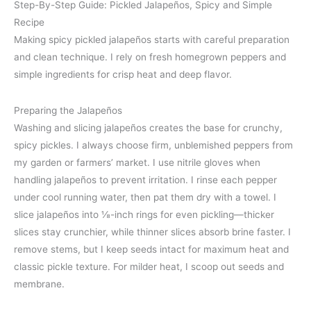
Step-By-Step Guide: Pickled Jalapeños, Spicy and Simple
Recipe
Making spicy pickled jalapeños starts with careful preparation
and clean technique. I rely on fresh homegrown peppers and
simple ingredients for crisp heat and deep flavor.
Preparing the Jalapeños
Washing and slicing jalapeños creates the base for crunchy,
spicy pickles. I always choose firm, unblemished peppers from
my garden or farmers’ market. I use nitrile gloves when
handling jalapeños to prevent irritation. I rinse each pepper
under cool running water, then pat them dry with a towel. I
slice jalapeños into ⅛-inch rings for even pickling—thicker
slices stay crunchier, while thinner slices absorb brine faster. I
remove stems, but I keep seeds intact for maximum heat and
classic pickle texture. For milder heat, I scoop out seeds and
membrane.