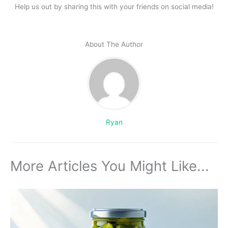
Help us out by sharing this with your friends on social media!
About The Author
Ryan
More Articles You Might Like...