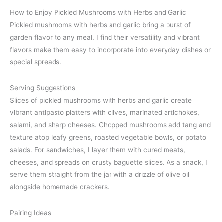
How to Enjoy Pickled Mushrooms with Herbs and Garlic
Pickled mushrooms with herbs and garlic bring a burst of
garden flavor to any meal. I find their versatility and vibrant
flavors make them easy to incorporate into everyday dishes or
special spreads.
Serving Suggestions
Slices of pickled mushrooms with herbs and garlic create
vibrant antipasto platters with olives, marinated artichokes,
salami, and sharp cheeses. Chopped mushrooms add tang and
texture atop leafy greens, roasted vegetable bowls, or potato
salads. For sandwiches, I layer them with cured meats,
cheeses, and spreads on crusty baguette slices. As a snack, I
serve them straight from the jar with a drizzle of olive oil
alongside homemade crackers.
Pairing Ideas