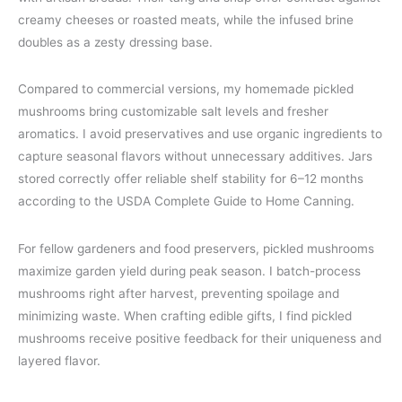
creamy cheeses or roasted meats, while the infused brine
doubles as a zesty dressing base.
Compared to commercial versions, my homemade pickled
mushrooms bring customizable salt levels and fresher
aromatics. I avoid preservatives and use organic ingredients to
capture seasonal flavors without unnecessary additives. Jars
stored correctly offer reliable shelf stability for 6–12 months
according to the USDA Complete Guide to Home Canning.
For fellow gardeners and food preservers, pickled mushrooms
maximize garden yield during peak season. I batch-process
mushrooms right after harvest, preventing spoilage and
minimizing waste. When crafting edible gifts, I find pickled
mushrooms receive positive feedback for their uniqueness and
layered flavor.