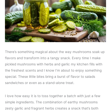
There’s something magical about the way mushrooms soak up
flavors and transform into a tangy snack. Every time I make
pickled mushrooms with herbs and garlic my kitchen fills with
the freshest scents and I know I’m about to enjoy something
special. These little bites bring a burst of flavor to salads
sandwiches or even as a stand-alone treat.
I love how easy it is to toss together a batch with just a few
simple ingredients. The combination of earthy mushrooms
zesty garlic and fragrant herbs creates a snack that’s both