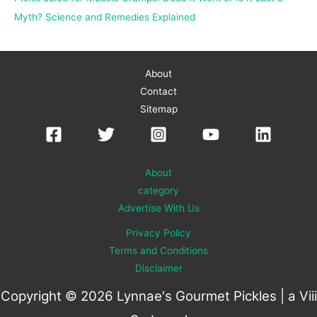
Myth? Science and Remedies Explained
About
Contact
Sitemap
About
category
Advertise With Us
Privacy Policy
Terms and Conditions
Disclaimer
Copyright © 2026 Lynnae's Gourmet Pickles | a
Viii