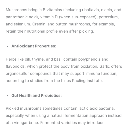
Mushrooms bring in B vitamins (including riboflavin, niacin, and
pantothenic acid), vitamin D (when sun-exposed), potassium,
and selenium. Cremini and button mushrooms, for example,
retain their nutritional profile even after pickling.
Antioxidant Properties:
Herbs like dill, thyme, and basil contain polyphenols and
flavonoids, which protect the body from oxidation. Garlic offers
organosulfur compounds that may support immune function,
according to studies from the Linus Pauling Institute.
Gut Health and Probiotics:
Pickled mushrooms sometimes contain lactic acid bacteria,
especially when using a natural fermentation approach instead
of a vinegar brine. Fermented varieties may introduce