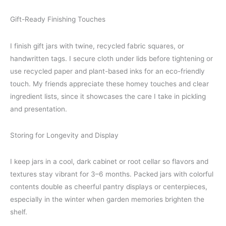
Gift-Ready Finishing Touches
I finish gift jars with twine, recycled fabric squares, or
handwritten tags. I secure cloth under lids before tightening or
use recycled paper and plant-based inks for an eco-friendly
touch. My friends appreciate these homey touches and clear
ingredient lists, since it showcases the care I take in pickling
and presentation.
Storing for Longevity and Display
I keep jars in a cool, dark cabinet or root cellar so flavors and
textures stay vibrant for 3–6 months. Packed jars with colorful
contents double as cheerful pantry displays or centerpieces,
especially in the winter when garden memories brighten the
shelf.