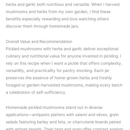
herbs and garlic both nutritious and versatile. When I harvest
mushrooms and herbs from my own garden, I find these
benefits especially rewarding and love watching others
discover them through homemade jars.
Overall Value and Recommendation
Pickled mushrooms with herbs and garlic deliver exceptional
culinary and nutritional value for anyone invested in pickling. I
rely on this recipe when I want a pickle that offers complexity,
versatility, and practicality for pantry stocking. Each jar
preserves the essence of home-grown herbs and freshly
foraged or garden-harvested mushrooms, making every batch
a celebration of self-sufficiency.
Homemade pickled mushrooms stand out in diverse
applications—antipasto platters with salami and olives, grain
salads featuring barley and feta, or charcuterie boards paired
with artisan breads. Their tang and snap offer contrast against