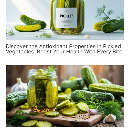
Discover the Antioxidant Properties in Pickled
Vegetables: Boost Your Health With Every Bite