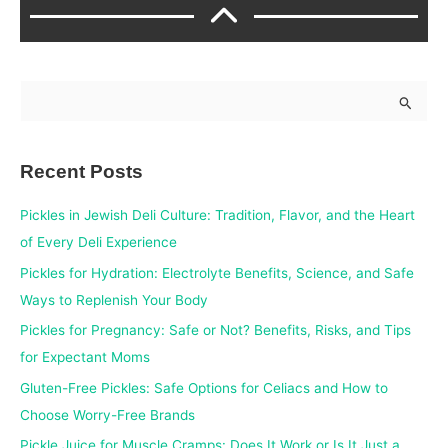
S
e
a
Recent Posts
r
c
Pickles in Jewish Deli Culture: Tradition, Flavor, and the Heart
h
of Every Deli Experience
f
Pickles for Hydration: Electrolyte Benefits, Science, and Safe
o
Ways to Replenish Your Body
r
Pickles for Pregnancy: Safe or Not? Benefits, Risks, and Tips
:
for Expectant Moms
Gluten-Free Pickles: Safe Options for Celiacs and How to
Choose Worry-Free Brands
Pickle Juice for Muscle Cramps: Does It Work or Is It Just a