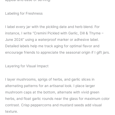
Labeling for Freshness
I label every jar with the pickling date and herb blend. For
instance, I write “Cremini Pickled with Garlic, Dill & Thyme –
June 2024” using a waterproof marker or adhesive label.
Detailed labels help me track aging for optimal flavor and
encourage friends to appreciate the seasonal origin if I gift jars.
Layering for Visual Impact
I layer mushrooms, sprigs of herbs, and garlic slices in
alternating patterns for an artisanal look. I place larger
mushroom caps at the bottom, alternate with vivid green
herbs, and float garlic rounds near the glass for maximum color
contrast. Crisp peppercorns and mustard seeds add visual
texture.