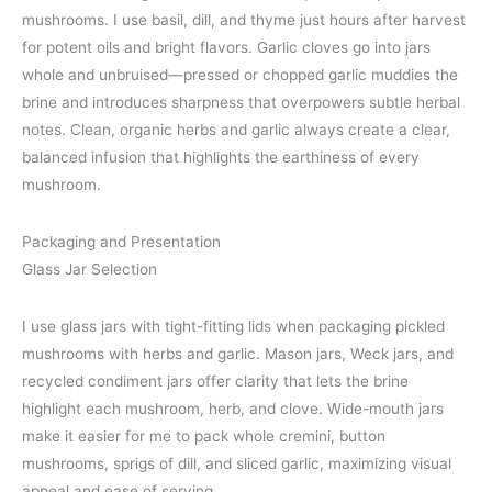
mushrooms. I use basil, dill, and thyme just hours after harvest
for potent oils and bright flavors. Garlic cloves go into jars
whole and unbruised—pressed or chopped garlic muddies the
brine and introduces sharpness that overpowers subtle herbal
notes. Clean, organic herbs and garlic always create a clear,
balanced infusion that highlights the earthiness of every
mushroom.
Packaging and Presentation
Glass Jar Selection
I use glass jars with tight-fitting lids when packaging pickled
mushrooms with herbs and garlic. Mason jars, Weck jars, and
recycled condiment jars offer clarity that lets the brine
highlight each mushroom, herb, and clove. Wide-mouth jars
make it easier for me to pack whole cremini, button
mushrooms, sprigs of dill, and sliced garlic, maximizing visual
appeal and ease of serving.