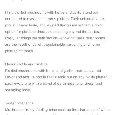
I find pickled mushrooms with herbs and garlic stand out
compared to classic cucumber pickles. Their unique texture,
robust umami taste, and layered flavors make them a bold
option for pickle enthusiasts exploring beyond the basics.
Every jar brings me satisfaction—knowing these mushrooms
are the result of careful, sustainable gardening and home
pickling methods.
Flavor Profile and Texture
Pickled mushrooms with herbs and garlic create a layered
flavor and texture profile that stands out on any pickle platter. I
pack every bite with a blend of earthiness, brightness, and
satisfying snap.
Taste Experience
Mushrooms in my pickling brine soak up the sharpness of white