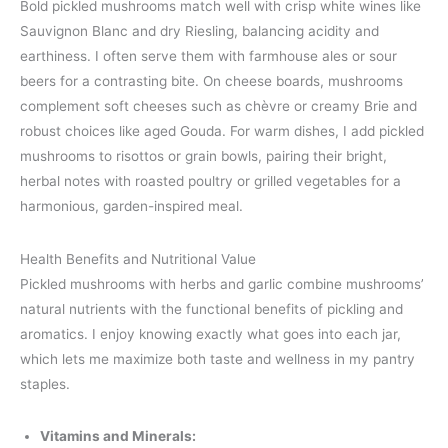
Bold pickled mushrooms match well with crisp white wines like
Sauvignon Blanc and dry Riesling, balancing acidity and
earthiness. I often serve them with farmhouse ales or sour
beers for a contrasting bite. On cheese boards, mushrooms
complement soft cheeses such as chèvre or creamy Brie and
robust choices like aged Gouda. For warm dishes, I add pickled
mushrooms to risottos or grain bowls, pairing their bright,
herbal notes with roasted poultry or grilled vegetables for a
harmonious, garden-inspired meal.
Health Benefits and Nutritional Value
Pickled mushrooms with herbs and garlic combine mushrooms’
natural nutrients with the functional benefits of pickling and
aromatics. I enjoy knowing exactly what goes into each jar,
which lets me maximize both taste and wellness in my pantry
staples.
Vitamins and Minerals: