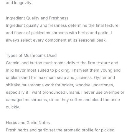
and longevity.
Ingredient Quality and Freshness
Ingredient quality and freshness determine the final texture
and flavor of pickled mushrooms with herbs and garlic. I
always select every component at its seasonal peak.
Types of Mushrooms Used
Cremini and button mushrooms deliver the firm texture and
mild flavor most suited to pickling. I harvest them young and
unblemished for maximum snap and juiciness. Oyster and
shiitake mushrooms work for bolder, woodsy undertones,
especially if I want pronounced umami. I never use overripe or
damaged mushrooms, since they soften and cloud the brine
quickly.
Herbs and Garlic Notes
Fresh herbs and garlic set the aromatic profile for pickled