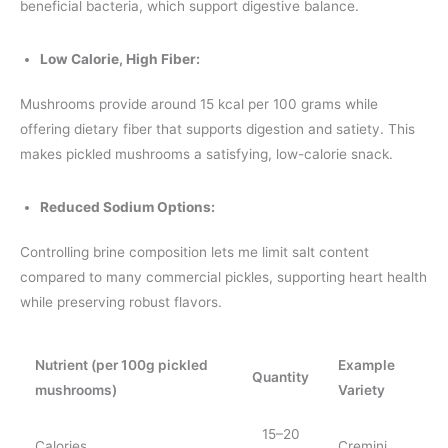
beneficial bacteria, which support digestive balance.
Low Calorie, High Fiber:
Mushrooms provide around 15 kcal per 100 grams while
offering dietary fiber that supports digestion and satiety. This
makes pickled mushrooms a satisfying, low-calorie snack.
Reduced Sodium Options:
Controlling brine composition lets me limit salt content
compared to many commercial pickles, supporting heart health
while preserving robust flavors.
Nutrient (per 100g pickled
Example
Quantity
mushrooms)
Variety
15–20
Calories
Cremini