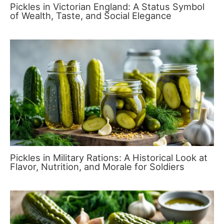
Pickles in Victorian England: A Status Symbol
of Wealth, Taste, and Social Elegance
Pickles in Military Rations: A Historical Look at
Flavor, Nutrition, and Morale for Soldiers