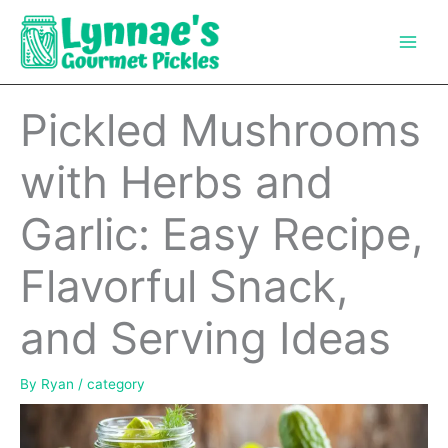
Skip
to
content
Pickled Mushrooms
with Herbs and
Garlic: Easy Recipe,
Flavorful Snack,
and Serving Ideas
By
Ryan
/
category