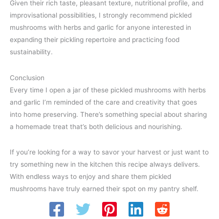
Given their rich taste, pleasant texture, nutritional profile, and
improvisational possibilities, I strongly recommend pickled
mushrooms with herbs and garlic for anyone interested in
expanding their pickling repertoire and practicing food
sustainability.
Conclusion
Every time I open a jar of these pickled mushrooms with herbs
and garlic I’m reminded of the care and creativity that goes
into home preserving. There’s something special about sharing
a homemade treat that’s both delicious and nourishing.
If you’re looking for a way to savor your harvest or just want to
try something new in the kitchen this recipe always delivers.
With endless ways to enjoy and share them pickled
mushrooms have truly earned their spot on my pantry shelf.