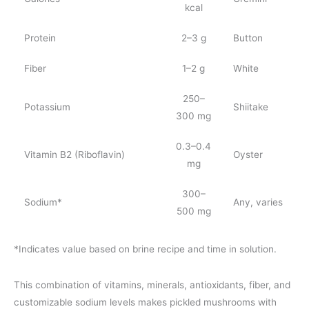
kcal
Protein
2–3 g
Button
Fiber
1–2 g
White
250–
Potassium
Shiitake
300 mg
0.3–0.4
Vitamin B2 (Riboflavin)
Oyster
mg
300–
Sodium*
Any, varies
500 mg
*Indicates value based on brine recipe and time in solution.
This combination of vitamins, minerals, antioxidants, fiber, and
customizable sodium levels makes pickled mushrooms with