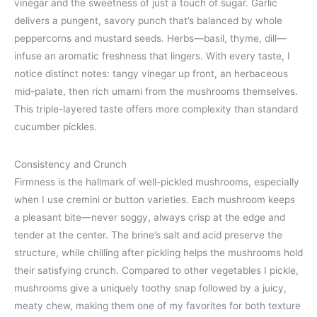
vinegar and the sweetness of just a touch of sugar. Garlic
delivers a pungent, savory punch that’s balanced by whole
peppercorns and mustard seeds. Herbs—basil, thyme, dill—
infuse an aromatic freshness that lingers. With every taste, I
notice distinct notes: tangy vinegar up front, an herbaceous
mid-palate, then rich umami from the mushrooms themselves.
This triple-layered taste offers more complexity than standard
cucumber pickles.
Consistency and Crunch
Firmness is the hallmark of well-pickled mushrooms, especially
when I use cremini or button varieties. Each mushroom keeps
a pleasant bite—never soggy, always crisp at the edge and
tender at the center. The brine’s salt and acid preserve the
structure, while chilling after pickling helps the mushrooms hold
their satisfying crunch. Compared to other vegetables I pickle,
mushrooms give a uniquely toothy snap followed by a juicy,
meaty chew, making them one of my favorites for both texture