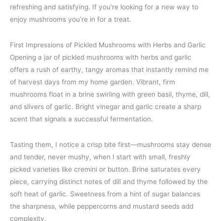
refreshing and satisfying. If you’re looking for a new way to
enjoy mushrooms you’re in for a treat.
First Impressions of Pickled Mushrooms with Herbs and Garlic
Opening a jar of pickled mushrooms with herbs and garlic
offers a rush of earthy, tangy aromas that instantly remind me
of harvest days from my home garden. Vibrant, firm
mushrooms float in a brine swirling with green basil, thyme, dill,
and slivers of garlic. Bright vinegar and garlic create a sharp
scent that signals a successful fermentation.
Tasting them, I notice a crisp bite first—mushrooms stay dense
and tender, never mushy, when I start with small, freshly
picked varieties like cremini or button. Brine saturates every
piece, carrying distinct notes of dill and thyme followed by the
soft heat of garlic. Sweetness from a hint of sugar balances
the sharpness, while peppercorns and mustard seeds add
complexity.