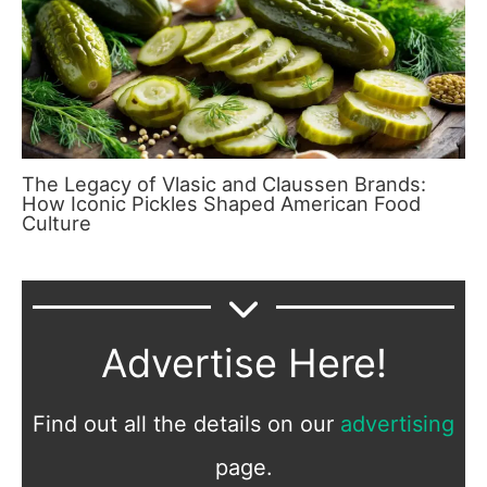
The Legacy of Vlasic and Claussen Brands:
How Iconic Pickles Shaped American Food
Culture
Advertise Here!
Find out all the details on our
advertising
page.