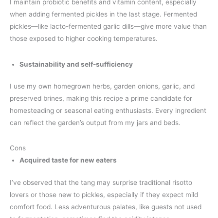
I maintain probiotic benefits and vitamin content, especially
when adding fermented pickles in the last stage. Fermented
pickles—like lacto-fermented garlic dills—give more value than
those exposed to higher cooking temperatures.
Sustainability and self-sufficiency
I use my own homegrown herbs, garden onions, garlic, and
preserved brines, making this recipe a prime candidate for
homesteading or seasonal eating enthusiasts. Every ingredient
can reflect the garden’s output from my jars and beds.
Cons
Acquired taste for new eaters
I’ve observed that the tang may surprise traditional risotto
lovers or those new to pickles, especially if they expect mild
comfort food. Less adventurous palates, like guests not used