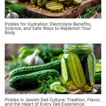
Pickles for Hydration: Electrolyte Benefits,
Science, and Safe Ways to Replenish Your
Body
Pickles in Jewish Deli Culture: Tradition, Flavor,
and the Heart of Every Deli Experience