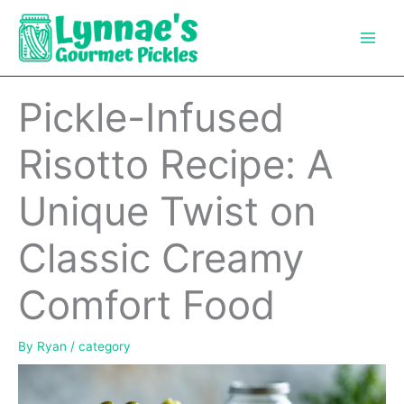
Skip
to
content
Pickle-Infused
Risotto Recipe: A
Unique Twist on
Classic Creamy
Comfort Food
By
Ryan
/
category