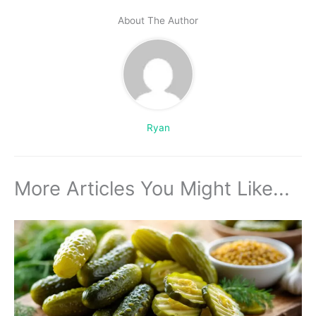
About The Author
Ryan
More Articles You Might Like...