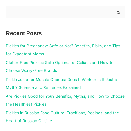
S
e
a
Recent Posts
r
c
Pickles for Pregnancy: Safe or Not? Benefits, Risks, and Tips
h
for Expectant Moms
f
Gluten-Free Pickles: Safe Options for Celiacs and How to
o
Choose Worry-Free Brands
r
Pickle Juice for Muscle Cramps: Does It Work or Is It Just a
:
Myth? Science and Remedies Explained
Are Pickles Good for You? Benefits, Myths, and How to Choose
the Healthiest Pickles
Pickles in Russian Food Culture: Traditions, Recipes, and the
Heart of Russian Cuisine