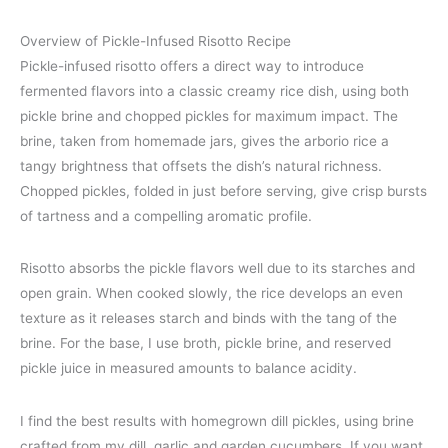
Overview of Pickle-Infused Risotto Recipe
Pickle-infused risotto offers a direct way to introduce
fermented flavors into a classic creamy rice dish, using both
pickle brine and chopped pickles for maximum impact. The
brine, taken from homemade jars, gives the arborio rice a
tangy brightness that offsets the dish’s natural richness.
Chopped pickles, folded in just before serving, give crisp bursts
of tartness and a compelling aromatic profile.
Risotto absorbs the pickle flavors well due to its starches and
open grain. When cooked slowly, the rice develops an even
texture as it releases starch and binds with the tang of the
brine. For the base, I use broth, pickle brine, and reserved
pickle juice in measured amounts to balance acidity.
I find the best results with homegrown dill pickles, using brine
crafted from my dill, garlic and garden cucumbers. If you want