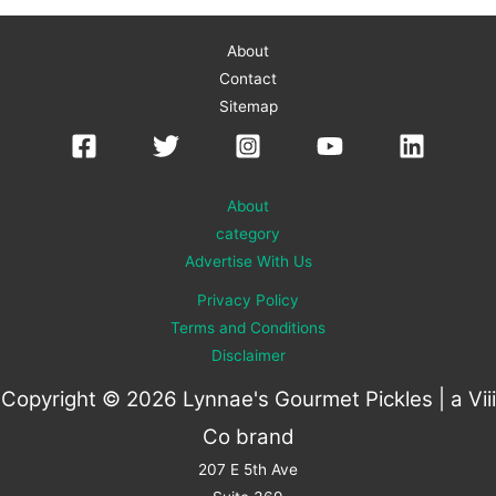
About
Contact
Sitemap
About
category
Advertise With Us
Privacy Policy
Terms and Conditions
Disclaimer
Copyright © 2026 Lynnae's Gourmet Pickles | a
Viii
Co
brand
207 E 5th Ave