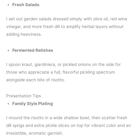
Fresh Salads
I set out garden salads dressed simply with olive oil, red wine
vinegar, and more fresh dill to amplify herbal layers without
adding heaviness.
Fermented Relishes
I spoon kraut, giardiniera, or pickled onions on the side for
those who appreciate a full, flavorful pickling spectrum
alongside each bite of risotto.
Presentation Tips
Family Style Plating
I mound the risotto in a wide shallow bowl, then scatter fresh
dill sprigs and extra pickle slices on top for vibrant color and an
irresistible, aromatic garnish.