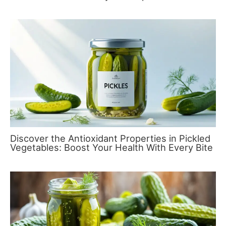
Discover the Antioxidant Properties in Pickled
Vegetables: Boost Your Health With Every Bite