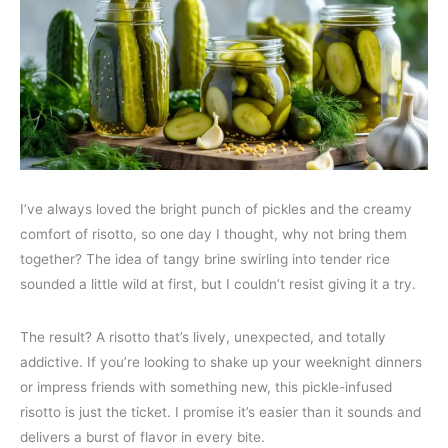
I’ve always loved the bright punch of pickles and the creamy
comfort of risotto, so one day I thought, why not bring them
together? The idea of tangy brine swirling into tender rice
sounded a little wild at first, but I couldn’t resist giving it a try.
The result? A risotto that’s lively, unexpected, and totally
addictive. If you’re looking to shake up your weeknight dinners
or impress friends with something new, this pickle-infused
risotto is just the ticket. I promise it’s easier than it sounds and
delivers a burst of flavor in every bite.