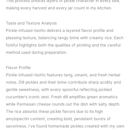
This process unlocks layers of pickle character in every bite,
making every harvest and every jar count in my kitchen.
Taste and Texture Analysis
Pickle-infused risotto delivers a layered flavor profile and
pleasing texture, balancing tangy brine with creamy rice. Each
forkful highlights both the qualities of pickling and the careful
method used during preparation.
Flavor Profile
Pickle-infused risotto features tang, umami, and fresh herbal
notes. Dill pickles and their brine contribute sharp acidity and
gentle sweetness, with every spoonful reflecting pickled
cucumber’s iconic zest. Fresh dill amplifies green aromatics
while Parmesan cheese rounds out the dish with salty depth.
The rice absorbs these pickle flavors due to its high
amylopectin content, creating bold, persistent bursts of
savoriness. I’ve found homemade pickles created with my own