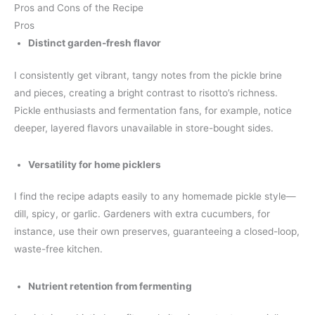
Pros and Cons of the Recipe
Pros
Distinct garden-fresh flavor
I consistently get vibrant, tangy notes from the pickle brine
and pieces, creating a bright contrast to risotto’s richness.
Pickle enthusiasts and fermentation fans, for example, notice
deeper, layered flavors unavailable in store-bought sides.
Versatility for home picklers
I find the recipe adapts easily to any homemade pickle style—
dill, spicy, or garlic. Gardeners with extra cucumbers, for
instance, use their own preserves, guaranteeing a closed-loop,
waste-free kitchen.
Nutrient retention from fermenting