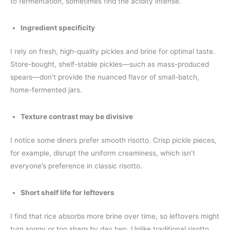
to fermentation, sometimes find the acidity intense.
Ingredient specificity
I rely on fresh, high-quality pickles and brine for optimal taste.
Store-bought, shelf-stable pickles—such as mass-produced
spears—don’t provide the nuanced flavor of small-batch,
home-fermented jars.
Texture contrast may be divisive
I notice some diners prefer smooth risotto. Crisp pickle pieces,
for example, disrupt the uniform creaminess, which isn’t
everyone’s preference in classic risotto.
Short shelf life for leftovers
I find that rice absorbs more brine over time, so leftovers might
turn soggy or too sharp by day two. Unlike traditional risotto,