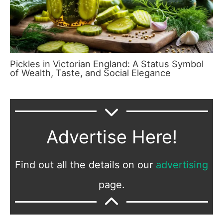
Pickles in Victorian England: A Status Symbol
of Wealth, Taste, and Social Elegance
Advertise Here!
Find out all the details on our
advertising
page.