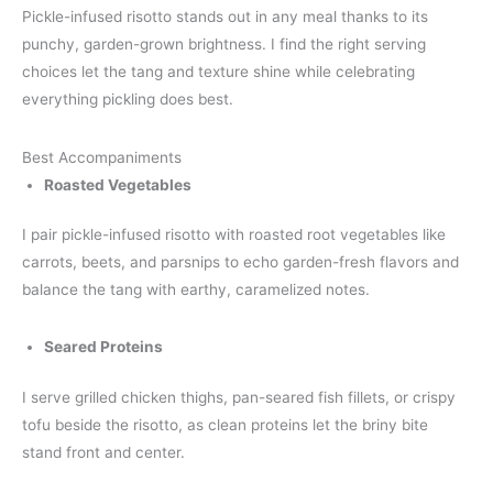
Pickle-infused risotto stands out in any meal thanks to its
punchy, garden-grown brightness. I find the right serving
choices let the tang and texture shine while celebrating
everything pickling does best.
Best Accompaniments
Roasted Vegetables
I pair pickle-infused risotto with roasted root vegetables like
carrots, beets, and parsnips to echo garden-fresh flavors and
balance the tang with earthy, caramelized notes.
Seared Proteins
I serve grilled chicken thighs, pan-seared fish fillets, or crispy
tofu beside the risotto, as clean proteins let the briny bite
stand front and center.