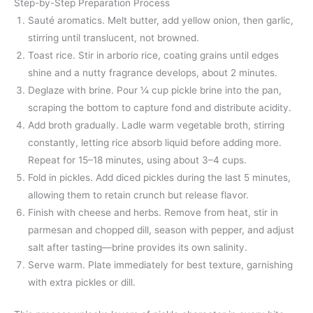
Step-by-Step Preparation Process
Sauté aromatics. Melt butter, add yellow onion, then garlic,
stirring until translucent, not browned.
Toast rice. Stir in arborio rice, coating grains until edges
shine and a nutty fragrance develops, about 2 minutes.
Deglaze with brine. Pour ¼ cup pickle brine into the pan,
scraping the bottom to capture fond and distribute acidity.
Add broth gradually. Ladle warm vegetable broth, stirring
constantly, letting rice absorb liquid before adding more.
Repeat for 15–18 minutes, using about 3–4 cups.
Fold in pickles. Add diced pickles during the last 5 minutes,
allowing them to retain crunch but release flavor.
Finish with cheese and herbs. Remove from heat, stir in
parmesan and chopped dill, season with pepper, and adjust
salt after tasting—brine provides its own salinity.
Serve warm. Plate immediately for best texture, garnishing
with extra pickles or dill.