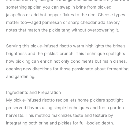
something spicier, you can swap in brine from pickled
jalapeños or add hot pepper flakes to the rice. Cheese types
matter too—aged parmesan or sharp cheddar add savory
notes that match the pickle tang without overpowering it.
Serving this pickle-infused risotto warm highlights the brine’s
brightness and the pickles’ crunch. This technique spotlights
how pickling can enrich not only condiments but main dishes,
opening new directions for those passionate about fermenting
and gardening.
Ingredients and Preparation
My pickle-infused risotto recipe lets home picklers spotlight
preserved flavors using simple techniques and fresh garden
harvests. This method maximizes taste and texture by
integrating both brine and pickles for full-bodied depth.