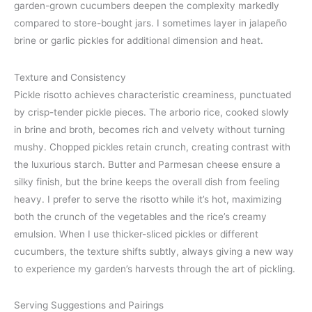
garden-grown cucumbers deepen the complexity markedly
compared to store-bought jars. I sometimes layer in jalapeño
brine or garlic pickles for additional dimension and heat.
Texture and Consistency
Pickle risotto achieves characteristic creaminess, punctuated
by crisp-tender pickle pieces. The arborio rice, cooked slowly
in brine and broth, becomes rich and velvety without turning
mushy. Chopped pickles retain crunch, creating contrast with
the luxurious starch. Butter and Parmesan cheese ensure a
silky finish, but the brine keeps the overall dish from feeling
heavy. I prefer to serve the risotto while it’s hot, maximizing
both the crunch of the vegetables and the rice’s creamy
emulsion. When I use thicker-sliced pickles or different
cucumbers, the texture shifts subtly, always giving a new way
to experience my garden’s harvests through the art of pickling.
Serving Suggestions and Pairings