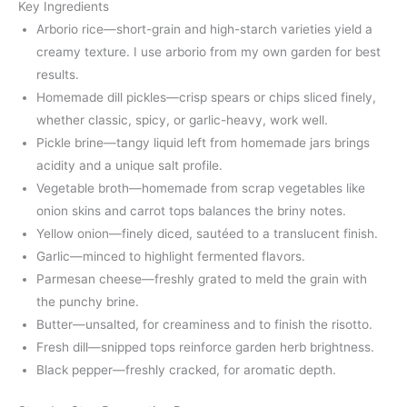
Key Ingredients
Arborio rice—short-grain and high-starch varieties yield a
creamy texture. I use arborio from my own garden for best
results.
Homemade dill pickles—crisp spears or chips sliced finely,
whether classic, spicy, or garlic-heavy, work well.
Pickle brine—tangy liquid left from homemade jars brings
acidity and a unique salt profile.
Vegetable broth—homemade from scrap vegetables like
onion skins and carrot tops balances the briny notes.
Yellow onion—finely diced, sautéed to a translucent finish.
Garlic—minced to highlight fermented flavors.
Parmesan cheese—freshly grated to meld the grain with
the punchy brine.
Butter—unsalted, for creaminess and to finish the risotto.
Fresh dill—snipped tops reinforce garden herb brightness.
Black pepper—freshly cracked, for aromatic depth.