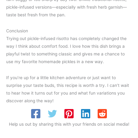
pickle-infused versions—especially with fresh herb garnish—
taste best fresh from the pan.
Conclusion
Trying out pickle-infused risotto has completely changed the
way I think about comfort food. I love how this dish brings a
playful twist to something classic and gives me a chance to
use my favorite homemade pickles in a new way.
If you’re up for a little kitchen adventure or just want to
surprise your taste buds, this recipe is worth a try. I can’t wait
to hear how it turns out for you and what fun variations you
discover along the way!
Help us out by sharing this with your friends on social media!