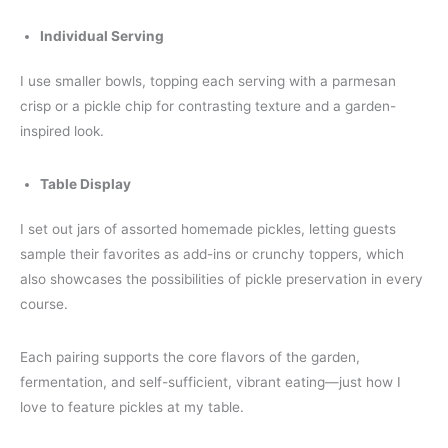
Individual Serving
I use smaller bowls, topping each serving with a parmesan
crisp or a pickle chip for contrasting texture and a garden-
inspired look.
Table Display
I set out jars of assorted homemade pickles, letting guests
sample their favorites as add-ins or crunchy toppers, which
also showcases the possibilities of pickle preservation in every
course.
Each pairing supports the core flavors of the garden,
fermentation, and self-sufficient, vibrant eating—just how I
love to feature pickles at my table.