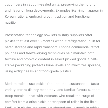
cucumbers in vacuum-sealed units, preserving their crunch
and flavor on long deployments. Examples like kimchi appear in
Korean rations, embracing both tradition and functional
nutrition.
Preservation technology now lets military suppliers offer
pickles that last over 18 months without refrigeration, built for
harsh storage and rapid transport. I notice commercial retort
pouches and freeze-drying techniques help maintain both
texture and probiotic content in select pickled goods. Shelf-
stable packaging protects brine levels and minimizes spoilage,
using airtight seals and food-grade plastics.
Modern rations use pickles for more than sustenance—taste
variety breaks dietary monotony, and familiar flavors support
troop morale. I chat with veterans who recall the surge of
comfort from a crisp pickle or teaspoon of relish in the field.
Sodium in pickles replaces lost electrolytes, especially critical