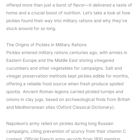
offered more than just a burst of flavor—it delivered a taste of
home and a crucial boost of nutrition. Let’s take a look at how
pickles found their way into military rations and why they’ve
stuck around for so long.
The Origins of Pickles in Military Rations
Pickles entered military rations centuries ago, with armies in
Eastern Europe and the Middle East storing vinegared
cucumbers and other vegetables for campaigns. Salt and
vinegar preservation methods kept pickles edible for months,
offering a reliable food source when fresh produce spoiled
quickly. Ancient Roman legions carried pickled turnips and
onions in clay jugs, based on archaeological finds from British
and Mediterranean sites (Oxford Classical Dictionary).
Napoleon’s army relied on pickles during long Russian
campaigns, citing prevention of scurvy from their vitamin C
content. Official French army records from 1810 mention