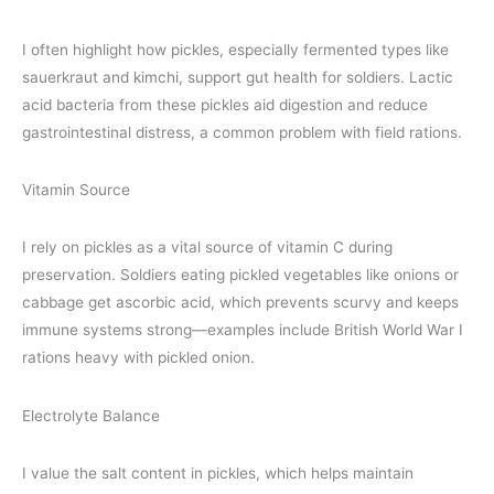
I often highlight how pickles, especially fermented types like
sauerkraut and kimchi, support gut health for soldiers. Lactic
acid bacteria from these pickles aid digestion and reduce
gastrointestinal distress, a common problem with field rations.
Vitamin Source
I rely on pickles as a vital source of vitamin C during
preservation. Soldiers eating pickled vegetables like onions or
cabbage get ascorbic acid, which prevents scurvy and keeps
immune systems strong—examples include British World War I
rations heavy with pickled onion.
Electrolyte Balance
I value the salt content in pickles, which helps maintain