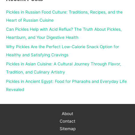
c
Pickles in Russian Food Culture: Traditions, Recipes, and the
h
Heart of Russian Cuisine
f
Can Pickles Help with Acid Reflux? The Truth About Pickles,
o
Heartburn, and Your Digestive Health
r
Why Pickles Are the Perfect Low-Calorie Snack Option for
:
Healthy and Satisfying Cravings
Pickles in Asian Cuisine: A Cultural Journey Through Flavor,
Tradition, and Culinary Artistry
Pickles in Ancient Egypt: Food for Pharaohs and Everyday Life
Revealed
About
Contact
Sitemap