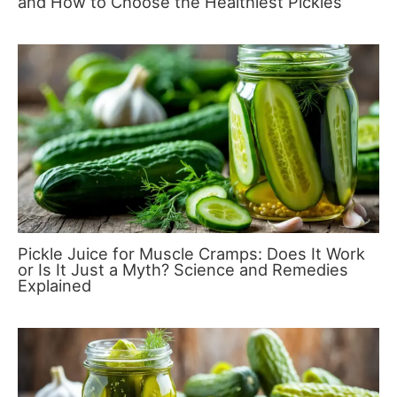
and How to Choose the Healthiest Pickles
Pickle Juice for Muscle Cramps: Does It Work
or Is It Just a Myth? Science and Remedies
Explained