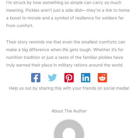
I’m struck by how something so simple can carry so much
meaning. Pickles aren’t just a side dish—they’re a link to home
a boost to morale and a symbol of resilience for soldiers far
from comfort.
Their story reminds me that even the smallest comforts can
make a big difference when life gets tough. Whether it’s for
nutrition tradition or just a taste of the familiar pickles have
truly earned their place in military rations around the world.
Help us out by sharing this with your friends on social media!
About The Author