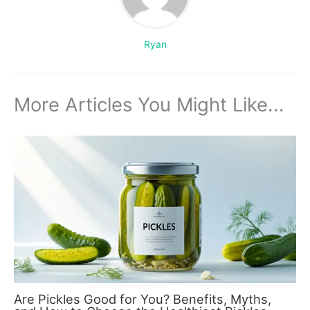
Ryan
More Articles You Might Like...
Are Pickles Good for You? Benefits, Myths,