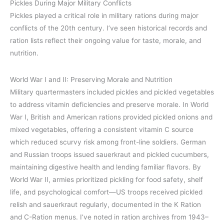
Pickles During Major Military Conflicts
Pickles played a critical role in military rations during major
conflicts of the 20th century. I’ve seen historical records and
ration lists reflect their ongoing value for taste, morale, and
nutrition.
World War I and II: Preserving Morale and Nutrition
Military quartermasters included pickles and pickled vegetables
to address vitamin deficiencies and preserve morale. In World
War I, British and American rations provided pickled onions and
mixed vegetables, offering a consistent vitamin C source
which reduced scurvy risk among front-line soldiers. German
and Russian troops issued sauerkraut and pickled cucumbers,
maintaining digestive health and lending familiar flavors. By
World War II, armies prioritized pickling for food safety, shelf
life, and psychological comfort—US troops received pickled
relish and sauerkraut regularly, documented in the K Ration
and C-Ration menus. I’ve noted in ration archives from 1943–