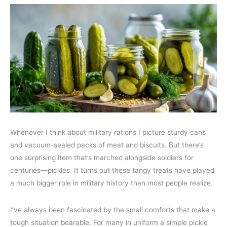
Whenever I think about military rations I picture sturdy cans
and vacuum-sealed packs of meat and biscuits. But there’s
one surprising item that’s marched alongside soldiers for
centuries—pickles. It turns out these tangy treats have played
a much bigger role in military history than most people realize.
I’ve always been fascinated by the small comforts that make a
tough situation bearable. For many in uniform a simple pickle