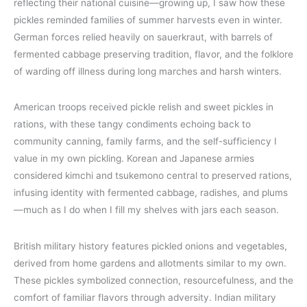
reflecting their national cuisine—growing up, I saw how these
pickles reminded families of summer harvests even in winter.
German forces relied heavily on sauerkraut, with barrels of
fermented cabbage preserving tradition, flavor, and the folklore
of warding off illness during long marches and harsh winters.
American troops received pickle relish and sweet pickles in
rations, with these tangy condiments echoing back to
community canning, family farms, and the self-sufficiency I
value in my own pickling. Korean and Japanese armies
considered kimchi and tsukemono central to preserved rations,
infusing identity with fermented cabbage, radishes, and plums
—much as I do when I fill my shelves with jars each season.
British military history features pickled onions and vegetables,
derived from home gardens and allotments similar to my own.
These pickles symbolized connection, resourcefulness, and the
comfort of familiar flavors through adversity. Indian military