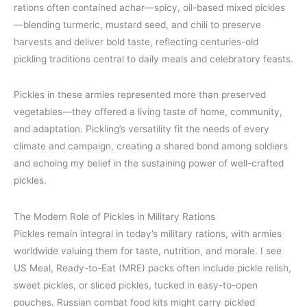
rations often contained achar—spicy, oil-based mixed pickles
—blending turmeric, mustard seed, and chili to preserve
harvests and deliver bold taste, reflecting centuries-old
pickling traditions central to daily meals and celebratory feasts.
Pickles in these armies represented more than preserved
vegetables—they offered a living taste of home, community,
and adaptation. Pickling’s versatility fit the needs of every
climate and campaign, creating a shared bond among soldiers
and echoing my belief in the sustaining power of well-crafted
pickles.
The Modern Role of Pickles in Military Rations
Pickles remain integral in today’s military rations, with armies
worldwide valuing them for taste, nutrition, and morale. I see
US Meal, Ready-to-Eat (MRE) packs often include pickle relish,
sweet pickles, or sliced pickles, tucked in easy-to-open
pouches. Russian combat food kits might carry pickled