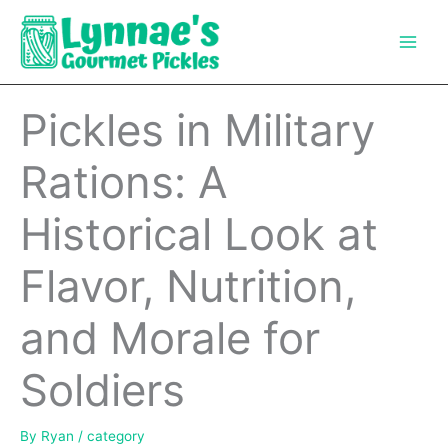
Skip
to
content
Pickles in Military
Rations: A
Historical Look at
Flavor, Nutrition,
and Morale for
Soldiers
By
Ryan
/
category