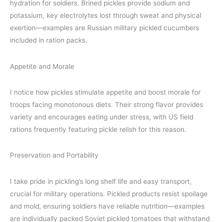
hydration for soldiers. Brined pickles provide sodium and
potassium, key electrolytes lost through sweat and physical
exertion—examples are Russian military pickled cucumbers
included in ration packs.
Appetite and Morale
I notice how pickles stimulate appetite and boost morale for
troops facing monotonous diets. Their strong flavor provides
variety and encourages eating under stress, with US field
rations frequently featuring pickle relish for this reason.
Preservation and Portability
I take pride in pickling’s long shelf life and easy transport,
crucial for military operations. Pickled products resist spoilage
and mold, ensuring soldiers have reliable nutrition—examples
are individually packed Soviet pickled tomatoes that withstand