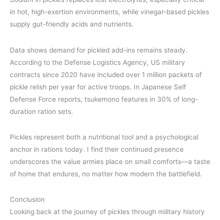
in hot, high-exertion environments, while vinegar-based pickles
supply gut-friendly acids and nutrients.
Data shows demand for pickled add-ins remains steady.
According to the Defense Logistics Agency, US military
contracts since 2020 have included over 1 million packets of
pickle relish per year for active troops. In Japanese Self
Defense Force reports, tsukemono features in 30% of long-
duration ration sets.
Pickles represent both a nutritional tool and a psychological
anchor in rations today. I find their continued presence
underscores the value armies place on small comforts—a taste
of home that endures, no matter how modern the battlefield.
Conclusion
Looking back at the journey of pickles through military history