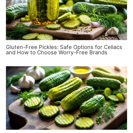
Gluten-Free Pickles: Safe Options for Celiacs
and How to Choose Worry-Free Brands