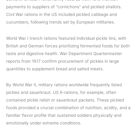
payments to suppliers of “cornichons” and pickled shallots.
Civil War rations in the US included pickled cabbage and
cucumbers, following trends set by European militaries.
World War I trench rations featured individual pickle tins, with
British and German forces prioritizing fermented foods for both
taste and digestive health. War Department Quartermaster
reports from 1917 confirm procurement of pickles in large
quantities to supplement bread and salted meats.
By World War II, military rations worldwide frequently listed
pickles and sauerkraut. US K-rations, for example, often
contained pickle relish or sauerkraut packets. These pickled
foods provided a crucial combination of nutrition, acidity, and a
familiar flavor profile that sustained soldiers physically and
emotionally under extreme conditions.