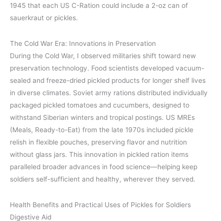
1945 that each US C-Ration could include a 2-oz can of
sauerkraut or pickles.
The Cold War Era: Innovations in Preservation
During the Cold War, I observed militaries shift toward new
preservation technology. Food scientists developed vacuum-
sealed and freeze-dried pickled products for longer shelf lives
in diverse climates. Soviet army rations distributed individually
packaged pickled tomatoes and cucumbers, designed to
withstand Siberian winters and tropical postings. US MREs
(Meals, Ready-to-Eat) from the late 1970s included pickle
relish in flexible pouches, preserving flavor and nutrition
without glass jars. This innovation in pickled ration items
paralleled broader advances in food science—helping keep
soldiers self-sufficient and healthy, wherever they served.
Health Benefits and Practical Uses of Pickles for Soldiers
Digestive Aid