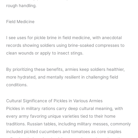
rough handling.
Field Medicine
I see uses for pickle brine in field medicine, with anecdotal
records showing soldiers using brine-soaked compresses to
clean wounds or apply to insect stings.
By prioritizing these benefits, armies keep soldiers healthier,
more hydrated, and mentally resilient in challenging field
conditions.
Cultural Significance of Pickles in Various Armies
Pickles in military rations carry deep cultural meaning, with
every army favoring unique varieties tied to their home
traditions. Russian tables, including military messes, commonly
included pickled cucumbers and tomatoes as core staples