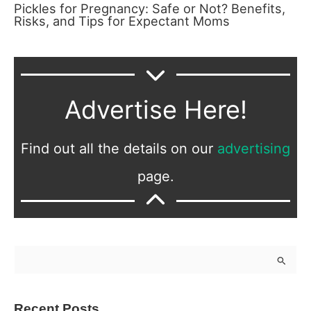
Pickles for Pregnancy: Safe or Not? Benefits,
Risks, and Tips for Expectant Moms
Advertise Here!
Find out all the details on our
advertising
page.
S
e
a
Recent Posts
r