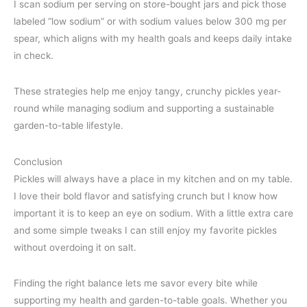
I scan sodium per serving on store-bought jars and pick those
labeled “low sodium” or with sodium values below 300 mg per
spear, which aligns with my health goals and keeps daily intake
in check.
These strategies help me enjoy tangy, crunchy pickles year-
round while managing sodium and supporting a sustainable
garden-to-table lifestyle.
Conclusion
Pickles will always have a place in my kitchen and on my table.
I love their bold flavor and satisfying crunch but I know how
important it is to keep an eye on sodium. With a little extra care
and some simple tweaks I can still enjoy my favorite pickles
without overdoing it on salt.
Finding the right balance lets me savor every bite while
supporting my health and garden-to-table goals. Whether you