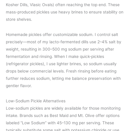
Kosher Dills, Vlasic Ovals) often reaching the top end. These
mass-produced pickles use heavy brines to ensure stability on
store shelves.
Homemade pickles offer customizable sodium. I control salt
precisely—most of my lacto-fermented dills use 2–4% salt by
weight, resulting in 300–500 mg sodium per serving after
fermentation and rinsing. When I make quick-pickles
(refrigerator pickles), I use lighter brines, so sodium usually
drops below commercial levels. Fresh rinsing before eating
further reduces sodium, letting me balance preservation with
gentler flavor.
Low-Sodium Pickle Alternatives
Low-sodium pickles are widely available for those monitoring
intake. Brands such as Best Maid and Mt. Olive offer options
labeled “Low Sodium” with 45–130 mg per serving. These
typically substitute some salt with potassium chloride or use