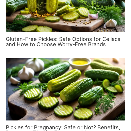
Gluten-Free Pickles: Safe Options for Celiacs
and How to Choose Worry-Free Brands
Pickles for Pregnancy: Safe or Not? Benefits,