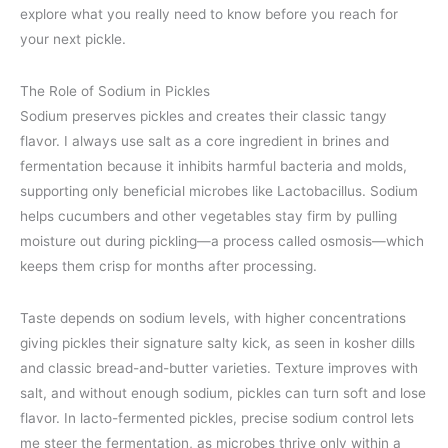
explore what you really need to know before you reach for
your next pickle.
The Role of Sodium in Pickles
Sodium preserves pickles and creates their classic tangy
flavor. I always use salt as a core ingredient in brines and
fermentation because it inhibits harmful bacteria and molds,
supporting only beneficial microbes like Lactobacillus. Sodium
helps cucumbers and other vegetables stay firm by pulling
moisture out during pickling—a process called osmosis—which
keeps them crisp for months after processing.
Taste depends on sodium levels, with higher concentrations
giving pickles their signature salty kick, as seen in kosher dills
and classic bread-and-butter varieties. Texture improves with
salt, and without enough sodium, pickles can turn soft and lose
flavor. In lacto-fermented pickles, precise sodium control lets
me steer the fermentation, as microbes thrive only within a