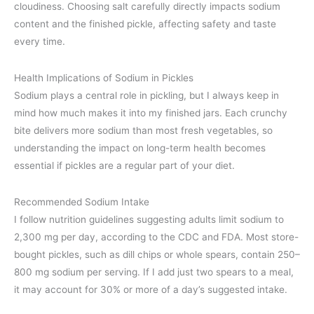
cloudiness. Choosing salt carefully directly impacts sodium
content and the finished pickle, affecting safety and taste
every time.
Health Implications of Sodium in Pickles
Sodium plays a central role in pickling, but I always keep in
mind how much makes it into my finished jars. Each crunchy
bite delivers more sodium than most fresh vegetables, so
understanding the impact on long-term health becomes
essential if pickles are a regular part of your diet.
Recommended Sodium Intake
I follow nutrition guidelines suggesting adults limit sodium to
2,300 mg per day, according to the CDC and FDA. Most store-
bought pickles, such as dill chips or whole spears, contain 250–
800 mg sodium per serving. If I add just two spears to a meal,
it may account for 30% or more of a day’s suggested intake.