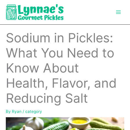
Skip
to
content
Sodium in Pickles:
What You Need to
Know About
Health, Flavor, and
Reducing Salt
By
Ryan
/
category