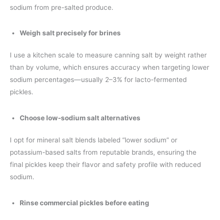
sodium from pre-salted produce.
Weigh salt precisely for brines
I use a kitchen scale to measure canning salt by weight rather
than by volume, which ensures accuracy when targeting lower
sodium percentages—usually 2–3% for lacto-fermented
pickles.
Choose low-sodium salt alternatives
I opt for mineral salt blends labeled “lower sodium” or
potassium-based salts from reputable brands, ensuring the
final pickles keep their flavor and safety profile with reduced
sodium.
Rinse commercial pickles before eating