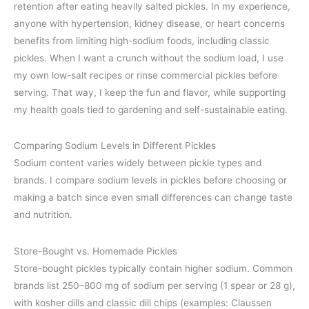
retention after eating heavily salted pickles. In my experience,
anyone with hypertension, kidney disease, or heart concerns
benefits from limiting high-sodium foods, including classic
pickles. When I want a crunch without the sodium load, I use
my own low-salt recipes or rinse commercial pickles before
serving. That way, I keep the fun and flavor, while supporting
my health goals tied to gardening and self-sustainable eating.
Comparing Sodium Levels in Different Pickles
Sodium content varies widely between pickle types and
brands. I compare sodium levels in pickles before choosing or
making a batch since even small differences can change taste
and nutrition.
Store-Bought vs. Homemade Pickles
Store-bought pickles typically contain higher sodium. Common
brands list 250–800 mg of sodium per serving (1 spear or 28 g),
with kosher dills and classic dill chips (examples: Claussen