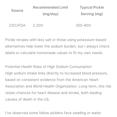
Recommended Limit
Typical Pickle
Source
(mg/day)
Serving (mg)
CDC/FDA
2,300
250–800
Pickle recipes with less salt or those using potassium-based
alternatives help lower the sodium burden, but I always check
labels or calculate homemade values to fit my own needs.
Potential Health Risks of High Sodium Consumption
High sodium intake links directly to increased blood pressure,
based on consistent evidence from the American Heart
Association and World Health Organization. Long-term, this risk
raises chances for heart disease and stroke, both leading
causes of death in the US.
I’ve observed some fellow picklers face swelling or water