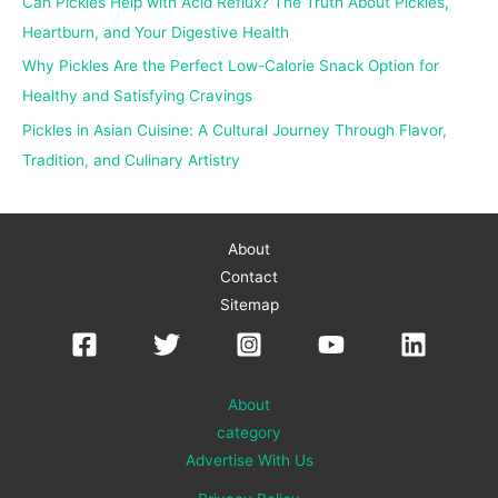
Can Pickles Help with Acid Reflux? The Truth About Pickles,
:
Heartburn, and Your Digestive Health
Why Pickles Are the Perfect Low-Calorie Snack Option for
Healthy and Satisfying Cravings
Pickles in Asian Cuisine: A Cultural Journey Through Flavor,
Tradition, and Culinary Artistry
About
Contact
Sitemap
About
category
Advertise With Us