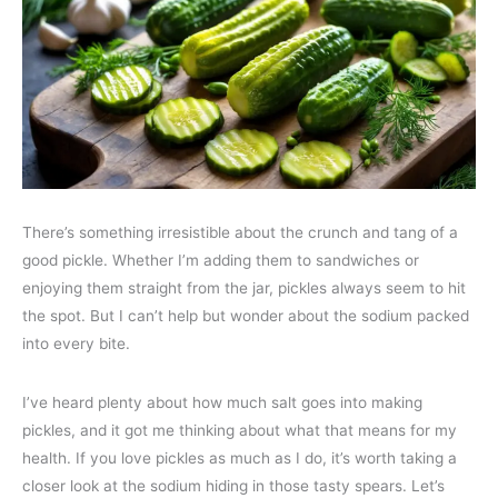
There’s something irresistible about the crunch and tang of a
good pickle. Whether I’m adding them to sandwiches or
enjoying them straight from the jar, pickles always seem to hit
the spot. But I can’t help but wonder about the sodium packed
into every bite.
I’ve heard plenty about how much salt goes into making
pickles, and it got me thinking about what that means for my
health. If you love pickles as much as I do, it’s worth taking a
closer look at the sodium hiding in those tasty spears. Let’s