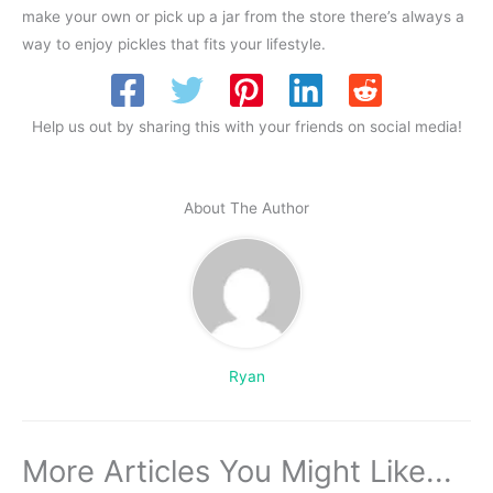
make your own or pick up a jar from the store there’s always a
way to enjoy pickles that fits your lifestyle.
Help us out by sharing this with your friends on social media!
About The Author
Ryan
More Articles You Might Like...