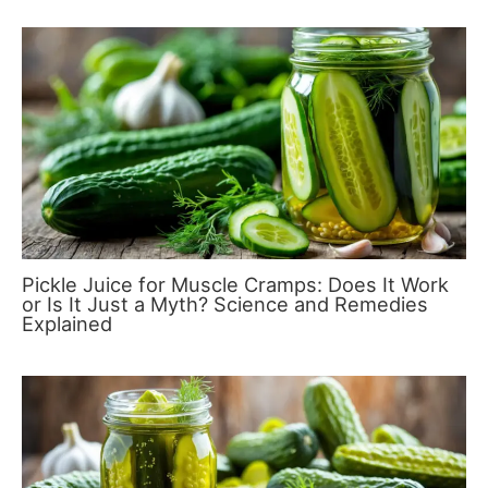
Pickle Juice for Muscle Cramps: Does It Work
or Is It Just a Myth? Science and Remedies
Explained