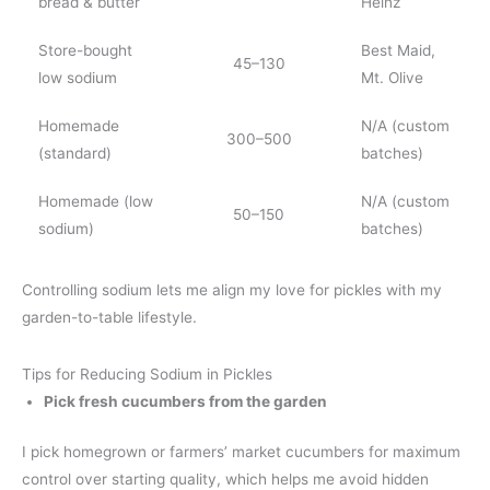
bread & butter
Heinz
Store-bought
Best Maid,
45–130
low sodium
Mt. Olive
Homemade
N/A (custom
300–500
(standard)
batches)
Homemade (low
N/A (custom
50–150
sodium)
batches)
Controlling sodium lets me align my love for pickles with my
garden-to-table lifestyle.
Tips for Reducing Sodium in Pickles
Pick fresh cucumbers from the garden
I pick homegrown or farmers’ market cucumbers for maximum
control over starting quality, which helps me avoid hidden