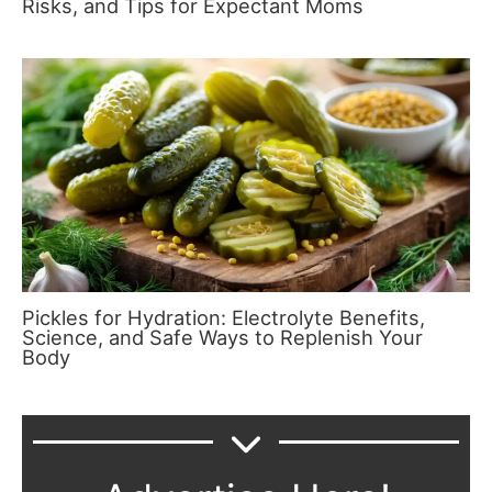
Risks, and Tips for Expectant Moms
Pickles for Hydration: Electrolyte Benefits,
Science, and Safe Ways to Replenish Your
Body