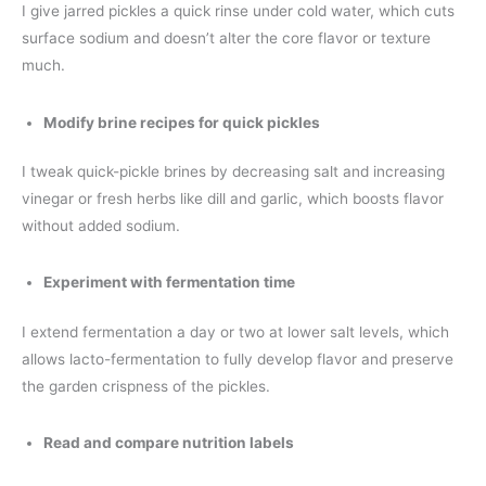
I give jarred pickles a quick rinse under cold water, which cuts
surface sodium and doesn’t alter the core flavor or texture
much.
Modify brine recipes for quick pickles
I tweak quick-pickle brines by decreasing salt and increasing
vinegar or fresh herbs like dill and garlic, which boosts flavor
without added sodium.
Experiment with fermentation time
I extend fermentation a day or two at lower salt levels, which
allows lacto-fermentation to fully develop flavor and preserve
the garden crispness of the pickles.
Read and compare nutrition labels