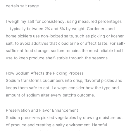
certain salt range.
I weigh my salt for consistency, using measured percentages
—typically between 2% and 5% by weight. Gardeners and
home picklers use non-iodized salts, such as pickling or kosher
salt, to avoid additives that cloud brine or affect taste. For self-
sufficient food storage, sodium remains the most reliable tool I
use to keep produce shelf-stable through the seasons.
How Sodium Affects the Pickling Process
Sodium transforms cucumbers into crisp, flavorful pickles and
keeps them safe to eat. I always consider how the type and
amount of sodium alter every batch’s outcome.
Preservation and Flavor Enhancement
Sodium preserves pickled vegetables by drawing moisture out
of produce and creating a salty environment. Harmful