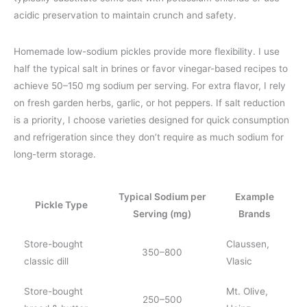
acidic preservation to maintain crunch and safety.
Homemade low-sodium pickles provide more flexibility. I use
half the typical salt in brines or favor vinegar-based recipes to
achieve 50–150 mg sodium per serving. For extra flavor, I rely
on fresh garden herbs, garlic, or hot peppers. If salt reduction
is a priority, I choose varieties designed for quick consumption
and refrigeration since they don’t require as much sodium for
long-term storage.
Typical Sodium per
Example
Pickle Type
Serving (mg)
Brands
Store-bought
Claussen,
350–800
classic dill
Vlasic
Store-bought
Mt. Olive,
250–500