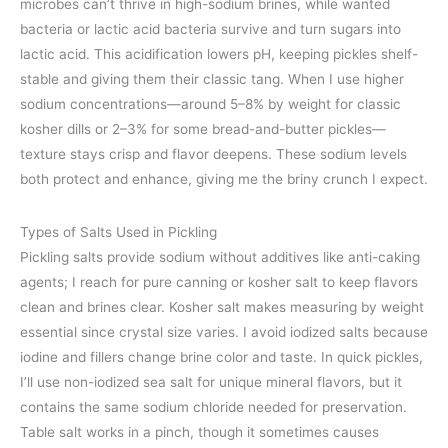
microbes can’t thrive in high-sodium brines, while wanted
bacteria or lactic acid bacteria survive and turn sugars into
lactic acid. This acidification lowers pH, keeping pickles shelf-
stable and giving them their classic tang. When I use higher
sodium concentrations—around 5–8% by weight for classic
kosher dills or 2–3% for some bread-and-butter pickles—
texture stays crisp and flavor deepens. These sodium levels
both protect and enhance, giving me the briny crunch I expect.
Types of Salts Used in Pickling
Pickling salts provide sodium without additives like anti-caking
agents; I reach for pure canning or kosher salt to keep flavors
clean and brines clear. Kosher salt makes measuring by weight
essential since crystal size varies. I avoid iodized salts because
iodine and fillers change brine color and taste. In quick pickles,
I’ll use non-iodized sea salt for unique mineral flavors, but it
contains the same sodium chloride needed for preservation.
Table salt works in a pinch, though it sometimes causes