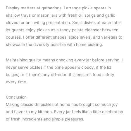
Display matters at gatherings. I arrange pickle spears in
shallow trays or mason jars with fresh dill sprigs and garlic
cloves for an inviting presentation. Small dishes at each table
let guests enjoy pickles as a tangy palate cleanser between
courses. I offer different shapes, spice levels, and varieties to
showcase the diversity possible with home pickling.
Maintaining quality means checking every jar before serving. I
never serve pickles if the brine appears cloudy, if the lid
bulges, or if there’s any off-odor; this ensures food safety
every time.
Conclusion
Making classic dill pickles at home has brought so much joy
and flavor to my kitchen. Every jar feels like a little celebration
of fresh ingredients and simple pleasures.