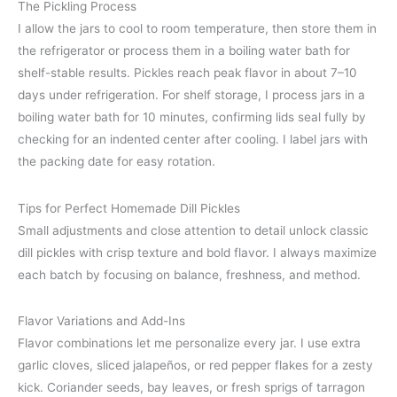
The Pickling Process
I allow the jars to cool to room temperature, then store them in
the refrigerator or process them in a boiling water bath for
shelf-stable results. Pickles reach peak flavor in about 7–10
days under refrigeration. For shelf storage, I process jars in a
boiling water bath for 10 minutes, confirming lids seal fully by
checking for an indented center after cooling. I label jars with
the packing date for easy rotation.
Tips for Perfect Homemade Dill Pickles
Small adjustments and close attention to detail unlock classic
dill pickles with crisp texture and bold flavor. I always maximize
each batch by focusing on balance, freshness, and method.
Flavor Variations and Add-Ins
Flavor combinations let me personalize every jar. I use extra
garlic cloves, sliced jalapeños, or red pepper flakes for a zesty
kick. Coriander seeds, bay leaves, or fresh sprigs of tarragon