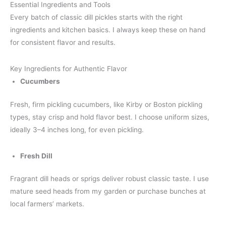
Essential Ingredients and Tools
Every batch of classic dill pickles starts with the right
ingredients and kitchen basics. I always keep these on hand
for consistent flavor and results.
Key Ingredients for Authentic Flavor
Cucumbers
Fresh, firm pickling cucumbers, like Kirby or Boston pickling
types, stay crisp and hold flavor best. I choose uniform sizes,
ideally 3–4 inches long, for even pickling.
Fresh Dill
Fragrant dill heads or sprigs deliver robust classic taste. I use
mature seed heads from my garden or purchase bunches at
local farmers’ markets.