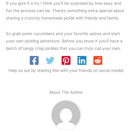
If you give it a try I think you’ll be surprised by how easy and
fun the process can be. There’s something extra special about
sharing a crunchy homemade pickle with friends and family.
So grab some cucumbers and your favorite spices and start
your own pickling adventure. Before you know it you’ll have a
batch of tangy crisp pickles that you can truly call your own.
Help us out by sharing this with your friends on social media!
About The Author