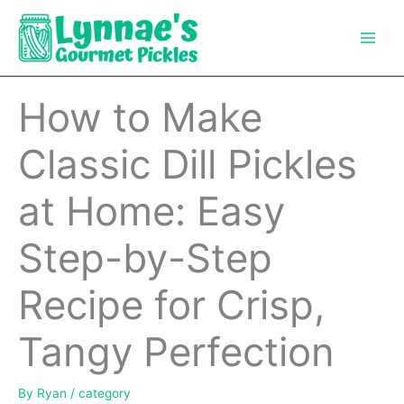
Skip
to
content
How to Make
Classic Dill Pickles
at Home: Easy
Step-by-Step
Recipe for Crisp,
Tangy Perfection
By
Ryan
/
category