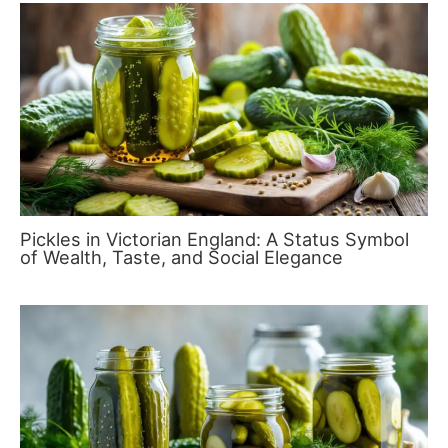
Pickles in Victorian England: A Status Symbol
of Wealth, Taste, and Social Elegance