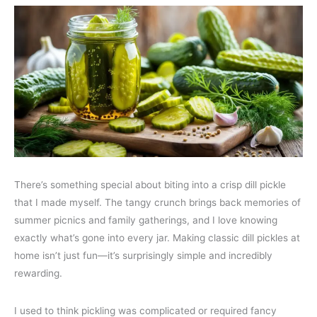
There’s something special about biting into a crisp dill pickle
that I made myself. The tangy crunch brings back memories of
summer picnics and family gatherings, and I love knowing
exactly what’s gone into every jar. Making classic dill pickles at
home isn’t just fun—it’s surprisingly simple and incredibly
rewarding.
I used to think pickling was complicated or required fancy