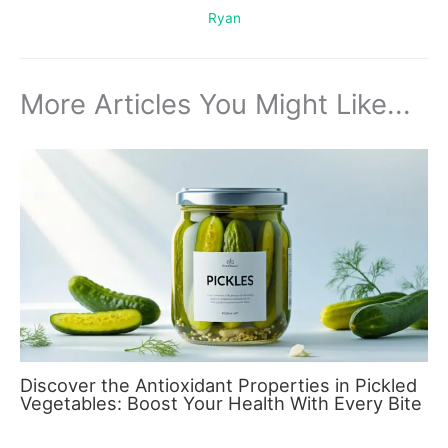
Ryan
More Articles You Might Like...
Discover the Antioxidant Properties in Pickled
Vegetables: Boost Your Health With Every Bite