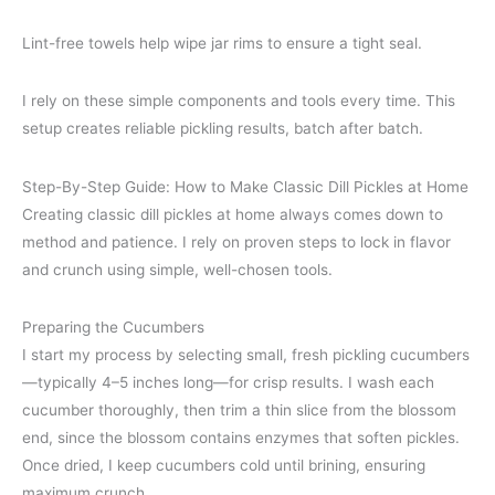
Lint-free towels help wipe jar rims to ensure a tight seal.
I rely on these simple components and tools every time. This
setup creates reliable pickling results, batch after batch.
Step-By-Step Guide: How to Make Classic Dill Pickles at Home
Creating classic dill pickles at home always comes down to
method and patience. I rely on proven steps to lock in flavor
and crunch using simple, well-chosen tools.
Preparing the Cucumbers
I start my process by selecting small, fresh pickling cucumbers
—typically 4–5 inches long—for crisp results. I wash each
cucumber thoroughly, then trim a thin slice from the blossom
end, since the blossom contains enzymes that soften pickles.
Once dried, I keep cucumbers cold until brining, ensuring
maximum crunch.