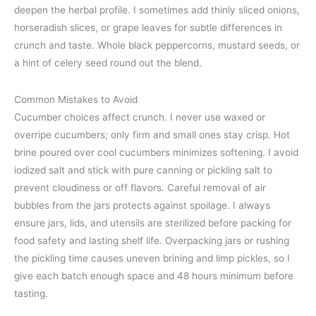
deepen the herbal profile. I sometimes add thinly sliced onions,
horseradish slices, or grape leaves for subtle differences in
crunch and taste. Whole black peppercorns, mustard seeds, or
a hint of celery seed round out the blend.
Common Mistakes to Avoid
Cucumber choices affect crunch. I never use waxed or
overripe cucumbers; only firm and small ones stay crisp. Hot
brine poured over cool cucumbers minimizes softening. I avoid
iodized salt and stick with pure canning or pickling salt to
prevent cloudiness or off flavors. Careful removal of air
bubbles from the jars protects against spoilage. I always
ensure jars, lids, and utensils are sterilized before packing for
food safety and lasting shelf life. Overpacking jars or rushing
the pickling time causes uneven brining and limp pickles, so I
give each batch enough space and 48 hours minimum before
tasting.