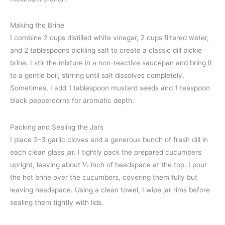
Making the Brine
I combine 2 cups distilled white vinegar, 2 cups filtered water,
and 2 tablespoons pickling salt to create a classic dill pickle
brine. I stir the mixture in a non-reactive saucepan and bring it
to a gentle boil, stirring until salt dissolves completely.
Sometimes, I add 1 tablespoon mustard seeds and 1 teaspoon
black peppercorns for aromatic depth.
Packing and Sealing the Jars
I place 2–3 garlic cloves and a generous bunch of fresh dill in
each clean glass jar. I tightly pack the prepared cucumbers
upright, leaving about ½ inch of headspace at the top. I pour
the hot brine over the cucumbers, covering them fully but
leaving headspace. Using a clean towel, I wipe jar rims before
sealing them tightly with lids.