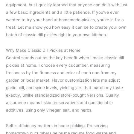
equipment, but I quickly learned that anyone can do it with just
a few basic ingredients and a little patience. If you’ve ever
wanted to try your hand at homemade pickles, you’re in for a
treat. Let me show you how easy it can be to create your own
batch of classic dill pickles right in your own kitchen.
Why Make Classic Dill Pickles at Home
Control stands out as the key benefit when I make classic dill
pickles at home. I choose every cucumber, measuring
freshness by the firmness and color of each one from my
garden or local market. Flavor customization lets me adjust
garlic, dill, and spice levels, yielding jars that match my taste
exactly, unlike standardized store-bought versions. Quality
assurance means I skip preservatives and questionable
additives, using only vinegar, salt, and herbs.
Self-sufficiency matters in home pickling. Preserving
homegrown cucumbers helps me reduce food waste and