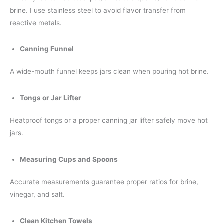
brine. I use stainless steel to avoid flavor transfer from
reactive metals.
Canning Funnel
A wide-mouth funnel keeps jars clean when pouring hot brine.
Tongs or Jar Lifter
Heatproof tongs or a proper canning jar lifter safely move hot
jars.
Measuring Cups and Spoons
Accurate measurements guarantee proper ratios for brine,
vinegar, and salt.
Clean Kitchen Towels