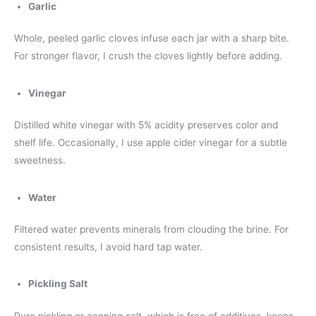
Garlic
Whole, peeled garlic cloves infuse each jar with a sharp bite.
For stronger flavor, I crush the cloves lightly before adding.
Vinegar
Distilled white vinegar with 5% acidity preserves color and
shelf life. Occasionally, I use apple cider vinegar for a subtle
sweetness.
Water
Filtered water prevents minerals from clouding the brine. For
consistent results, I avoid hard tap water.
Pickling Salt
Pure pickling or canning salt, which is free of additives, keeps