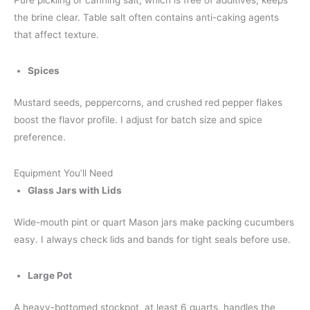
the brine clear. Table salt often contains anti-caking agents
that affect texture.
Spices
Mustard seeds, peppercorns, and crushed red pepper flakes
boost the flavor profile. I adjust for batch size and spice
preference.
Equipment You’ll Need
Glass Jars with Lids
Wide-mouth pint or quart Mason jars make packing cucumbers
easy. I always check lids and bands for tight seals before use.
Large Pot
A heavy-bottomed stockpot, at least 6 quarts, handles the