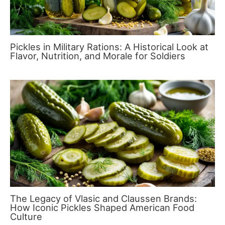
Pickles in Military Rations: A Historical Look at
Flavor, Nutrition, and Morale for Soldiers
The Legacy of Vlasic and Claussen Brands:
How Iconic Pickles Shaped American Food
Culture