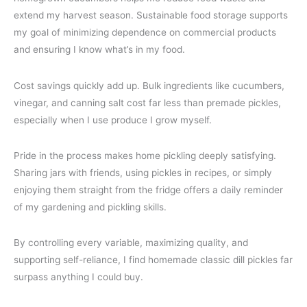
extend my harvest season. Sustainable food storage supports
my goal of minimizing dependence on commercial products
and ensuring I know what’s in my food.
Cost savings quickly add up. Bulk ingredients like cucumbers,
vinegar, and canning salt cost far less than premade pickles,
especially when I use produce I grow myself.
Pride in the process makes home pickling deeply satisfying.
Sharing jars with friends, using pickles in recipes, or simply
enjoying them straight from the fridge offers a daily reminder
of my gardening and pickling skills.
By controlling every variable, maximizing quality, and
supporting self-reliance, I find homemade classic dill pickles far
surpass anything I could buy.