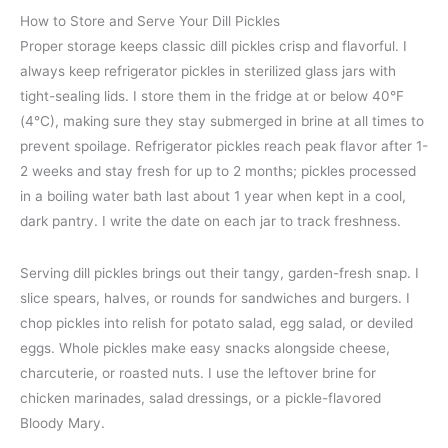
How to Store and Serve Your Dill Pickles
Proper storage keeps classic dill pickles crisp and flavorful. I
always keep refrigerator pickles in sterilized glass jars with
tight-sealing lids. I store them in the fridge at or below 40°F
(4°C), making sure they stay submerged in brine at all times to
prevent spoilage. Refrigerator pickles reach peak flavor after 1-
2 weeks and stay fresh for up to 2 months; pickles processed
in a boiling water bath last about 1 year when kept in a cool,
dark pantry. I write the date on each jar to track freshness.
Serving dill pickles brings out their tangy, garden-fresh snap. I
slice spears, halves, or rounds for sandwiches and burgers. I
chop pickles into relish for potato salad, egg salad, or deviled
eggs. Whole pickles make easy snacks alongside cheese,
charcuterie, or roasted nuts. I use the leftover brine for
chicken marinades, salad dressings, or a pickle-flavored
Bloody Mary.