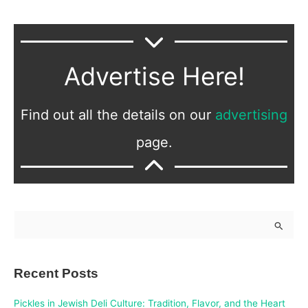
Advertise Here!
Find out all the details on our
advertising
page.
S
e
a
Recent Posts
r
c
Pickles in Jewish Deli Culture: Tradition, Flavor, and the Heart