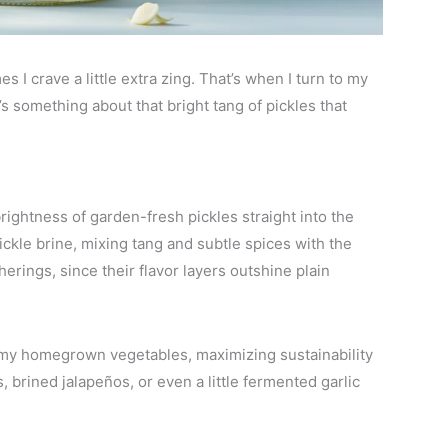
 I crave a little extra zing. That’s when I turn to my
s something about that bright tang of pickles that
ightness of garden-fresh pickles straight into the
pickle brine, mixing tang and subtle spices with the
erings, since their flavor layers outshine plain
 my homegrown vegetables, maximizing sustainability
s, brined jalapeños, or even a little fermented garlic