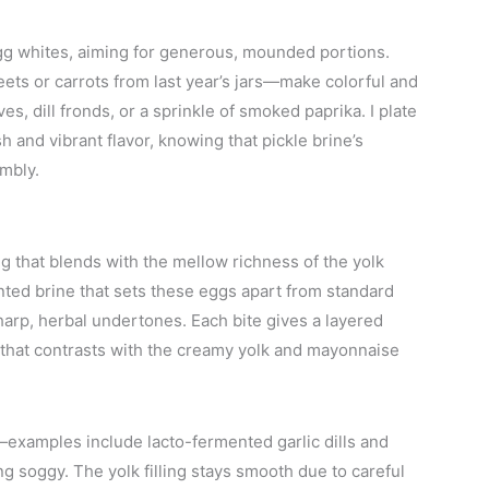
e egg whites, aiming for generous, mounded portions.
ts or carrots from last year’s jars—make colorful and
es, dill fronds, or a sprinkle of smoked paprika. I plate
h and vibrant flavor, knowing that pickle brine’s
embly.
g that blends with the mellow richness of the yolk
ented brine that sets these eggs apart from standard
sharp, herbal undertones. Each bite gives a layered
h that contrasts with the creamy yolk and mayonnaise
examples include lacto-fermented garlic dills and
 soggy. The yolk filling stays smooth due to careful