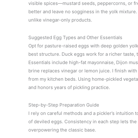
visible spices—mustard seeds, peppercorns, or fre
better and leave no sogginess in the yolk mixture.
unlike vinegar-only products.
Suggested Egg Types and Other Essentials
Opt for pasture-raised eggs with deep golden yolks
best structure. Duck eggs work for a richer taste, 
Essentials include high-fat mayonnaise, Dijon mus
brine replaces vinegar or lemon juice. I finish wit
from my kitchen beds. Using home-pickled vegetable
and honors years of pickling practice.
Step-by-Step Preparation Guide
I rely on careful methods and a pickler’s intuition
of deviled eggs. Consistency in each step lets the
overpowering the classic base.