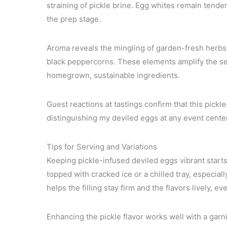
straining of pickle brine. Egg whites remain tende
the prep stage.
Aroma reveals the mingling of garden-fresh herbs 
black peppercorns. These elements amplify the se
homegrown, sustainable ingredients.
Guest reactions at tastings confirm that this pickl
distinguishing my deviled eggs at any event cent
Tips for Serving and Variations
Keeping pickle-infused deviled eggs vibrant starts 
topped with cracked ice or a chilled tray, especia
helps the filling stay firm and the flavors lively, 
Enhancing the pickle flavor works well with a garni