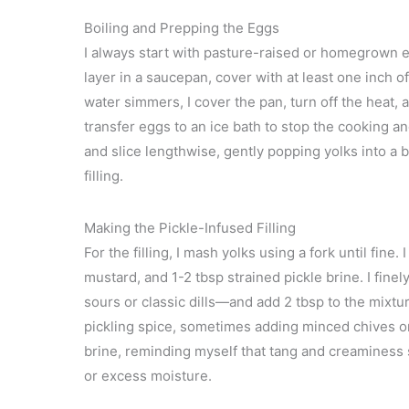
Boiling and Prepping the Eggs
I always start with pasture-raised or homegrown e
layer in a saucepan, cover with at least one inch 
water simmers, I cover the pan, turn off the heat, a
transfer eggs to an ice bath to stop the cooking a
and slice lengthwise, gently popping yolks into a 
filling.
Making the Pickle-Infused Filling
For the filling, I mash yolks using a fork until fine
mustard, and 1-2 tbsp strained pickle brine. I fine
sours or classic dills—and add 2 tbsp to the mixtu
pickling spice, sometimes adding minced chives or d
brine, reminding myself that tang and creaminess
or excess moisture.