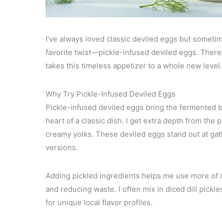
I’ve always loved classic deviled eggs but sometimes
favorite twist—pickle-infused deviled eggs. There’
takes this timeless appetizer to a whole new level.
Why Try Pickle-Infused Deviled Eggs
Pickle-infused deviled eggs bring the fermented br
heart of a classic dish. I get extra depth from the 
creamy yolks. These deviled eggs stand out at gath
versions.
Adding pickled ingredients helps me use more of
and reducing waste. I often mix in diced dill pickle
for unique local flavor profiles.