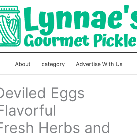
About
category
Advertise With Us
Deviled Eggs
Flavorful
 Fresh Herbs and