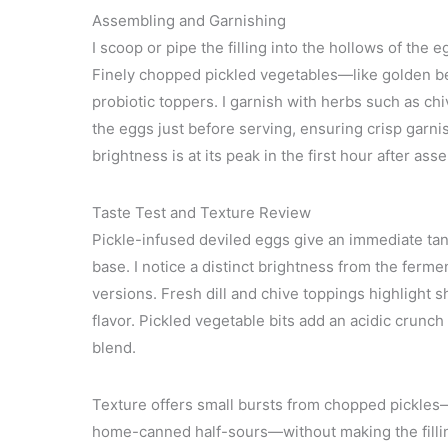
Assembling and Garnishing
I scoop or pipe the filling into the hollows of th
Finely chopped pickled vegetables—like golden bee
probiotic toppers. I garnish with herbs such as chiv
the eggs just before serving, ensuring crisp garnis
brightness is at its peak in the first hour after ass
Taste Test and Texture Review
Pickle-infused deviled eggs give an immediate tan
base. I notice a distinct brightness from the ferm
versions. Fresh dill and chive toppings highlight 
flavor. Pickled vegetable bits add an acidic crunc
blend.
Texture offers small bursts from chopped pickles—
home-canned half-sours—without making the filling