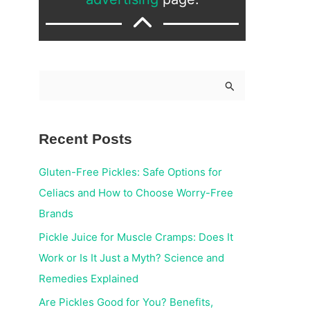
S
e
a
Recent Posts
r
c
Gluten-Free Pickles: Safe Options for
h
Celiacs and How to Choose Worry-Free
f
Brands
o
Pickle Juice for Muscle Cramps: Does It
r
Work or Is It Just a Myth? Science and
:
Remedies Explained
Are Pickles Good for You? Benefits,