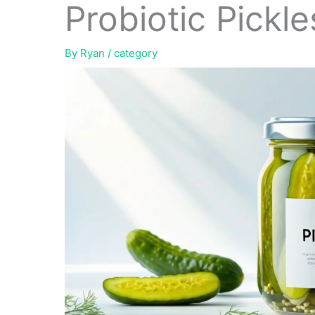
Probiotic Pickle
By
Ryan
/
category