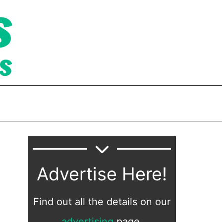
Advertise Here!
Find out all the details on our
advertising
page.