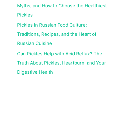
Myths, and How to Choose the Healthiest
Pickles
Pickles in Russian Food Culture:
Traditions, Recipes, and the Heart of
Russian Cuisine
Can Pickles Help with Acid Reflux? The
Truth About Pickles, Heartburn, and Your
Digestive Health