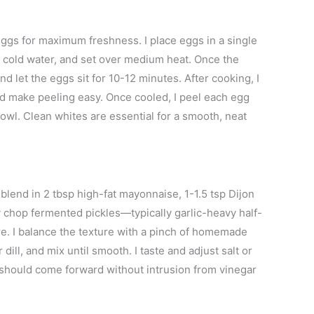
ggs for maximum freshness. I place eggs in a single
of cold water, and set over medium heat. Once the
nd let the eggs sit for 10-12 minutes. After cooking, I
nd make peeling easy. Once cooled, I peel each egg
bowl. Clean whites are essential for a smooth, neat
. I blend in 2 tbsp high-fat mayonnaise, 1-1.5 tsp Dijon
ly chop fermented pickles—typically garlic-heavy half-
re. I balance the texture with a pinch of homemade
ill, and mix until smooth. I taste and adjust salt or
 should come forward without intrusion from vinegar