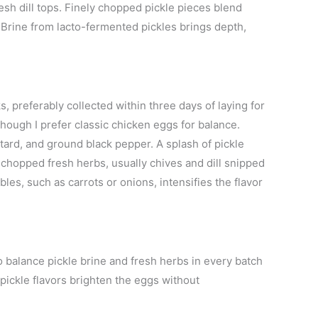
sh dill tops. Finely chopped pickle pieces blend
 Brine from lacto-fermented pickles brings depth,
, preferably collected within three days of laying for
though I prefer classic chicken eggs for balance.
tard, and ground black pepper. A splash of pickle
h chopped fresh herbs, usually chives and dill snipped
s, such as carrots or onions, intensifies the flavor
 to balance pickle brine and fresh herbs in every batch
 pickle flavors brighten the eggs without