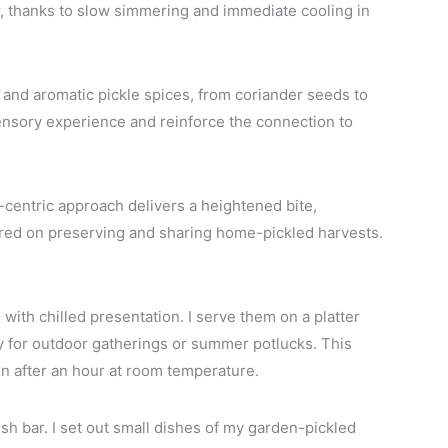
r, thanks to slow simmering and immediate cooling in
and aromatic pickle spices, from coriander seeds to
nsory experience and reinforce the connection to
e-centric approach delivers a heightened bite,
ered on preserving and sharing home-pickled harvests.
with chilled presentation. I serve them on a platter
lly for outdoor gatherings or summer potlucks. This
even after an hour at room temperature.
sh bar. I set out small dishes of my garden-pickled