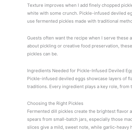
Texture improves when I add finely chopped pickl
white with some crunch. Pickle-infused deviled eggs
use fermented pickles made with traditional meth
Guests often want the recipe when I serve these a
about pickling or creative food preservation, th
pickles can be.
Ingredients Needed for Pickle-Infused Deviled Eg
Pickle-infused deviled eggs showcase layers of fl
traditions. Every ingredient plays a key role, from 
Choosing the Right Pickles
Fermented dill pickles create the brightest flavor 
spears from small-batch jars, especially those 
slices give a mild, sweet note, while garlic-heavy