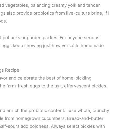
ed vegetables, balancing creamy yolk and tender
 also provide probiotics from live-culture brine, if I
ods.
t potlucks or garden parties. For anyone serious
ese eggs keep showing just how versatile homemade
gs Recipe
avor and celebrate the best of home-pickling
the farm-fresh eggs to the tart, effervescent pickles.
and enrich the probiotic content. I use whole, crunchy
made from homegrown cucumbers. Bread-and-butter
 half-sours add boldness. Always select pickles with