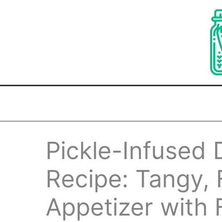
Skip
to
content
Pickle-Infused 
Recipe: Tangy, 
Appetizer with