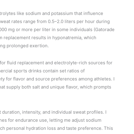
ctrolytes like sodium and potassium that influence
weat rates range from 0.5–2.0 liters per hour during
000 mg or more per liter in some individuals (Gatorade
um replacement results in hyponatremia, which
ng prolonged exertion.
for fluid replacement and electrolyte-rich sources for
ercial sports drinks contain set ratios of
ety for flavor and source preferences among athletes. I
that supply both salt and unique flavor, which prompts
uration, intensity, and individual sweat profiles. I
nes for endurance use, letting me adjust sodium
atch personal hydration loss and taste preference. This