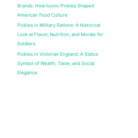
Brands: How Iconic Pickles Shaped
American Food Culture
Pickles in Military Rations: A Historical
Look at Flavor, Nutrition, and Morale for
Soldiers
Pickles in Victorian England: A Status
Symbol of Wealth, Taste, and Social
Elegance