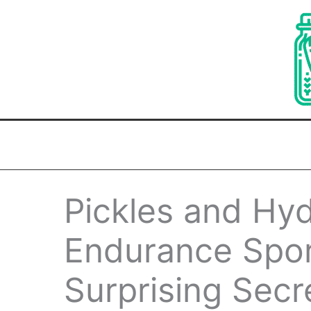
Skip
to
content
Pickles and Hyd
Endurance Spor
Surprising Secr