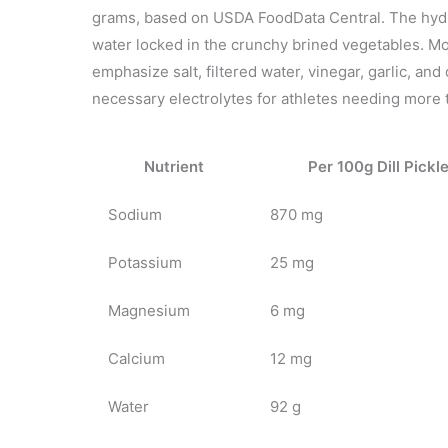
grams, based on USDA FoodData Central. The hydr
water locked in the crunchy brined vegetables. Mo
emphasize salt, filtered water, vinegar, garlic, and
necessary electrolytes for athletes needing more 
Nutrient
Per 100g Dill Pickl
Sodium
870 mg
Potassium
25 mg
Magnesium
6 mg
Calcium
12 mg
Water
92 g