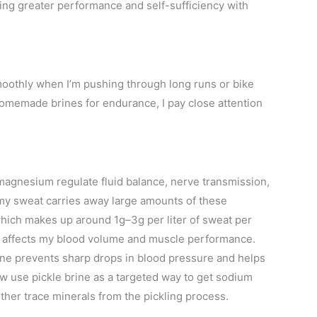
ing greater performance and self-sufficiency with
oothly when I’m pushing through long runs or bike
 homemade brines for endurance, I pay close attention
 magnesium regulate fluid balance, nerve transmission,
my sweat carries away large amounts of these
hich makes up around 1g–3g per liter of sweat per
, affects my blood volume and muscle performance.
rine prevents sharp drops in blood pressure and helps
w use pickle brine as a targeted way to get sodium
ther trace minerals from the pickling process.