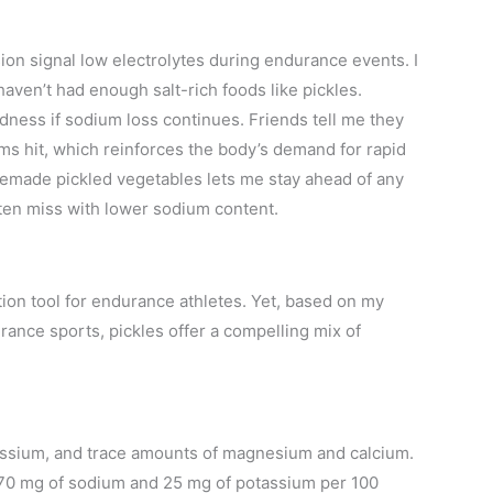
n signal low electrolytes during endurance events. I
 haven’t had enough salt-rich foods like pickles.
dness if sodium loss continues. Friends tell me they
s hit, which reinforces the body’s demand for rapid
emade pickled vegetables lets me stay ahead of any
ten miss with lower sodium content.
tion tool for endurance athletes. Yet, based on my
ance sports, pickles offer a compelling mix of
assium, and trace amounts of magnesium and calcium.
870 mg of sodium and 25 mg of potassium per 100