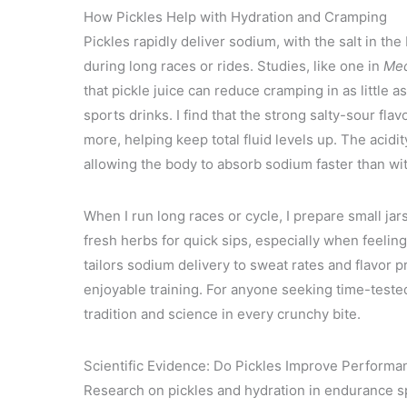
How Pickles Help with Hydration and Cramping
Pickles rapidly deliver sodium, with the salt in th
during long races or rides. Studies, like one in
Med
that pickle juice can reduce cramping in as little
sports drinks. I find that the strong salty-sour fla
more, helping keep total fluid levels up. The acidi
allowing the body to absorb sodium faster than wit
When I run long races or cycle, I prepare small jar
fresh herbs for quick sips, especially when feeling
tailors sodium delivery to sweat rates and flavor
enjoyable training. For anyone seeking time-teste
tradition and science in every crunchy bite.
Scientific Evidence: Do Pickles Improve Performa
Research on pickles and hydration in endurance sp