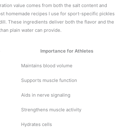
ation value comes from both the salt content and
st homemade recipes I use for sport-specific pickles
 dill. These ingredients deliver both the flavor and the
than plain water can provide.
e
Importance for Athletes
Maintains blood volume
Supports muscle function
Aids in nerve signaling
Strengthens muscle activity
Hydrates cells