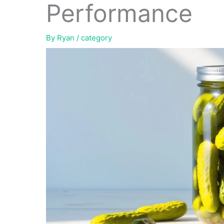
Performance
By
Ryan
/
category