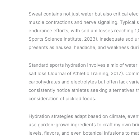
Sweat contains not just water but also critical ele
muscle contractions and nerve signaling. Typical s
endurance efforts, with sodium losses reaching 1,
Sports Science Institute, 2023). Inadequate sodi
presents as nausea, headache, and weakness duri
Standard sports hydration involves a mix of water 
salt loss (Journal of Athletic Training, 2017). Comm
carbohydrates and electrolytes but often lack vari
consistently notice athletes seeking alternatives 
consideration of pickled foods.
Hydration strategies adapt based on climate, event d
use garden-grown ingredients to craft my own bri
levels, flavors, and even botanical infusions to m