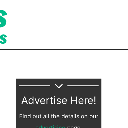
Advertise Here!
Find out all the details on our
advertising
page.