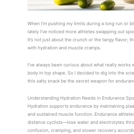
When I’m pushing my limits during a long run or bik
lately I’ve noticed more athletes swapping out spo
It’s not just about the crunch or the tangy flavor; 
with hydration and muscle cramps.
I’ve always been curious about what really works
body in top shape. So I decided to dig into the sc
this salty snack be the secret weapon for enduranc
Understanding Hydration Needs in Endurance Spo
Hydration supports endurance by maintaining plas
and sustained muscle function. Endurance athlete
distance cyclists—lose water and electrolytes thro
confusion, cramping, and slower recovery accordi