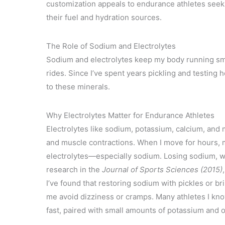
customization appeals to endurance athletes seek
their fuel and hydration sources.
The Role of Sodium and Electrolytes
Sodium and electrolytes keep my body running sm
rides. Since I’ve spent years pickling and testing
to these minerals.
Why Electrolytes Matter for Endurance Athletes
Electrolytes like sodium, potassium, calcium, and
and muscle contractions. When I move for hours, 
electrolytes—especially sodium. Losing sodium, w
research in the
Journal of Sports Sciences (2015)
I’ve found that restoring sodium with pickles or b
me avoid dizziness or cramps. Many athletes I kno
fast, paired with small amounts of potassium and o