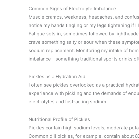
Common Signs of Electrolyte Imbalance
Muscle cramps, weakness, headaches, and confusio
notice my hands tingling or my legs tightening if I
Fatigue sets in, sometimes followed by lightheade
crave something salty or sour when these symptom
sodium replacement. Monitoring my intake of hom
imbalance—something traditional sports drinks of
Pickles as a Hydration Aid
I often see pickles overlooked as a practical hydra
experience with pickling and the demands of endur
electrolytes and fast-acting sodium.
Nutritional Profile of Pickles
Pickles contain high sodium levels, moderate pot
Common dill pickles, for example, contain about 