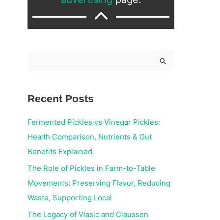
S
e
a
Recent Posts
r
c
Fermented Pickles vs Vinegar Pickles:
h
Health Comparison, Nutrients & Gut
f
Benefits Explained
o
The Role of Pickles in Farm-to-Table
r
Movements: Preserving Flavor, Reducing
:
Waste, Supporting Local
The Legacy of Vlasic and Claussen