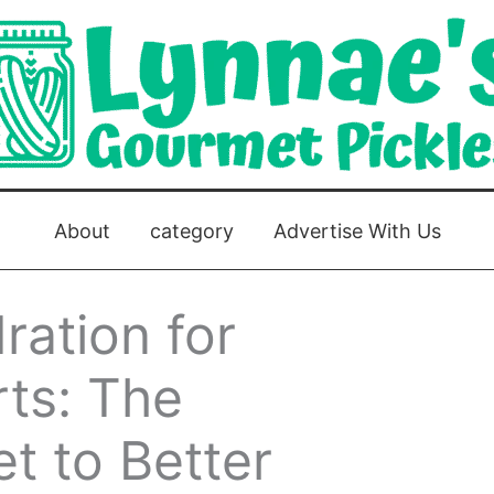
About
category
Advertise With Us
ration for
ts: The
et to Better