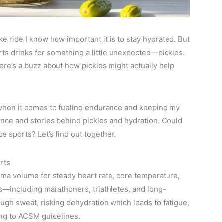
e ride I know how important it is to stay hydrated. But
rts drinks for something a little unexpected—pickles.
there’s a buzz about how pickles might actually help
 when it comes to fueling endurance and keeping my
ience and stories behind pickles and hydration. Could
e sports? Let’s find out together.
rts
ma volume for steady heart rate, core temperature,
s—including marathoners, triathletes, and long-
ugh sweat, risking dehydration which leads to fatigue,
ng to ACSM guidelines.