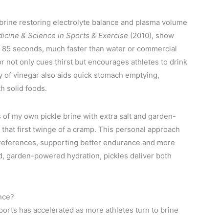
e brine restoring electrolyte balance and plasma volume
icine & Science in Sports & Exercise
(2010), show
 as 85 seconds, much faster than water or commercial
vor not only cues thirst but encourages athletes to drink
ty of vinegar also aids quick stomach emptying,
h solid foods.
s of my own pickle brine with extra salt and garden-
 that first twinge of a cramp. This personal approach
 preferences, supporting better endurance and more
d, garden-powered hydration, pickles deliver both
nce?
orts has accelerated as more athletes turn to brine