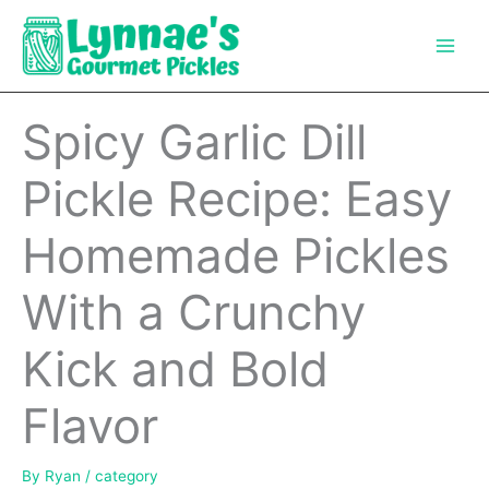
Skip
to
content
Spicy Garlic Dill
Pickle Recipe: Easy
Homemade Pickles
With a Crunchy
Kick and Bold
Flavor
By
Ryan
/
category