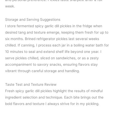
week.
Storage and Serving Suggestions
I store fermented spicy garlic dill pickles in the fridge when
desired tang and texture emerge, keeping them fresh for up to
six months. Brined refrigerator pickles last several weeks
chilled. If canning, I process each jar in a boiling water bath for
10 minutes to seal and extend shelf life beyond one year. I
serve pickles chilled, sliced on sandwiches, or as a zesty
accompaniment to savory snacks, ensuring flavors stay
vibrant through careful storage and handling.
Taste Test and Texture Review
Fresh spicy garlic dill pickles highlight the results of mindful
ingredient selection and technique. Each bite brings out the
bold flavors and texture I always strive for in my pickling.