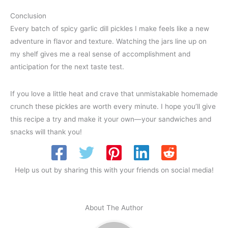
Conclusion
Every batch of spicy garlic dill pickles I make feels like a new
adventure in flavor and texture. Watching the jars line up on
my shelf gives me a real sense of accomplishment and
anticipation for the next taste test.
If you love a little heat and crave that unmistakable homemade
crunch these pickles are worth every minute. I hope you’ll give
this recipe a try and make it your own—your sandwiches and
snacks will thank you!
Help us out by sharing this with your friends on social media!
About The Author