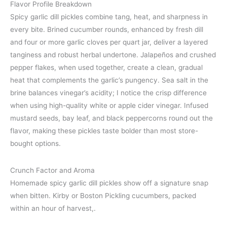
Flavor Profile Breakdown
Spicy garlic dill pickles combine tang, heat, and sharpness in
every bite. Brined cucumber rounds, enhanced by fresh dill
and four or more garlic cloves per quart jar, deliver a layered
tanginess and robust herbal undertone. Jalapeños and crushed
pepper flakes, when used together, create a clean, gradual
heat that complements the garlic’s pungency. Sea salt in the
brine balances vinegar’s acidity; I notice the crisp difference
when using high-quality white or apple cider vinegar. Infused
mustard seeds, bay leaf, and black peppercorns round out the
flavor, making these pickles taste bolder than most store-
bought options.
Crunch Factor and Aroma
Homemade spicy garlic dill pickles show off a signature snap
when bitten. Kirby or Boston Pickling cucumbers, packed
within an hour of harvest,.