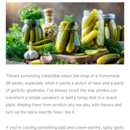
There’s something irresistible about the snap of a homemade
dill pickle, especially when it packs a punch of heat and a burst
of garlicky goodness. I’ve always loved the way pickles can
transform a simple sandwich or add a tangy kick to a snack
plate. Making them from scratch lets me play with flavors and
turn up the spice exactly how I like it.
If you’re craving something bold and crave-worthy, spicy garlic