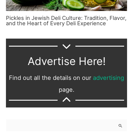
Pickles in Jewish Deli Culture: Tradition, Flavor,
and the Heart of Every Deli Experience
Advertise Here!
Find out all the details on our
advertising
page.
S
e