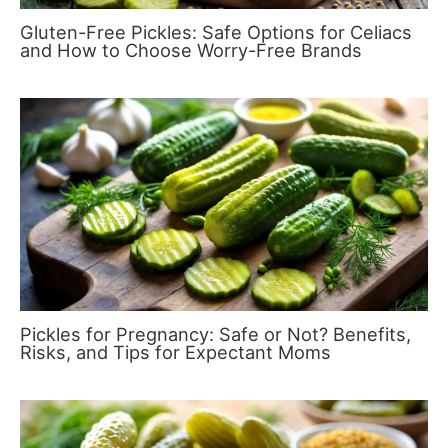
Gluten-Free Pickles: Safe Options for Celiacs
and How to Choose Worry-Free Brands
Pickles for Pregnancy: Safe or Not? Benefits,
Risks, and Tips for Expectant Moms