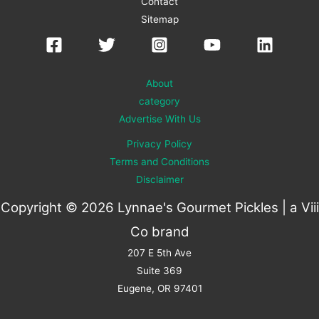
Contact
Sitemap
About
category
Advertise With Us
Privacy Policy
Terms and Conditions
Disclaimer
Copyright © 2026 Lynnae's Gourmet Pickles | a
Viii
Co
brand
207 E 5th Ave
Suite 369
Eugene, OR 97401