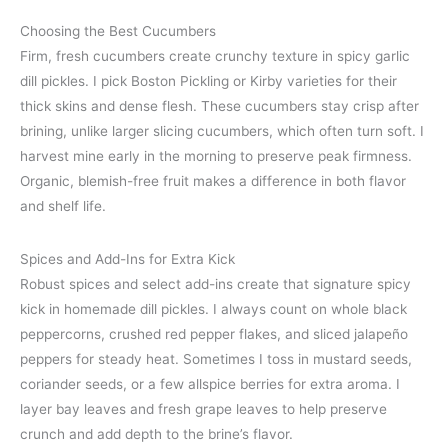
Choosing the Best Cucumbers
Firm, fresh cucumbers create crunchy texture in spicy garlic
dill pickles. I pick Boston Pickling or Kirby varieties for their
thick skins and dense flesh. These cucumbers stay crisp after
brining, unlike larger slicing cucumbers, which often turn soft. I
harvest mine early in the morning to preserve peak firmness.
Organic, blemish-free fruit makes a difference in both flavor
and shelf life.
Spices and Add-Ins for Extra Kick
Robust spices and select add-ins create that signature spicy
kick in homemade dill pickles. I always count on whole black
peppercorns, crushed red pepper flakes, and sliced jalapeño
peppers for steady heat. Sometimes I toss in mustard seeds,
coriander seeds, or a few allspice berries for extra aroma. I
layer bay leaves and fresh grape leaves to help preserve
crunch and add depth to the brine’s flavor.