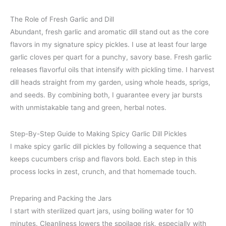
The Role of Fresh Garlic and Dill
Abundant, fresh garlic and aromatic dill stand out as the core
flavors in my signature spicy pickles. I use at least four large
garlic cloves per quart for a punchy, savory base. Fresh garlic
releases flavorful oils that intensify with pickling time. I harvest
dill heads straight from my garden, using whole heads, sprigs,
and seeds. By combining both, I guarantee every jar bursts
with unmistakable tang and green, herbal notes.
Step-By-Step Guide to Making Spicy Garlic Dill Pickles
I make spicy garlic dill pickles by following a sequence that
keeps cucumbers crisp and flavors bold. Each step in this
process locks in zest, crunch, and that homemade touch.
Preparing and Packing the Jars
I start with sterilized quart jars, using boiling water for 10
minutes. Cleanliness lowers the spoilage risk, especially with