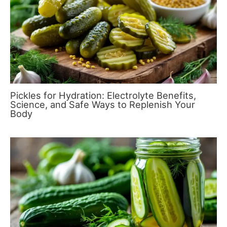
Pickles for Hydration: Electrolyte Benefits,
Science, and Safe Ways to Replenish Your
Body