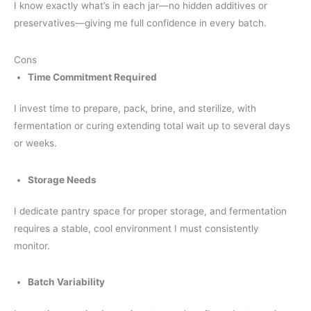
I know exactly what’s in each jar—no hidden additives or
preservatives—giving me full confidence in every batch.
Cons
Time Commitment Required
I invest time to prepare, pack, brine, and sterilize, with
fermentation or curing extending total wait up to several days
or weeks.
Storage Needs
I dedicate pantry space for proper storage, and fermentation
requires a stable, cool environment I must consistently
monitor.
Batch Variability