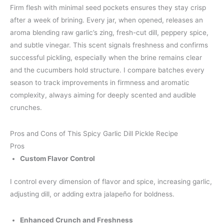
Firm flesh with minimal seed pockets ensures they stay crisp
after a week of brining. Every jar, when opened, releases an
aroma blending raw garlic’s zing, fresh-cut dill, peppery spice,
and subtle vinegar. This scent signals freshness and confirms
successful pickling, especially when the brine remains clear
and the cucumbers hold structure. I compare batches every
season to track improvements in firmness and aromatic
complexity, always aiming for deeply scented and audible
crunches.
Pros and Cons of This Spicy Garlic Dill Pickle Recipe
Pros
Custom Flavor Control
I control every dimension of flavor and spice, increasing garlic,
adjusting dill, or adding extra jalapeño for boldness.
Enhanced Crunch and Freshness