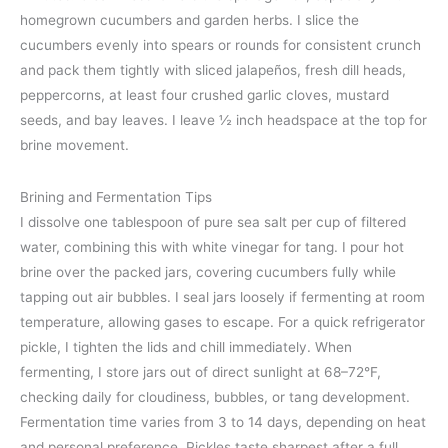
homegrown cucumbers and garden herbs. I slice the
cucumbers evenly into spears or rounds for consistent crunch
and pack them tightly with sliced jalapeños, fresh dill heads,
peppercorns, at least four crushed garlic cloves, mustard
seeds, and bay leaves. I leave ½ inch headspace at the top for
brine movement.
Brining and Fermentation Tips
I dissolve one tablespoon of pure sea salt per cup of filtered
water, combining this with white vinegar for tang. I pour hot
brine over the packed jars, covering cucumbers fully while
tapping out air bubbles. I seal jars loosely if fermenting at room
temperature, allowing gases to escape. For a quick refrigerator
pickle, I tighten the lids and chill immediately. When
fermenting, I store jars out of direct sunlight at 68–72°F,
checking daily for cloudiness, bubbles, or tang development.
Fermentation time varies from 3 to 14 days, depending on heat
and personal preference. Pickles taste sharpest after a full