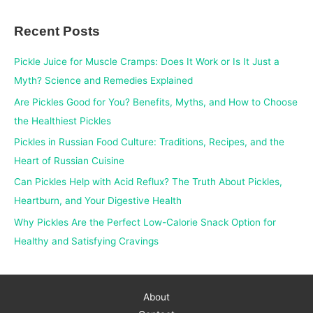
a
Recent Posts
r
c
Pickle Juice for Muscle Cramps: Does It Work or Is It Just a
h
Myth? Science and Remedies Explained
f
Are Pickles Good for You? Benefits, Myths, and How to Choose
o
the Healthiest Pickles
r
Pickles in Russian Food Culture: Traditions, Recipes, and the
:
Heart of Russian Cuisine
Can Pickles Help with Acid Reflux? The Truth About Pickles,
Heartburn, and Your Digestive Health
Why Pickles Are the Perfect Low-Calorie Snack Option for
Healthy and Satisfying Cravings
About