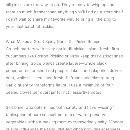
dill pickles are the way to go. They’re easy to whip up and
taste so much fresher than anything you’ll find on a store shelf.
I can’t wait to share my favorite way to bring a little zing to
your next batch of pickles.
What Makes a Great Spicy Garlic Dill Pickle Recipe
Crunch matters with spicy garlic dill pickles, since fresh, firm
cucumbers like Boston Pickling or Kirby keep that distinct snap
after brining. Spice blends create layers—whole black
peppercorns, crushed red pepper flakes, and jalapeños deliver
heat, while dill seeds and fresh dill fronds add classic tang.
Garlic quantity transforms flavor; I use a minimum of four
peeled cloves per quart jar for rich, assertive notes.
Salt brine ratio determines both safety and flavor—using 1
tablespoon of pure sea salt per cup of water preserves
vegetables without making them overpoweringly salty. Vinegar
quality influences the tang; distilled white provides sharpness,