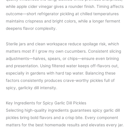
while apple cider vinegar gives a rounder finish. Timing affects
outcome—short refrigerator pickling at chilled temperatures
maintains crispness and bright colors, while a longer ferment
deepens flavor complexity.
Sterile jars and clean workspace reduce spoilage risk, which
matters most if I grow my own cucumbers. Consistent slicing
adjustments—halves, spears, or chips—ensure even brining
and presentation. Using filtered water keeps off-flavors out,
especially in gardens with hard tap water. Balancing these
factors consistently produces crave-worthy pickles full of
spicy, garlicky dill intensity.
Key Ingredients for Spicy Garlic Dill Pickles
Selecting high-quality ingredients guarantees spicy garlic dill
pickles bring bold flavors and a crisp bite. Every component
matters for the best homemade results and elevates every jar.