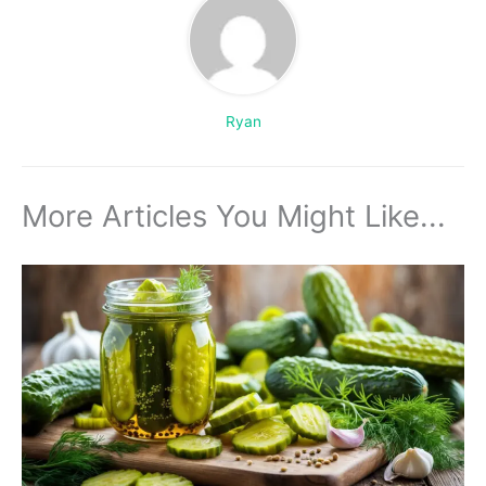
Ryan
More Articles You Might Like...