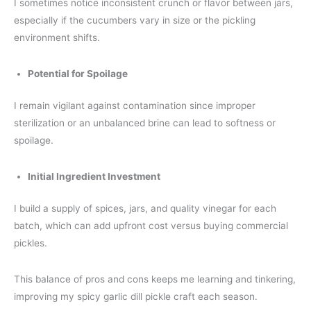
I sometimes notice inconsistent crunch or flavor between jars,
especially if the cucumbers vary in size or the pickling
environment shifts.
Potential for Spoilage
I remain vigilant against contamination since improper
sterilization or an unbalanced brine can lead to softness or
spoilage.
Initial Ingredient Investment
I build a supply of spices, jars, and quality vinegar for each
batch, which can add upfront cost versus buying commercial
pickles.
This balance of pros and cons keeps me learning and tinkering,
improving my spicy garlic dill pickle craft each season.