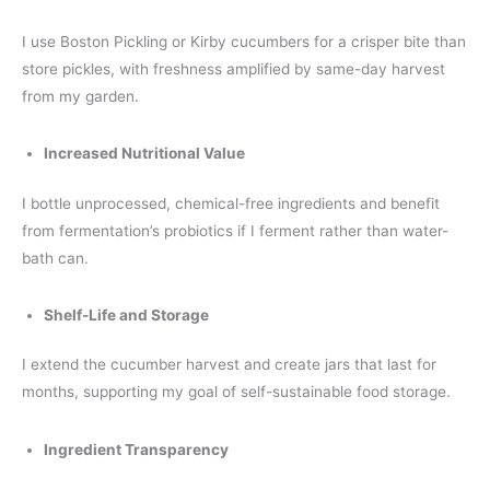
I use Boston Pickling or Kirby cucumbers for a crisper bite than
store pickles, with freshness amplified by same-day harvest
from my garden.
Increased Nutritional Value
I bottle unprocessed, chemical-free ingredients and benefit
from fermentation’s probiotics if I ferment rather than water-
bath can.
Shelf-Life and Storage
I extend the cucumber harvest and create jars that last for
months, supporting my goal of self-sustainable food storage.
Ingredient Transparency