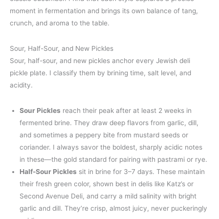
moment in fermentation and brings its own balance of tang,
crunch, and aroma to the table.
Sour, Half-Sour, and New Pickles
Sour, half-sour, and new pickles anchor every Jewish deli
pickle plate. I classify them by brining time, salt level, and
acidity.
Sour Pickles
reach their peak after at least 2 weeks in
fermented brine. They draw deep flavors from garlic, dill,
and sometimes a peppery bite from mustard seeds or
coriander. I always savor the boldest, sharply acidic notes
in these—the gold standard for pairing with pastrami or rye.
Half-Sour Pickles
sit in brine for 3–7 days. These maintain
their fresh green color, shown best in delis like Katz’s or
Second Avenue Deli, and carry a mild salinity with bright
garlic and dill. They’re crisp, almost juicy, never puckeringly