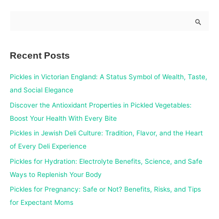
S
e
a
Recent Posts
r
c
Pickles in Victorian England: A Status Symbol of Wealth, Taste,
h
and Social Elegance
f
Discover the Antioxidant Properties in Pickled Vegetables:
o
Boost Your Health With Every Bite
r
Pickles in Jewish Deli Culture: Tradition, Flavor, and the Heart
:
of Every Deli Experience
Pickles for Hydration: Electrolyte Benefits, Science, and Safe
Ways to Replenish Your Body
Pickles for Pregnancy: Safe or Not? Benefits, Risks, and Tips
for Expectant Moms