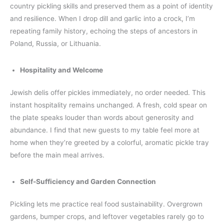
country pickling skills and preserved them as a point of identity
and resilience. When I drop dill and garlic into a crock, I’m
repeating family history, echoing the steps of ancestors in
Poland, Russia, or Lithuania.
Hospitality and Welcome
Jewish delis offer pickles immediately, no order needed. This
instant hospitality remains unchanged. A fresh, cold spear on
the plate speaks louder than words about generosity and
abundance. I find that new guests to my table feel more at
home when they’re greeted by a colorful, aromatic pickle tray
before the main meal arrives.
Self-Sufficiency and Garden Connection
Pickling lets me practice real food sustainability. Overgrown
gardens, bumper crops, and leftover vegetables rarely go to