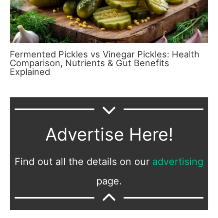
Fermented Pickles vs Vinegar Pickles: Health
Comparison, Nutrients & Gut Benefits
Explained
Advertise Here!
Find out all the details on our
advertising
page.