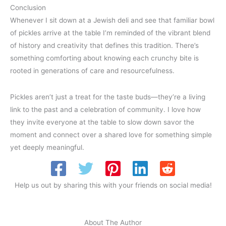
Conclusion
Whenever I sit down at a Jewish deli and see that familiar bowl
of pickles arrive at the table I’m reminded of the vibrant blend
of history and creativity that defines this tradition. There’s
something comforting about knowing each crunchy bite is
rooted in generations of care and resourcefulness.
Pickles aren’t just a treat for the taste buds—they’re a living
link to the past and a celebration of community. I love how
they invite everyone at the table to slow down savor the
moment and connect over a shared love for something simple
yet deeply meaningful.
Help us out by sharing this with your friends on social media!
About The Author