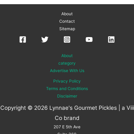
About
Contact
Sitemap
About
category
Advertise With Us
Privacy Policy
Terms and Conditions
Disclaimer
Copyright © 2026 Lynnae's Gourmet Pickles | a
Viii
Co
brand
207 E 5th Ave