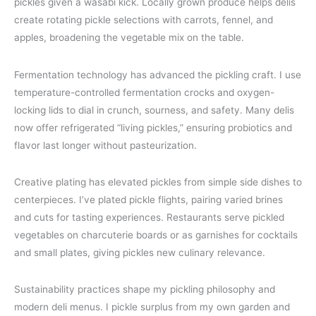
pickles given a wasabi kick. Locally grown produce helps delis
create rotating pickle selections with carrots, fennel, and
apples, broadening the vegetable mix on the table.
Fermentation technology has advanced the pickling craft. I use
temperature-controlled fermentation crocks and oxygen-
locking lids to dial in crunch, sourness, and safety. Many delis
now offer refrigerated “living pickles,” ensuring probiotics and
flavor last longer without pasteurization.
Creative plating has elevated pickles from simple side dishes to
centerpieces. I’ve plated pickle flights, pairing varied brines
and cuts for tasting experiences. Restaurants serve pickled
vegetables on charcuterie boards or as garnishes for cocktails
and small plates, giving pickles new culinary relevance.
Sustainability practices shape my pickling philosophy and
modern deli menus. I pickle surplus from my own garden and