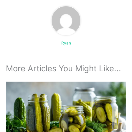
Ryan
More Articles You Might Like...