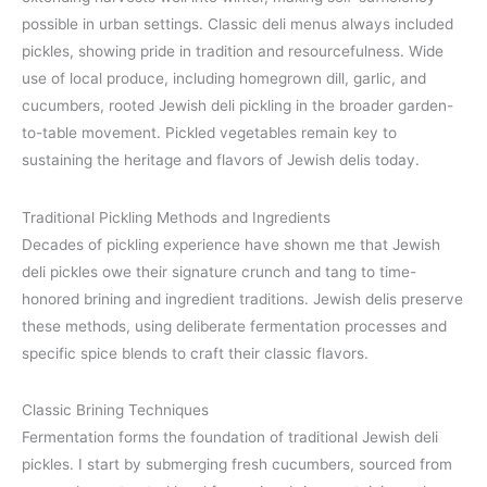
possible in urban settings. Classic deli menus always included
pickles, showing pride in tradition and resourcefulness. Wide
use of local produce, including homegrown dill, garlic, and
cucumbers, rooted Jewish deli pickling in the broader garden-
to-table movement. Pickled vegetables remain key to
sustaining the heritage and flavors of Jewish delis today.
Traditional Pickling Methods and Ingredients
Decades of pickling experience have shown me that Jewish
deli pickles owe their signature crunch and tang to time-
honored brining and ingredient traditions. Jewish delis preserve
these methods, using deliberate fermentation processes and
specific spice blends to craft their classic flavors.
Classic Brining Techniques
Fermentation forms the foundation of traditional Jewish deli
pickles. I start by submerging fresh cucumbers, sourced from