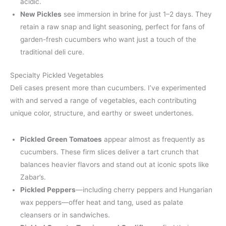
acidic.
New Pickles
see immersion in brine for just 1–2 days. They
retain a raw snap and light seasoning, perfect for fans of
garden-fresh cucumbers who want just a touch of the
traditional deli cure.
Specialty Pickled Vegetables
Deli cases present more than cucumbers. I’ve experimented
with and served a range of vegetables, each contributing
unique color, structure, and earthy or sweet undertones.
Pickled Green Tomatoes
appear almost as frequently as
cucumbers. These firm slices deliver a tart crunch that
balances heavier flavors and stand out at iconic spots like
Zabar’s.
Pickled Peppers
—including cherry peppers and Hungarian
wax peppers—offer heat and tang, used as palate
cleansers or in sandwiches.