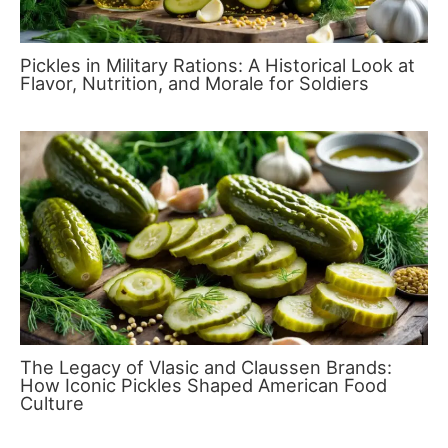
Pickles in Military Rations: A Historical Look at
Flavor, Nutrition, and Morale for Soldiers
The Legacy of Vlasic and Claussen Brands:
How Iconic Pickles Shaped American Food
Culture