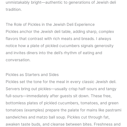
unmistakably bright—authentic to generations of Jewish deli
tradition.
The Role of Pickles in the Jewish Deli Experience
Pickles anchor the Jewish deli table, adding sharp, complex
flavors that contrast with rich meats and breads. I always
notice how a plate of pickled cucumbers signals generosity
and invites diners into the deli’s rhythm of eating and
conversation.
Pickles as Starters and Sides
Pickles set the tone for the meal in every classic Jewish deli.
Servers bring out pickles—usually crisp half-sours and tangy
full-sours—immediately after guests sit down. These free,
bottomless plates of pickled cucumbers, tomatoes, and green
tomatoes (examples) prepare the palate for mains like pastrami
sandwiches and matzo ball soup. Pickles cut through fat,
awaken taste buds, and cleanse between bites. Freshness and