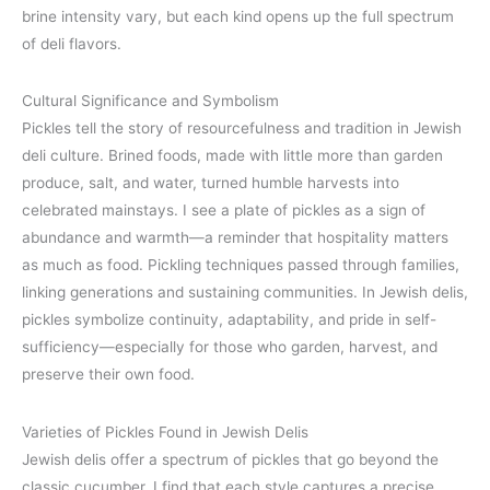
brine intensity vary, but each kind opens up the full spectrum
of deli flavors.
Cultural Significance and Symbolism
Pickles tell the story of resourcefulness and tradition in Jewish
deli culture. Brined foods, made with little more than garden
produce, salt, and water, turned humble harvests into
celebrated mainstays. I see a plate of pickles as a sign of
abundance and warmth—a reminder that hospitality matters
as much as food. Pickling techniques passed through families,
linking generations and sustaining communities. In Jewish delis,
pickles symbolize continuity, adaptability, and pride in self-
sufficiency—especially for those who garden, harvest, and
preserve their own food.
Varieties of Pickles Found in Jewish Delis
Jewish delis offer a spectrum of pickles that go beyond the
classic cucumber. I find that each style captures a precise