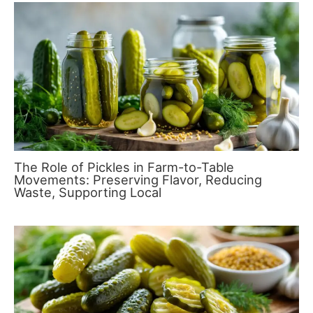
The Role of Pickles in Farm-to-Table
Movements: Preserving Flavor, Reducing
Waste, Supporting Local