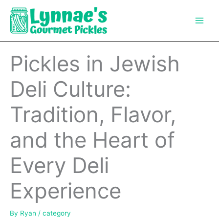
Skip
to
content
Pickles in Jewish
Deli Culture:
Tradition, Flavor,
and the Heart of
Every Deli
Experience
By
Ryan
/
category