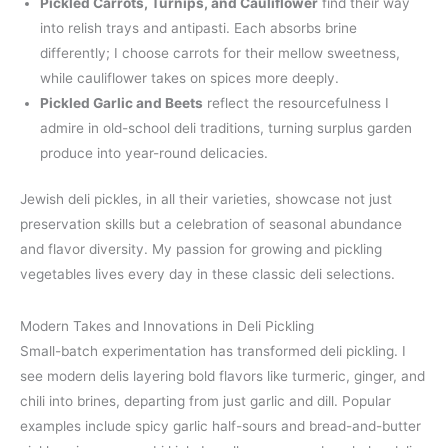
Pickled Carrots, Turnips, and Cauliflower
find their way
into relish trays and antipasti. Each absorbs brine
differently; I choose carrots for their mellow sweetness,
while cauliflower takes on spices more deeply.
Pickled Garlic and Beets
reflect the resourcefulness I
admire in old-school deli traditions, turning surplus garden
produce into year-round delicacies.
Jewish deli pickles, in all their varieties, showcase not just
preservation skills but a celebration of seasonal abundance
and flavor diversity. My passion for growing and pickling
vegetables lives every day in these classic deli selections.
Modern Takes and Innovations in Deli Pickling
Small-batch experimentation has transformed deli pickling. I
see modern delis layering bold flavors like turmeric, ginger, and
chili into brines, departing from just garlic and dill. Popular
examples include spicy garlic half-sours and bread-and-butter