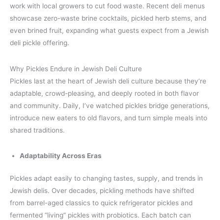
work with local growers to cut food waste. Recent deli menus
showcase zero-waste brine cocktails, pickled herb stems, and
even brined fruit, expanding what guests expect from a Jewish
deli pickle offering.
Why Pickles Endure in Jewish Deli Culture
Pickles last at the heart of Jewish deli culture because they’re
adaptable, crowd-pleasing, and deeply rooted in both flavor
and community. Daily, I’ve watched pickles bridge generations,
introduce new eaters to old flavors, and turn simple meals into
shared traditions.
Adaptability Across Eras
Pickles adapt easily to changing tastes, supply, and trends in
Jewish delis. Over decades, pickling methods have shifted
from barrel-aged classics to quick refrigerator pickles and
fermented “living” pickles with probiotics. Each batch can