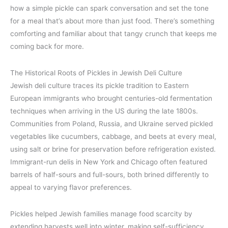
how a simple pickle can spark conversation and set the tone
for a meal that’s about more than just food. There’s something
comforting and familiar about that tangy crunch that keeps me
coming back for more.
The Historical Roots of Pickles in Jewish Deli Culture
Jewish deli culture traces its pickle tradition to Eastern
European immigrants who brought centuries-old fermentation
techniques when arriving in the US during the late 1800s.
Communities from Poland, Russia, and Ukraine served pickled
vegetables like cucumbers, cabbage, and beets at every meal,
using salt or brine for preservation before refrigeration existed.
Immigrant-run delis in New York and Chicago often featured
barrels of half-sours and full-sours, both brined differently to
appeal to varying flavor preferences.
Pickles helped Jewish families manage food scarcity by
extending harvests well into winter, making self-sufficiency