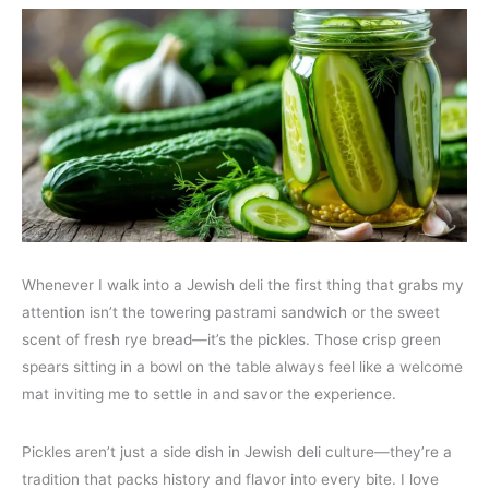
Whenever I walk into a Jewish deli the first thing that grabs my
attention isn’t the towering pastrami sandwich or the sweet
scent of fresh rye bread—it’s the pickles. Those crisp green
spears sitting in a bowl on the table always feel like a welcome
mat inviting me to settle in and savor the experience.
Pickles aren’t just a side dish in Jewish deli culture—they’re a
tradition that packs history and flavor into every bite. I love