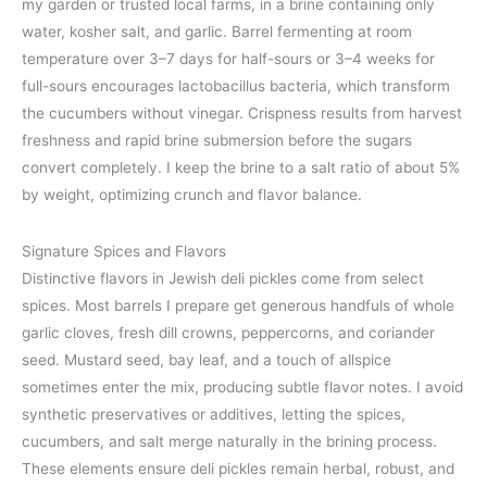
my garden or trusted local farms, in a brine containing only
water, kosher salt, and garlic. Barrel fermenting at room
temperature over 3–7 days for half-sours or 3–4 weeks for
full-sours encourages lactobacillus bacteria, which transform
the cucumbers without vinegar. Crispness results from harvest
freshness and rapid brine submersion before the sugars
convert completely. I keep the brine to a salt ratio of about 5%
by weight, optimizing crunch and flavor balance.
Signature Spices and Flavors
Distinctive flavors in Jewish deli pickles come from select
spices. Most barrels I prepare get generous handfuls of whole
garlic cloves, fresh dill crowns, peppercorns, and coriander
seed. Mustard seed, bay leaf, and a touch of allspice
sometimes enter the mix, producing subtle flavor notes. I avoid
synthetic preservatives or additives, letting the spices,
cucumbers, and salt merge naturally in the brining process.
These elements ensure deli pickles remain herbal, robust, and