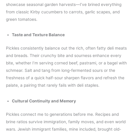
showcase seasonal garden harvests—I’ve brined everything
from classic Kirby cucumbers to carrots, garlic scapes, and
green tomatoes.
Taste and Texture Balance
Pickles consistently balance out the rich, often fatty deli meats
and breads. Their crunchy bite and sourness enhance every
bite, whether I’m serving corned beef, pastrami, or a bagel with
schmear. Salt and tang from long-fermented sours or the
freshness of a quick half-sour sharpen flavors and refresh the
palate, a pairing that rarely fails with deli staples.
Cultural Continuity and Memory
Pickles connect me to generations before me. Recipes and
brine ratios survive immigration, family moves, and even world
wars. Jewish immigrant families, mine included, brought old-