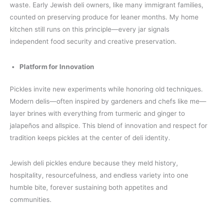
waste. Early Jewish deli owners, like many immigrant families,
counted on preserving produce for leaner months. My home
kitchen still runs on this principle—every jar signals
independent food security and creative preservation.
Platform for Innovation
Pickles invite new experiments while honoring old techniques.
Modern delis—often inspired by gardeners and chefs like me—
layer brines with everything from turmeric and ginger to
jalapeños and allspice. This blend of innovation and respect for
tradition keeps pickles at the center of deli identity.
Jewish deli pickles endure because they meld history,
hospitality, resourcefulness, and endless variety into one
humble bite, forever sustaining both appetites and
communities.